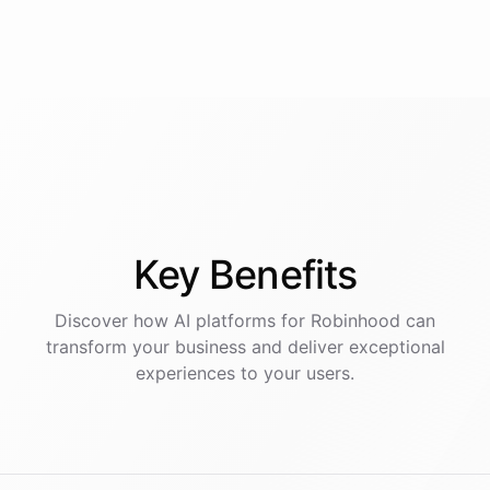
Key
Benefits
Discover how AI
platforms
for
Robinhood
can
transform your business and deliver exceptional
experiences to your users.