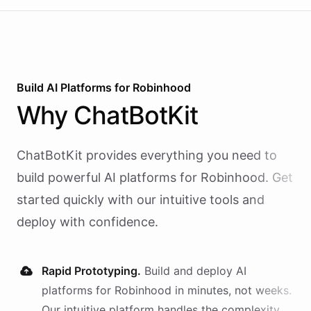
Build AI
Platforms
for
Robinhood
Why
ChatBotKit
ChatBotKit provides everything you need to
build powerful AI
platforms
for
Robinhood
. Get
started quickly with our intuitive tools and
deploy with confidence.
Rapid Prototyping.
Build and deploy AI
platforms
for
Robinhood
in minutes, not weeks.
Our intuitive platform handles the complexity