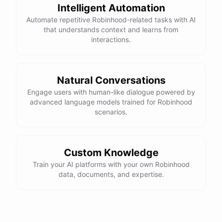
Intelligent Automation
Automate repetitive Robinhood-related tasks with AI
that understands context and learns from
interactions.
Natural Conversations
Engage users with human-like dialogue powered by
advanced language models trained for Robinhood
scenarios.
Custom Knowledge
Train your AI platforms with your own Robinhood
data, documents, and expertise.