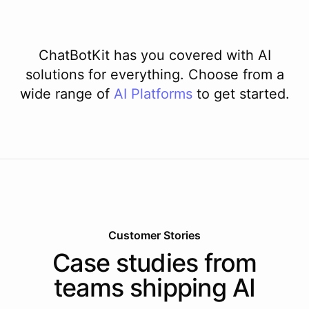
ChatBotKit has you covered with AI
solutions for everything. Choose from a
wide range of
AI
Platforms
to get started.
Customer Stories
Case studies from
teams shipping AI