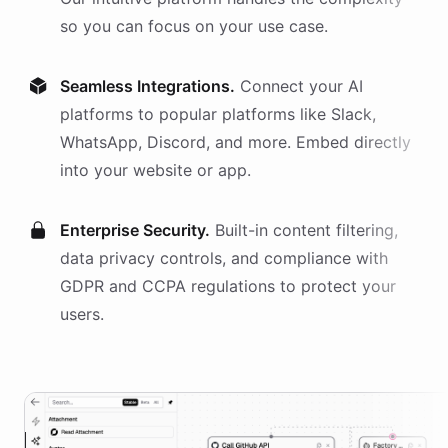
so you can focus on your use case.
Seamless Integrations.
Connect your AI
platforms
to popular platforms like Slack,
WhatsApp, Discord, and more. Embed directly
into your website or app.
Enterprise Security.
Built-in content filtering,
data privacy controls, and compliance with
GDPR and CCPA regulations to protect your
users.