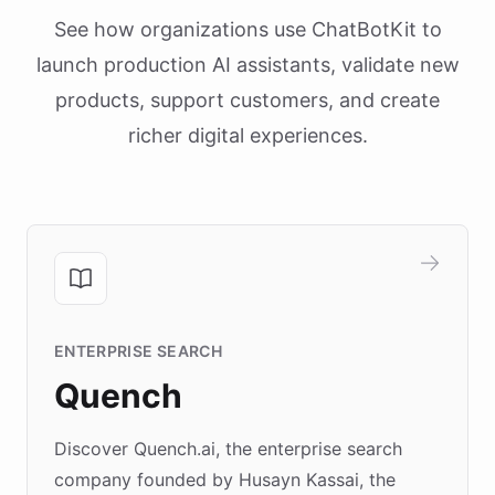
See how organizations use ChatBotKit to
launch production AI assistants, validate new
products, support customers, and create
richer digital experiences.
ENTERPRISE SEARCH
Quench
Discover Quench.ai, the enterprise search
company founded by Husayn Kassai, the