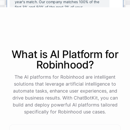
year's
match
.
Our
company
matches
100
%
of
the
first
3
%
and
50
%
of
the
next
2
%
of
your
contributions
.
I
can
walk
you
through
the
enrollment
process
in
our
benefits
portal
,
or
I
can
send
you
a
direct
link
with
step-by-step
instructions
.
Would
either
of
those
help
?
What is AI
Platform
for
powered by
ChatBotKit
Robinhood
?
The AI platforms for Robinhood are intelligent
solutions that leverage artificial intelligence to
automate tasks, enhance user experiences, and
drive business results. With ChatBotKit, you can
build and deploy powerful AI platforms tailored
specifically for Robinhood use cases.