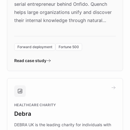
serial entrepreneur behind Onfido. Quench
helps large organizations unify and discover
their internal knowledge through natural
language search. Built on ChatBotKit's
Forward Deployment platform - the
environment powering the "Quench Sandbox"
Forward deployment
Fortune 500
- Quench prototypes, runs discovery, and
validates AI products with real customers in
Read case study
days rather than quarters. Learn how this
approach delivered 10x faster prototyping
and won major enterprises including Yum
Brands, MotorK, Podium, and numerous
Fortune 500 companies, turning rapid
HEALTHCARE CHARITY
customer iteration into a sustainable
Debra
competitive advantage.
DEBRA UK is the leading charity for individuals with