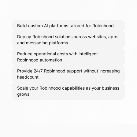
Build custom AI platforms tailored for Robinhood
Deploy Robinhood solutions across websites, apps,
and messaging platforms
Reduce operational costs with intelligent
Robinhood automation
Provide 24/7 Robinhood support without increasing
headcount
Scale your Robinhood capabilities as your business
grows