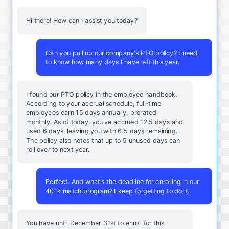
Hi there! How can I assist you today?
Can you pull up our company's PTO policy? I need
to know how many days I have left this year.
I found our PTO policy in the employee handbook.
According to your accrual schedule, full-time
employees earn 15 days annually, prorated
monthly. As of today, you've accrued 12.5 days and
used 6 days, leaving you with 6.5 days remaining.
The policy also notes that up to 5 unused days can
roll over to next year.
Perfect. And what's the deadline for enrolling in our
401k match program? I keep forgetting to do it.
You
have
until
December
31st
to
enroll
for
this