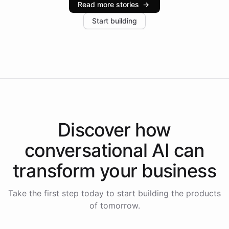
Read more stories
→
increase in positive customer feedback. Explore how
Start building
the platform-as-a-backend approach positions
Intelliway to lead conversational AI across the
Americas.
Discover how
conversational AI
can
transform your
business
Take the first step today to start building the products
of tomorrow.