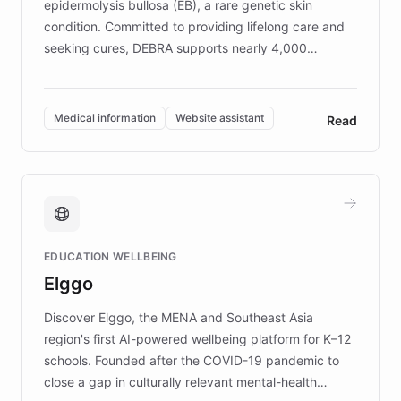
epidermolysis bullosa (EB), a rare genetic skin
condition. Committed to providing lifelong care and
seeking cures, DEBRA supports nearly 4,000
members across the UK. With over £22 million
invested in research, DEBRA is the largest UK funder
of EB studies. The organization addresses the
Medical information
Website assistant
Read
complex information needs of patients and
caregivers by offering reliable resources and
support. Learn about DEBRA's innovative chatbot,
providing 24/7 assistance for inquiries about EB,
fundraising, and support services, ensuring accurate
and compassionate communication. Explore DEBRA's
EDUCATION WELLBEING
mission to improve lives and advance research for
Elggo
those affected by EB.
Discover Elggo, the MENA and Southeast Asia
region's first AI-powered wellbeing platform for K–12
schools. Founded after the COVID-19 pandemic to
close a gap in culturally relevant mental-health