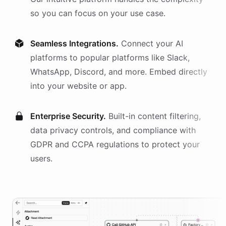
so you can focus on your use case.
Seamless Integrations.
Connect your AI
platforms
to popular platforms like Slack,
WhatsApp, Discord, and more. Embed directly
into your website or app.
Enterprise Security.
Built-in content filtering,
data privacy controls, and compliance with
GDPR and CCPA regulations to protect your
users.