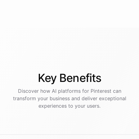
Key
Benefits
Discover how AI
platforms
for
Pinterest
can
transform your business and deliver exceptional
experiences to your users.