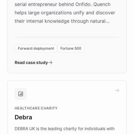
serial entrepreneur behind Onfido. Quench
helps large organizations unify and discover
their internal knowledge through natural
language search. Built on ChatBotKit's
Forward Deployment platform - the
environment powering the "Quench Sandbox"
Forward deployment
Fortune 500
- Quench prototypes, runs discovery, and
validates AI products with real customers in
Read case study
days rather than quarters. Learn how this
approach delivered 10x faster prototyping
and won major enterprises including Yum
Brands, MotorK, Podium, and numerous
Fortune 500 companies, turning rapid
HEALTHCARE CHARITY
customer iteration into a sustainable
Debra
competitive advantage.
DEBRA UK is the leading charity for individuals with