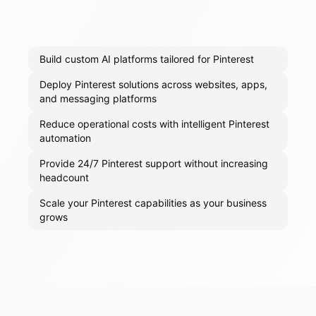
Build custom AI platforms tailored for Pinterest
Deploy Pinterest solutions across websites, apps,
and messaging platforms
Reduce operational costs with intelligent Pinterest
automation
Provide 24/7 Pinterest support without increasing
headcount
Scale your Pinterest capabilities as your business
grows