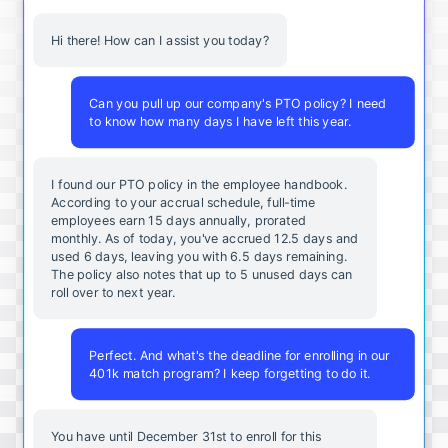
Hi there! How can I assist you today?
Can you pull up our company's PTO policy? I need
to know how many days I have left this year.
I found our PTO policy in the employee handbook.
According to your accrual schedule, full-time
employees earn 15 days annually, prorated
monthly. As of today, you've accrued 12.5 days and
used 6 days, leaving you with 6.5 days remaining.
The policy also notes that up to 5 unused days can
roll over to next year.
Perfect. And what's the deadline for enrolling in our
401k match program? I keep forgetting to do it.
You
have
until
December
31st
to
enroll
for
this