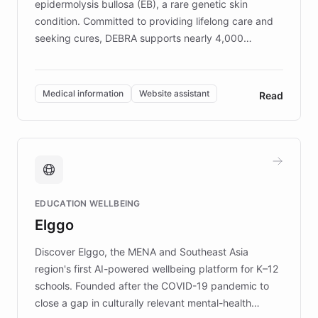
epidermolysis bullosa (EB), a rare genetic skin
condition. Committed to providing lifelong care and
seeking cures, DEBRA supports nearly 4,000
members across the UK. With over £22 million
invested in research, DEBRA is the largest UK funder
of EB studies. The organization addresses the
Medical information
Website assistant
Read
complex information needs of patients and
caregivers by offering reliable resources and
support. Learn about DEBRA's innovative chatbot,
providing 24/7 assistance for inquiries about EB,
fundraising, and support services, ensuring accurate
and compassionate communication. Explore DEBRA's
EDUCATION WELLBEING
mission to improve lives and advance research for
Elggo
those affected by EB.
Discover Elggo, the MENA and Southeast Asia
region's first AI-powered wellbeing platform for K–12
schools. Founded after the COVID-19 pandemic to
close a gap in culturally relevant mental-health