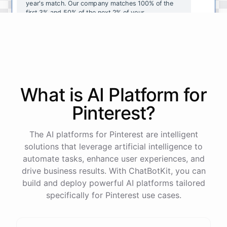
year's
match
.
Our
company
matches
100
%
of
the
first
3
%
and
50
%
of
the
next
2
%
of
your
contributions
.
I
can
walk
you
through
the
enrollment
process
in
our
benefits
portal
,
or
I
can
send
you
a
direct
link
with
step-by-step
instructions
.
Would
either
of
those
help
?
What is AI
Platform
for
powered by
ChatBotKit
Pinterest
?
The AI platforms for Pinterest are intelligent
solutions that leverage artificial intelligence to
automate tasks, enhance user experiences, and
drive business results. With ChatBotKit, you can
build and deploy powerful AI platforms tailored
specifically for Pinterest use cases.