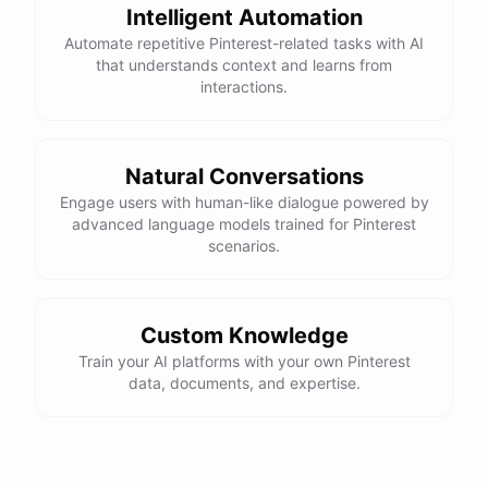
Intelligent Automation
Automate repetitive Pinterest-related tasks with AI
that understands context and learns from
interactions.
Natural Conversations
Engage users with human-like dialogue powered by
advanced language models trained for Pinterest
scenarios.
Custom Knowledge
Train your AI platforms with your own Pinterest
data, documents, and expertise.