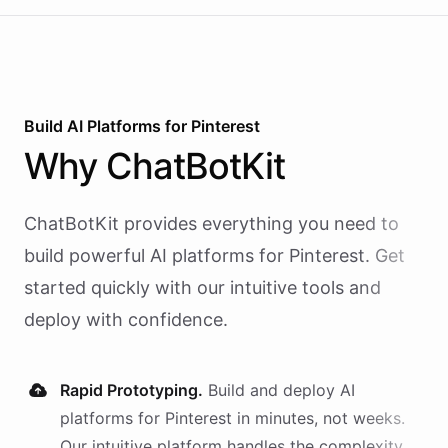
Build AI
Platforms
for
Pinterest
Why
ChatBotKit
ChatBotKit provides everything you need to
build powerful AI
platforms
for
Pinterest
. Get
started quickly with our intuitive tools and
deploy with confidence.
Rapid Prototyping.
Build and deploy AI
platforms
for
Pinterest
in minutes, not weeks.
Our intuitive platform handles the complexity