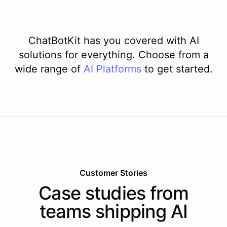
ChatBotKit has you covered with AI
solutions for everything. Choose from a
wide range of
AI
Platforms
to get started.
Customer Stories
Case studies from
teams shipping AI