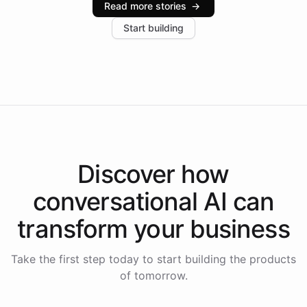
Read more stories
→
increase in positive customer feedback. Explore how
Start building
the platform-as-a-backend approach positions
Intelliway to lead conversational AI across the
Americas.
Discover how
conversational AI
can
transform your
business
Take the first step today to start building the products
of tomorrow.