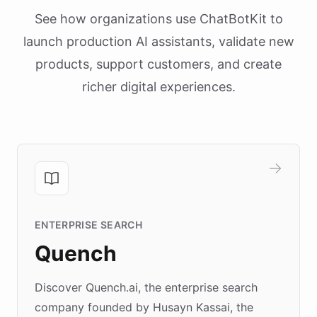
See how organizations use ChatBotKit to
launch production AI assistants, validate new
products, support customers, and create
richer digital experiences.
ENTERPRISE SEARCH
Quench
Discover Quench.ai, the enterprise search
company founded by Husayn Kassai, the