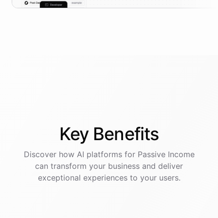
Key
Benefits
Discover how AI
platforms
for
Passive Income
can transform your business and deliver
exceptional experiences to your users.