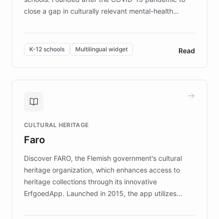
close a gap in culturally relevant mental-health
resources, Elggo delivers evidence-based curricula
designed by regional psychologists and educators.
By integrating ChatBotKit's conversational AI,
K-12 schools
Multilingual widget
Read
embeddable widget, and multilingual support, Elggo
provides students and teachers with always-on,
personalized guidance on emotional literacy,
decision-making, and growth mindset. Learn how a
controlled trial of 12,000 students across 32 schools
saw a 30% increase in student wellbeing, and how
CULTURAL HERITAGE
the platform scaled across seven countries while
Faro
keeping content culturally responsive and data-
driven.
Discover FARO, the Flemish government's cultural
heritage organization, which enhances access to
heritage collections through its innovative
ErfgoedApp. Launched in 2015, the app utilizes
augmented reality, IoT, and AI to provide on-site,
multilingual guidance for museums and heritage