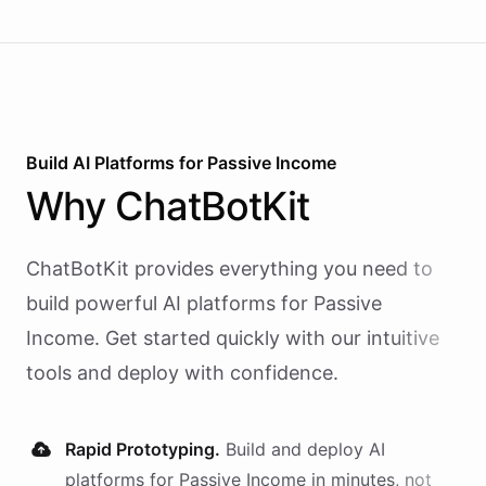
Build AI
Platforms
for
Passive Income
Why
ChatBotKit
ChatBotKit provides everything you need to
build powerful AI
platforms
for
Passive
Income
. Get started quickly with our intuitive
tools and deploy with confidence.
Rapid Prototyping.
Build and deploy AI
platforms
for
Passive Income
in minutes, not