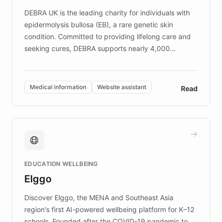
competitive advantage.
DEBRA UK is the leading charity for individuals with
epidermolysis bullosa (EB), a rare genetic skin
condition. Committed to providing lifelong care and
seeking cures, DEBRA supports nearly 4,000
members across the UK. With over £22 million
invested in research, DEBRA is the largest UK funder
of EB studies. The organization addresses the
Medical information
Website assistant
Read
complex information needs of patients and
caregivers by offering reliable resources and
support. Learn about DEBRA's innovative chatbot,
providing 24/7 assistance for inquiries about EB,
fundraising, and support services, ensuring accurate
and compassionate communication. Explore DEBRA's
EDUCATION WELLBEING
mission to improve lives and advance research for
Elggo
those affected by EB.
Discover Elggo, the MENA and Southeast Asia
region's first AI-powered wellbeing platform for K–12
schools. Founded after the COVID-19 pandemic to