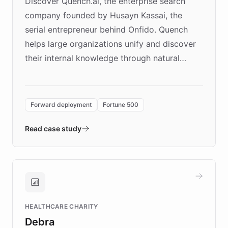
Discover Quench.ai, the enterprise search
company founded by Husayn Kassai, the
serial entrepreneur behind Onfido. Quench
helps large organizations unify and discover
their internal knowledge through natural
language search. Built on ChatBotKit's
Forward Deployment platform - the
environment powering the "Quench Sandbox"
Forward deployment
Fortune 500
- Quench prototypes, runs discovery, and
validates AI products with real customers in
Read case study
days rather than quarters. Learn how this
approach delivered 10x faster prototyping
and won major enterprises including Yum
Brands, MotorK, Podium, and numerous
Fortune 500 companies, turning rapid
HEALTHCARE CHARITY
customer iteration into a sustainable
Debra