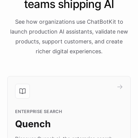
teams shipping AI
See how organizations use ChatBotKit to
launch production AI assistants, validate new
products, support customers, and create
richer digital experiences.
ENTERPRISE SEARCH
Quench