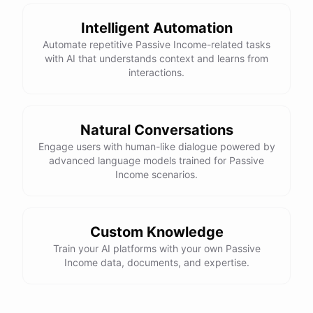
Intelligent Automation
Automate repetitive Passive Income-related tasks
with AI that understands context and learns from
interactions.
Natural Conversations
Engage users with human-like dialogue powered by
advanced language models trained for Passive
Income scenarios.
Custom Knowledge
Train your AI platforms with your own Passive
Income data, documents, and expertise.