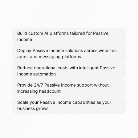
Build custom AI platforms tailored for Passive
Income
Deploy Passive Income solutions across websites,
apps, and messaging platforms
Reduce operational costs with intelligent Passive
Income automation
Provide 24/7 Passive Income support without
increasing headcount
Scale your Passive Income capabilities as your
business grows