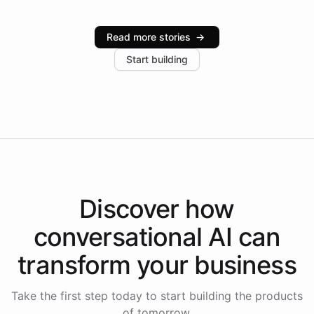
Intelliway serve hundreds of clients across multiple
industries, with one major retail client reporting a 40%
Read more stories
→
increase in positive customer feedback. Explore how
Start building
the platform-as-a-backend approach positions
Intelliway to lead conversational AI across the
Americas.
Discover how
conversational AI
can
transform your
business
Take the first step today to start building the products
of tomorrow.