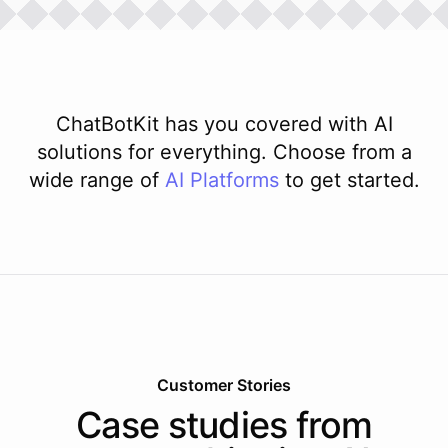
ChatBotKit has you covered with AI
solutions for everything. Choose from a
wide range of
AI
Platforms
to get started.
Customer Stories
Case studies from