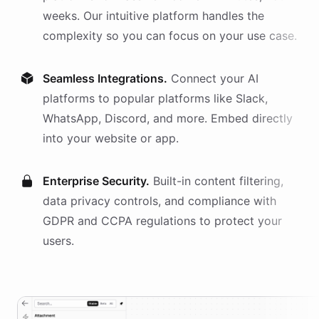
weeks. Our intuitive platform handles the
complexity so you can focus on your use case.
Seamless Integrations.
Connect your AI
platforms
to popular platforms like Slack,
WhatsApp, Discord, and more. Embed directly
into your website or app.
Enterprise Security.
Built-in content filtering,
data privacy controls, and compliance with
GDPR and CCPA regulations to protect your
users.