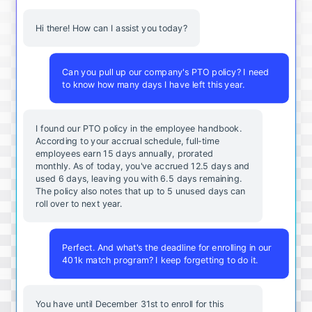
Hi there! How can I assist you today?
Can you pull up our company's PTO policy? I need
to know how many days I have left this year.
I found our PTO policy in the employee handbook.
According to your accrual schedule, full-time
employees earn 15 days annually, prorated
monthly. As of today, you've accrued 12.5 days and
used 6 days, leaving you with 6.5 days remaining.
The policy also notes that up to 5 unused days can
roll over to next year.
Perfect. And what's the deadline for enrolling in our
401k match program? I keep forgetting to do it.
You
have
until
December
31st
to
enroll
for
this