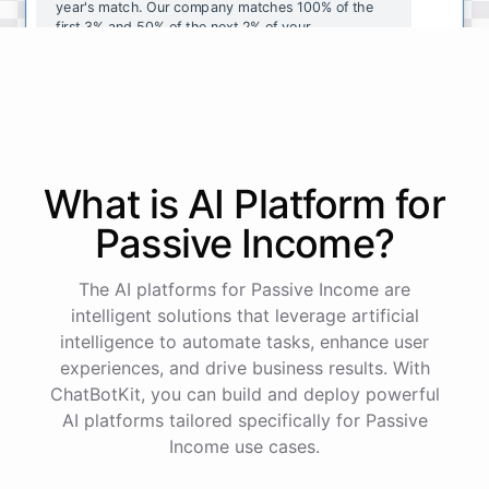
year's
match
.
Our
company
matches
100
%
of
the
first
3
%
and
50
%
of
the
next
2
%
of
your
contributions
.
I
can
walk
you
through
the
enrollment
process
in
our
benefits
portal
,
or
I
can
send
you
a
direct
link
with
step-by-step
instructions
.
Would
either
of
those
help
?
What is AI
Platform
for
powered by
ChatBotKit
Passive Income
?
The AI platforms for Passive Income are
intelligent solutions that leverage artificial
intelligence to automate tasks, enhance user
experiences, and drive business results. With
ChatBotKit, you can build and deploy powerful
AI platforms tailored specifically for Passive
Income use cases.