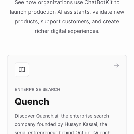
See how organizations use ChatBotKit to
launch production AI assistants, validate new
products, support customers, and create
richer digital experiences.
ENTERPRISE SEARCH
Quench
Discover Quench.ai, the enterprise search
company founded by Husayn Kassai, the
serial entrepreneur behind Onfido. Quench