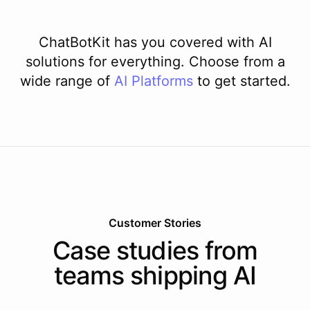
ChatBotKit has you covered with AI
solutions for everything. Choose from a
wide range of
AI
Platforms
to get started.
Customer Stories
Case studies from
teams shipping AI