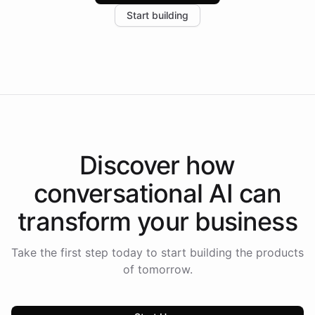
increase in positive customer feedback. Explore how
Start building
the platform-as-a-backend approach positions
Intelliway to lead conversational AI across the
Americas.
Discover how
conversational AI
can
transform your
business
Take the first step today to start building the products
of tomorrow.