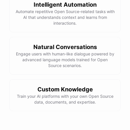
Here is the corrected version of your function:
Intelligent Automation
Automate repetitive Open Source-related tasks with
def sum_odd_numbers(numbers):

AI that understands context and learns from
    total = 0

interactions.
    for number in numbers:

        if number % 2 != 0:

            total += number

Natural Conversations
Engage users with human-like dialogue powered by
advanced language models trained for Open
I hope this helps! Let me know if you have any more questions
Source scenarios.
or need further assistance.
Thank you so much for your help! That makes a lot of sense. I
Custom Knowledge
will try your solution and see if it works.
Train your AI platforms with your own Open Source
data, documents, and expertise.
You're
welcome
!
I'm
glad
I
could
help
.
Let
me
know
if
you
have
any
other
programming-related
questions
or
need
further
assistance
.
I'm
here
to
help
.