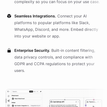
complexity so you can focus on your use case.
Seamless Integrations.
Connect your AI
platforms
to popular platforms like Slack,
WhatsApp, Discord, and more. Embed directly
into your website or app.
Enterprise Security.
Built-in content filtering,
data privacy controls, and compliance with
GDPR and CCPA regulations to protect your
users.