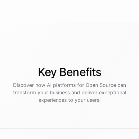
Key
Benefits
Discover how AI
platforms
for
Open Source
can
transform your business and deliver exceptional
experiences to your users.