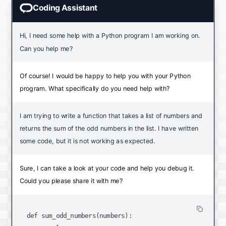
Coding Assistant
Hi, I need some help with a Python program I am working on.
Can you help me?
Of course! I would be happy to help you with your Python
program. What specifically do you need help with?
I am trying to write a function that takes a list of numbers and
returns the sum of the odd numbers in the list. I have written
some code, but it is not working as expected.
Sure, I can take a look at your code and help you debug it.
Could you please share it with me?
def sum_odd_numbers(numbers):
