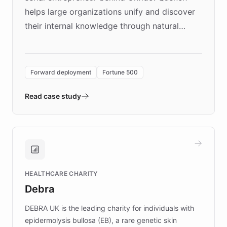
helps large organizations unify and discover
their internal knowledge through natural
language search. Built on ChatBotKit's
Forward Deployment platform - the
environment powering the "Quench Sandbox"
Forward deployment
Fortune 500
- Quench prototypes, runs discovery, and
validates AI products with real customers in
Read case study
days rather than quarters. Learn how this
approach delivered 10x faster prototyping
and won major enterprises including Yum
Brands, MotorK, Podium, and numerous
Fortune 500 companies, turning rapid
HEALTHCARE CHARITY
customer iteration into a sustainable
Debra
competitive advantage.
DEBRA UK is the leading charity for individuals with
epidermolysis bullosa (EB), a rare genetic skin