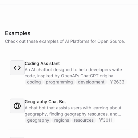
powered by
ChatBotKit
Examples
Check out these examples of AI
Platforms
for
Open Source
.
Coding Assistant
An AI chatbot designed to help developers write
code, inspired by OpenAI's ChatGPT original
prompts.
coding
programming
development
2633
Geography Chat Bot
A chat bot that assists users with learning about
geography, finding geography resources, and
exploring different locations.
geography
regions
resources
3011