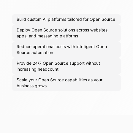
Build custom AI platforms tailored for Open Source
Deploy Open Source solutions across websites,
apps, and messaging platforms
Reduce operational costs with intelligent Open
Source automation
Provide 24/7 Open Source support without
increasing headcount
Scale your Open Source capabilities as your
business grows