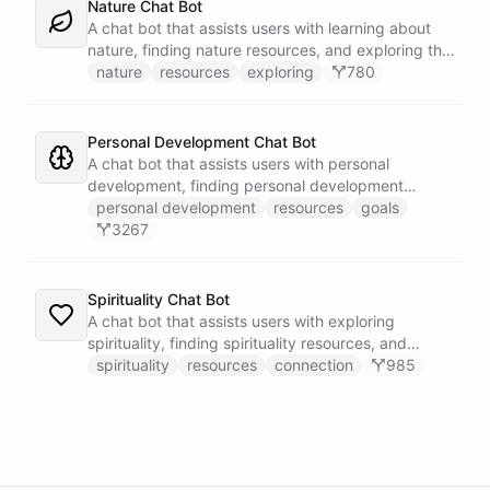
Nature Chat Bot
A chat bot that assists users with learning about
nature, finding nature resources, and exploring the
outdoors.
nature
resources
exploring
780
Personal Development Chat Bot
A chat bot that assists users with personal
development, finding personal development
resources, and setting goals.
personal development
resources
goals
3267
Spirituality Chat Bot
A chat bot that assists users with exploring
spirituality, finding spirituality resources, and
connecting with others.
spirituality
resources
connection
985