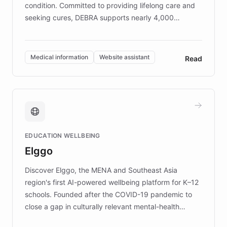
condition. Committed to providing lifelong care and
seeking cures, DEBRA supports nearly 4,000
members across the UK. With over £22 million
invested in research, DEBRA is the largest UK funder
of EB studies. The organization addresses the
Medical information
Website assistant
Read
complex information needs of patients and
caregivers by offering reliable resources and
support. Learn about DEBRA's innovative chatbot,
providing 24/7 assistance for inquiries about EB,
fundraising, and support services, ensuring accurate
and compassionate communication. Explore DEBRA's
EDUCATION WELLBEING
mission to improve lives and advance research for
Elggo
those affected by EB.
Discover Elggo, the MENA and Southeast Asia
region's first AI-powered wellbeing platform for K–12
schools. Founded after the COVID-19 pandemic to
close a gap in culturally relevant mental-health
resources, Elggo delivers evidence-based curricula