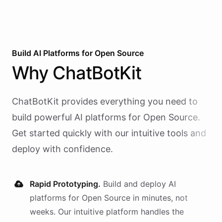
Build AI
Platforms
for
Open Source
Why
ChatBotKit
ChatBotKit provides everything you need to
build powerful AI
platforms
for
Open Source
.
Get started quickly with our intuitive tools and
deploy with confidence.
Rapid Prototyping.
Build and deploy AI
platforms
for
Open Source
in minutes, not
weeks. Our intuitive platform handles the