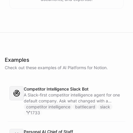
Examples
Check out these examples of AI
Platforms
for
Notion
.
Competitor Intelligence Slack Bot
A Slack-first competitor intelligence agent for one
default company. Ask what changed with a
competitor and it answers with citations, drawing
competitor intelligence
battlecard
slack
on a curated markdown wiki it keeps in a space. A
1733
dedicated research worker bot digs through
primary sources, a weekly trigger refreshes the
whole roster every Monday, and a Notion
Personal AI Chief of Staff