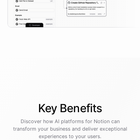
Key
Benefits
Discover how AI
platforms
for
Notion
can
transform your business and deliver exceptional
experiences to your users.