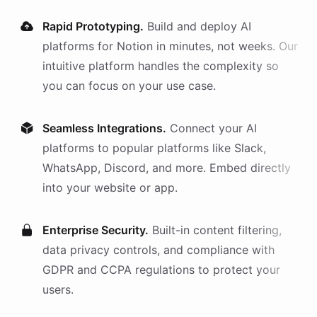
Rapid Prototyping.
Build and deploy AI
platforms
for
Notion
in minutes, not weeks. Our
intuitive platform handles the complexity so
you can focus on your use case.
Seamless Integrations.
Connect your AI
platforms
to popular platforms like Slack,
WhatsApp, Discord, and more. Embed directly
into your website or app.
Enterprise Security.
Built-in content filtering,
data privacy controls, and compliance with
GDPR and CCPA regulations to protect your
users.