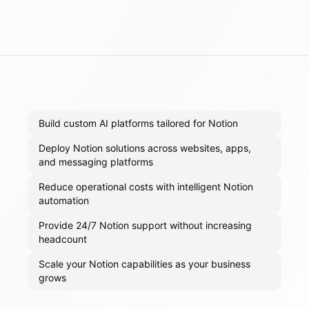
Build custom AI platforms tailored for Notion
Deploy Notion solutions across websites, apps,
and messaging platforms
Reduce operational costs with intelligent Notion
automation
Provide 24/7 Notion support without increasing
headcount
Scale your Notion capabilities as your business
grows