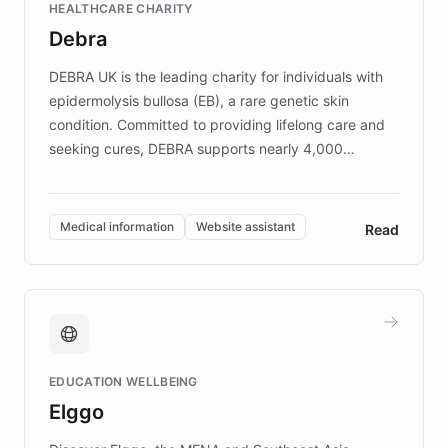
HEALTHCARE CHARITY
customer iteration into a sustainable
Debra
competitive advantage.
DEBRA UK is the leading charity for individuals with
epidermolysis bullosa (EB), a rare genetic skin
condition. Committed to providing lifelong care and
seeking cures, DEBRA supports nearly 4,000
members across the UK. With over £22 million
invested in research, DEBRA is the largest UK funder
of EB studies. The organization addresses the
Medical information
Website assistant
Read
complex information needs of patients and
caregivers by offering reliable resources and
support. Learn about DEBRA's innovative chatbot,
providing 24/7 assistance for inquiries about EB,
fundraising, and support services, ensuring accurate
and compassionate communication. Explore DEBRA's
EDUCATION WELLBEING
mission to improve lives and advance research for
Elggo
those affected by EB.