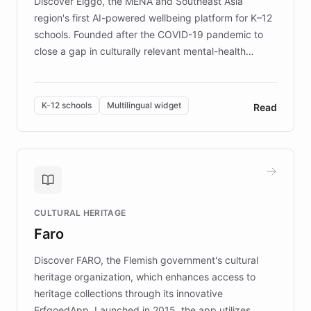
Discover Elggo, the MENA and Southeast Asia
region's first AI-powered wellbeing platform for K–12
schools. Founded after the COVID-19 pandemic to
close a gap in culturally relevant mental-health
resources, Elggo delivers evidence-based curricula
designed by regional psychologists and educators.
By integrating ChatBotKit's conversational AI,
K-12 schools
Multilingual widget
Read
embeddable widget, and multilingual support, Elggo
provides students and teachers with always-on,
personalized guidance on emotional literacy,
decision-making, and growth mindset. Learn how a
controlled trial of 12,000 students across 32 schools
saw a 30% increase in student wellbeing, and how
CULTURAL HERITAGE
the platform scaled across seven countries while
Faro
keeping content culturally responsive and data-
driven.
Discover FARO, the Flemish government's cultural
heritage organization, which enhances access to
heritage collections through its innovative
ErfgoedApp. Launched in 2015, the app utilizes