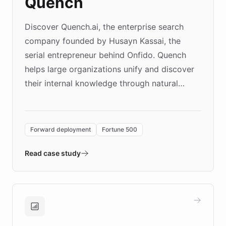
Quench
Discover Quench.ai, the enterprise search
company founded by Husayn Kassai, the
serial entrepreneur behind Onfido. Quench
helps large organizations unify and discover
their internal knowledge through natural
language search. Built on ChatBotKit's
Forward Deployment platform - the
environment powering the "Quench Sandbox"
Forward deployment
Fortune 500
- Quench prototypes, runs discovery, and
validates AI products with real customers in
Read case study
days rather than quarters. Learn how this
approach delivered 10x faster prototyping
and won major enterprises including Yum
Brands, MotorK, Podium, and numerous
Fortune 500 companies, turning rapid