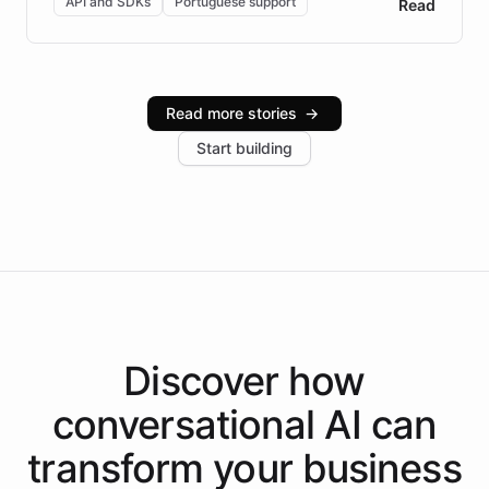
API and SDKs
Portuguese support
Read
Brazilian Portuguese understanding, scalable cloud
infrastructure, and advanced language models help
Intelliway serve hundreds of clients across multiple
industries, with one major retail client reporting a 40%
Read more stories
→
increase in positive customer feedback. Explore how
Start building
the platform-as-a-backend approach positions
Intelliway to lead conversational AI across the
Americas.
Discover how
conversational AI
can
transform your
business