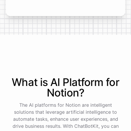
What is AI
Platform
for
Notion
?
The AI platforms for Notion are intelligent
solutions that leverage artificial intelligence to
automate tasks, enhance user experiences, and
drive business results. With ChatBotKit, you can