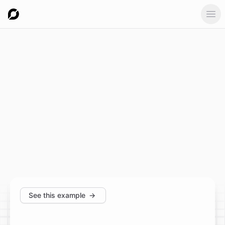
Ope
See this example
→