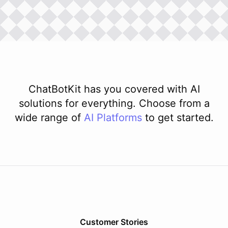
ChatBotKit has you covered with AI
solutions for everything. Choose from a
wide range of
AI
Platforms
to get started.
Customer Stories