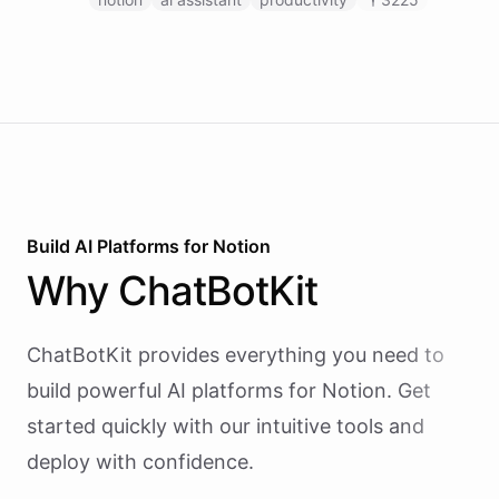
pages, and managing databases.
Build AI
Platforms
for
Notion
Why
ChatBotKit
ChatBotKit provides everything you need to
build powerful AI
platforms
for
Notion
. Get
started quickly with our intuitive tools and
deploy with confidence.