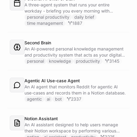
battlecard page mirrors the freshest intelligence
A three-agent system that runs your entire
for the rest of the team.
workday - briefing you every morning with
prioritized tasks and meetings, monitoring for
personal productivity
daily brief
interruptions and schedule conflicts throughout the
time management
1887
day, and producing an evening recap that
prepares tomorrow's agenda before you close your
laptop. Spans Google Calendar, Gmail, Todoist,
Second Brain
Slack, and Notion.
An AI-powered personal knowledge management
and productivity system that acts as your digital
second brain, capturing, organizing, and surfacing
personal
knowledge
productivity
3145
knowledge on demand.
Agentic AI Use-case Agent
An AI agent that monitors Reddit for agentic AI
use-cases and records them in a Notion database.
agentic
ai
bot
2337
Notion Assistant
An AI assistant designed to help users manage
their Notion workspace by performing various
operations such as searching, listing, fetching
notion
ai assistant
productivity
3225