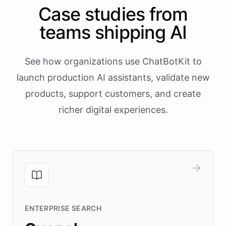
Case studies from
teams shipping AI
See how organizations use ChatBotKit to
launch production AI assistants, validate new
products, support customers, and create
richer digital experiences.
ENTERPRISE SEARCH