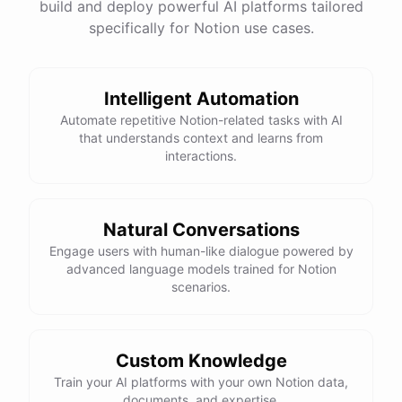
build and deploy powerful AI platforms tailored
specifically for Notion use cases.
Intelligent Automation
Automate repetitive Notion-related tasks with AI
that understands context and learns from
interactions.
Natural Conversations
Engage users with human-like dialogue powered by
advanced language models trained for Notion
scenarios.
Custom Knowledge
Train your AI platforms with your own Notion data,
documents, and expertise.