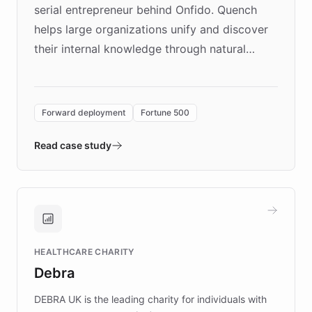
serial entrepreneur behind Onfido. Quench
helps large organizations unify and discover
their internal knowledge through natural
language search. Built on ChatBotKit's
Forward Deployment platform - the
environment powering the "Quench Sandbox"
Forward deployment
Fortune 500
- Quench prototypes, runs discovery, and
validates AI products with real customers in
Read case study
days rather than quarters. Learn how this
approach delivered 10x faster prototyping
and won major enterprises including Yum
Brands, MotorK, Podium, and numerous
Fortune 500 companies, turning rapid
HEALTHCARE CHARITY
customer iteration into a sustainable
Debra
competitive advantage.
DEBRA UK is the leading charity for individuals with