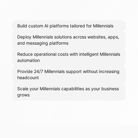
Build custom AI platforms tailored for Millennials
Deploy Millennials solutions across websites, apps,
and messaging platforms
Reduce operational costs with intelligent Millennials
automation
Provide 24/7 Millennials support without increasing
headcount
Scale your Millennials capabilities as your business
grows