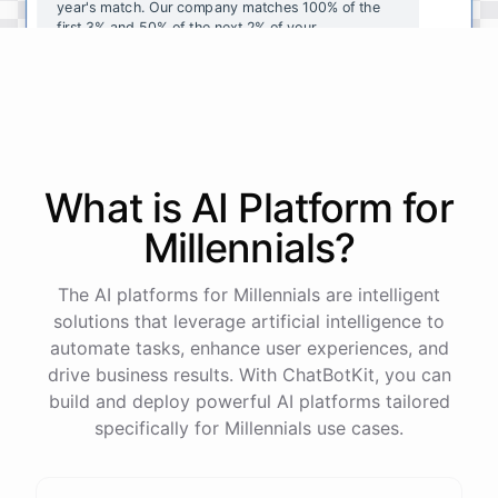
year's
match
.
Our
company
matches
100
%
of
the
first
3
%
and
50
%
of
the
next
2
%
of
your
contributions
.
I
can
walk
you
through
the
enrollment
process
in
our
benefits
portal
,
or
I
can
send
you
a
direct
link
with
step-by-step
instructions
.
Would
either
of
those
help
?
What is AI
Platform
for
powered by
ChatBotKit
Millennials
?
The AI platforms for Millennials are intelligent
solutions that leverage artificial intelligence to
automate tasks, enhance user experiences, and
drive business results. With ChatBotKit, you can
build and deploy powerful AI platforms tailored
specifically for Millennials use cases.