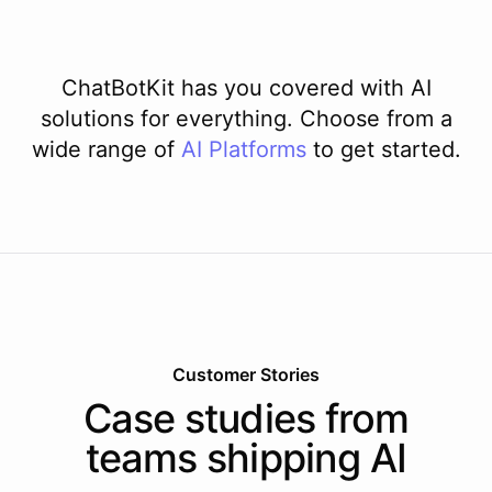
ChatBotKit has you covered with AI
solutions for everything. Choose from a
wide range of
AI
Platforms
to get started.
Customer Stories
Case studies from
teams shipping AI