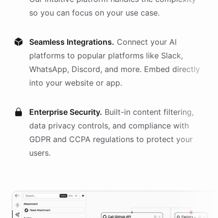
so you can focus on your use case.
Seamless Integrations.
Connect your AI
platforms
to popular platforms like Slack,
WhatsApp, Discord, and more. Embed directly
into your website or app.
Enterprise Security.
Built-in content filtering,
data privacy controls, and compliance with
GDPR and CCPA regulations to protect your
users.