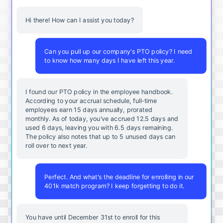
Hi there! How can I assist you today?
Can you pull up our company's PTO policy? I need
to know how many days I have left this year.
I found our PTO policy in the employee handbook.
According to your accrual schedule, full-time
employees earn 15 days annually, prorated
monthly. As of today, you've accrued 12.5 days and
used 6 days, leaving you with 6.5 days remaining.
The policy also notes that up to 5 unused days can
roll over to next year.
Perfect. And what's the deadline for enrolling in our
401k match program? I keep forgetting to do it.
You
have
until
December
31st
to
enroll
for
this