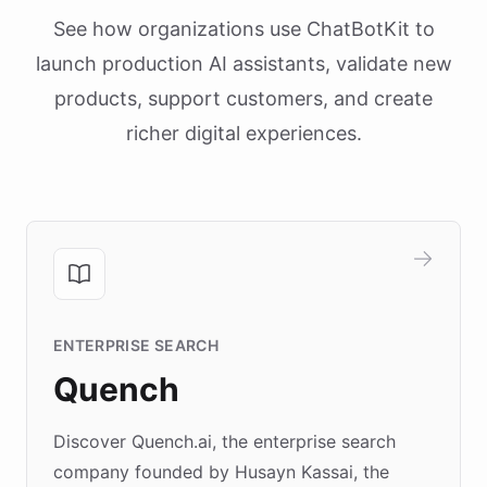
See how organizations use ChatBotKit to
launch production AI assistants, validate new
products, support customers, and create
richer digital experiences.
ENTERPRISE SEARCH
Quench
Discover Quench.ai, the enterprise search
company founded by Husayn Kassai, the