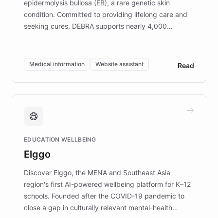
epidermolysis bullosa (EB), a rare genetic skin
condition. Committed to providing lifelong care and
seeking cures, DEBRA supports nearly 4,000
members across the UK. With over £22 million
invested in research, DEBRA is the largest UK funder
of EB studies. The organization addresses the
Medical information
Website assistant
Read
complex information needs of patients and
caregivers by offering reliable resources and
support. Learn about DEBRA's innovative chatbot,
providing 24/7 assistance for inquiries about EB,
fundraising, and support services, ensuring accurate
and compassionate communication. Explore DEBRA's
EDUCATION WELLBEING
mission to improve lives and advance research for
Elggo
those affected by EB.
Discover Elggo, the MENA and Southeast Asia
region's first AI-powered wellbeing platform for K–12
schools. Founded after the COVID-19 pandemic to
close a gap in culturally relevant mental-health