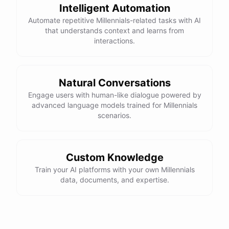
Intelligent Automation
Automate repetitive Millennials-related tasks with AI
that understands context and learns from
interactions.
Natural Conversations
Engage users with human-like dialogue powered by
advanced language models trained for Millennials
scenarios.
Custom Knowledge
Train your AI platforms with your own Millennials
data, documents, and expertise.