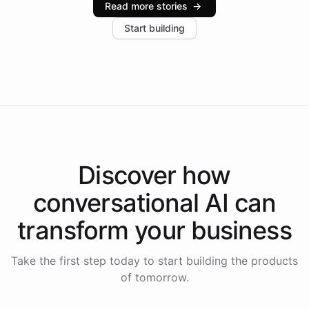
Read more stories
→
increase in positive customer feedback. Explore how
Start building
the platform-as-a-backend approach positions
Intelliway to lead conversational AI across the
Americas.
Discover how
conversational AI
can
transform your
business
Take the first step today to start building the products
of tomorrow.