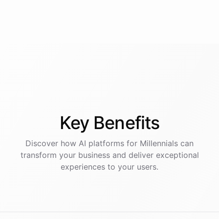
Key
Benefits
Discover how AI
platforms
for
Millennials
can
transform your business and deliver exceptional
experiences to your users.