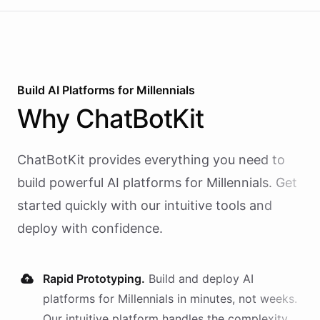
Build AI
Platforms
for
Millennials
Why
ChatBotKit
ChatBotKit provides everything you need to
build powerful AI
platforms
for
Millennials
. Get
started quickly with our intuitive tools and
deploy with confidence.
Rapid Prototyping.
Build and deploy AI
platforms
for
Millennials
in minutes, not weeks.
Our intuitive platform handles the complexity