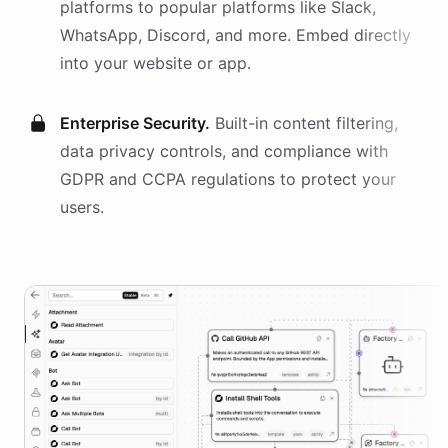
platforms
to popular platforms like Slack,
WhatsApp, Discord, and more. Embed directly
into your website or app.
Enterprise Security.
Built-in content filtering,
data privacy controls, and compliance with
GDPR and CCPA regulations to protect your
users.