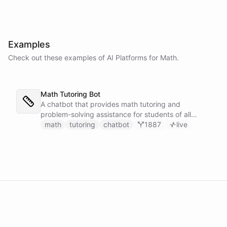
-
4
6
1
6
\
4
c
}
d
}
o
{
Examples
t
2
Check out these examples of AI
Platforms
for
Math
.
2
\c
\
d
c
o
d
t
Math Tutoring Bot
o
2
t
}
A chatbot that provides math tutoring and
(-
=
problem-solving assistance for students of all
6
\f
levels.
math
tutoring
chatbot
1887
live
)
r
=
a
1
c
6
{
+
4
4
\
8
p
=
m
6
8
4
}
{