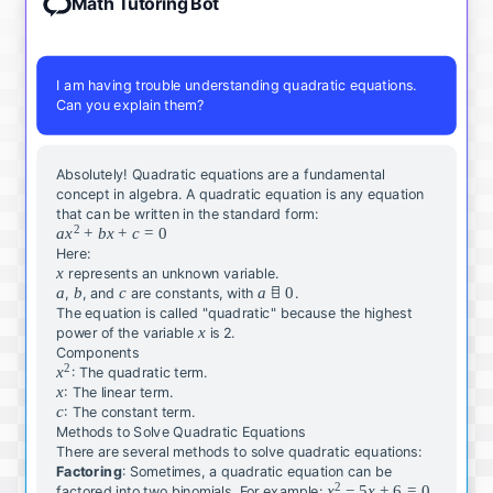
Math Tutoring Bot
I am having trouble understanding quadratic equations.
Can you explain them?
Absolutely
!
Quadratic
equations
are
a
fundamental
concept
in
algebra
.
A
quadratic
equation
is
any
equation
that
can
be
written
in
the
standard
form
:
2
a
a
x
+
b
x
+
c
=
0
x
Here
:
^
x
x
represents
an
unknown
variable
.
2
a
a
b
b
c
c
a
a

=
0
,
,
and
are
constants
,
with
.
+
\
The
equation
is
called
"
quadratic
"
because
the
highest
b
x
x
n
power
of
the
variable
is
2
.
x
e
Components
2
+
x
x
q
:
The
quadratic
term
.
c
^
x
x
0
:
The
linear
term
.
=
2
c
c
:
The
constant
term
.
0
Methods to Solve Quadratic Equations
There
are
several
methods
to
solve
quadratic
equations
:
Factoring
:
Sometimes
,
a
quadratic
equation
can
be
2
x
x
−
5
x
+
6
=
0
factored
into
two
binomials
.
For
example
: