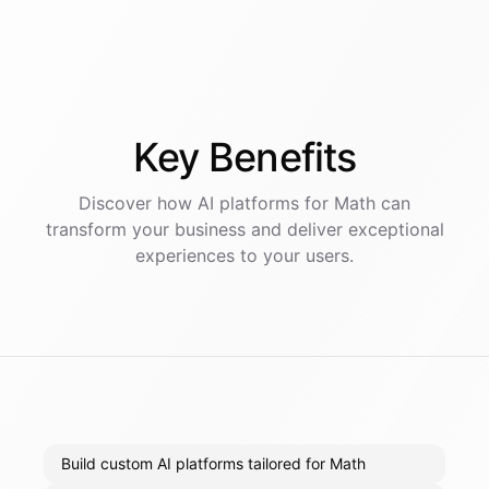
Key
Benefits
Discover how AI
platforms
for
Math
can
transform your business and deliver exceptional
experiences to your users.
Build custom AI platforms tailored for Math