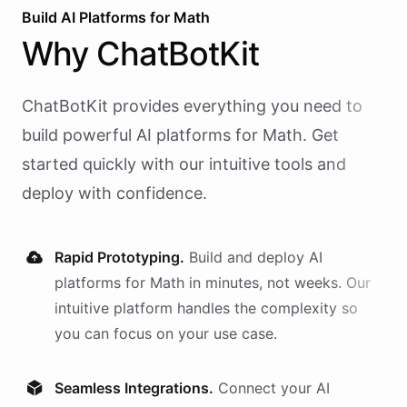
4
Build AI
Platforms
for
Math
}
Why
ChatBotKit
ChatBotKit provides everything you need to
build powerful AI
platforms
for
Math
. Get
started quickly with our intuitive tools and
deploy with confidence.
Rapid Prototyping.
Build and deploy AI
platforms
for
Math
in minutes, not weeks. Our
intuitive platform handles the complexity so
you can focus on your use case.
Seamless Integrations.
Connect your AI