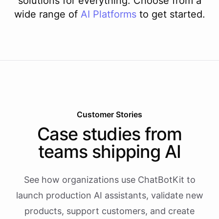
solutions for everything. Choose from a
wide range of
AI
Platforms
to get started.
Customer Stories
Case studies from
teams shipping AI
See how organizations use ChatBotKit to
launch production AI assistants, validate new
products, support customers, and create