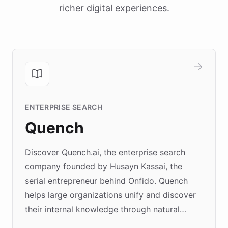
richer digital experiences.
ENTERPRISE SEARCH
Quench
Discover Quench.ai, the enterprise search
company founded by Husayn Kassai, the
serial entrepreneur behind Onfido. Quench
helps large organizations unify and discover
their internal knowledge through natural
language search. Built on ChatBotKit's