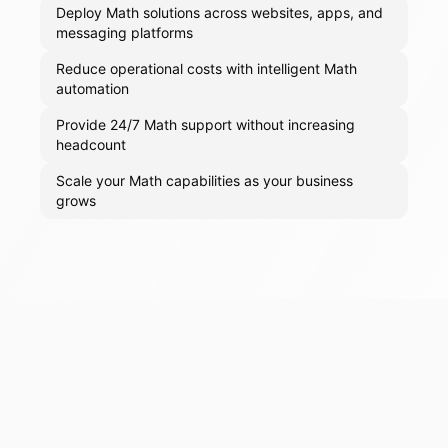
Deploy Math solutions across websites, apps, and
messaging platforms
Reduce operational costs with intelligent Math
automation
Provide 24/7 Math support without increasing
headcount
Scale your Math capabilities as your business
grows