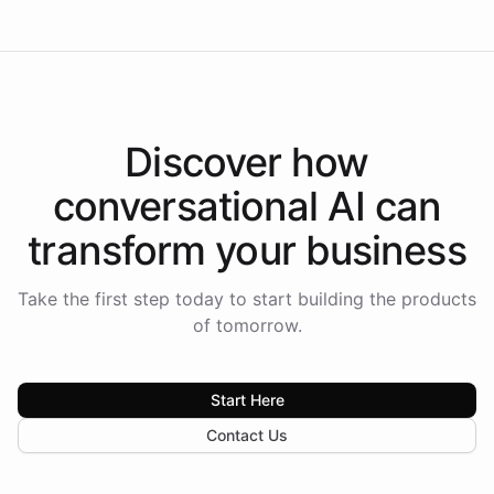
Discover how
conversational AI
can
transform your
business
Take the first step today to start building the products
of tomorrow.
Start Here
Contact Us