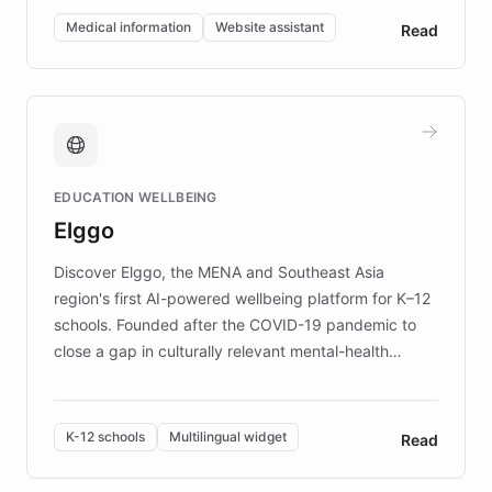
of EB studies. The organization addresses the
Medical information
Website assistant
Read
complex information needs of patients and
caregivers by offering reliable resources and
support. Learn about DEBRA's innovative chatbot,
providing 24/7 assistance for inquiries about EB,
fundraising, and support services, ensuring accurate
and compassionate communication. Explore DEBRA's
EDUCATION WELLBEING
mission to improve lives and advance research for
Elggo
those affected by EB.
Discover Elggo, the MENA and Southeast Asia
region's first AI-powered wellbeing platform for K–12
schools. Founded after the COVID-19 pandemic to
close a gap in culturally relevant mental-health
resources, Elggo delivers evidence-based curricula
designed by regional psychologists and educators.
By integrating ChatBotKit's conversational AI,
K-12 schools
Multilingual widget
Read
embeddable widget, and multilingual support, Elggo
provides students and teachers with always-on,