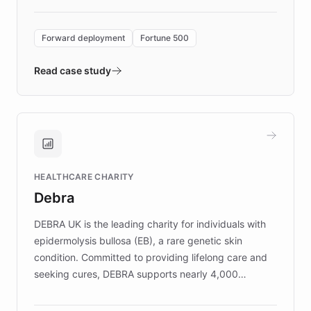
Forward Deployment platform - the
environment powering the "Quench Sandbox"
Forward deployment
Fortune 500
- Quench prototypes, runs discovery, and
validates AI products with real customers in
Read case study
days rather than quarters. Learn how this
approach delivered 10x faster prototyping
and won major enterprises including Yum
Brands, MotorK, Podium, and numerous
Fortune 500 companies, turning rapid
HEALTHCARE CHARITY
customer iteration into a sustainable
Debra
competitive advantage.
DEBRA UK is the leading charity for individuals with
epidermolysis bullosa (EB), a rare genetic skin
condition. Committed to providing lifelong care and
seeking cures, DEBRA supports nearly 4,000
members across the UK. With over £22 million
invested in research, DEBRA is the largest UK funder