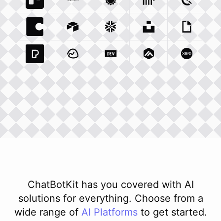
Trello Com
Typeform Com
Integration
Accuweather Com
Integration
Clickhouse Com
Integratio
Clockify
Int
Coda Io
Integration
Airtable Com
Snowflake Com
Integration
Unsplash Com
Integration
Giphy C
Inte
Pexels Com
Basecamp Com
Integration
Dev To
Integration
Integration
Matillion Com
Xero Co
Integ
ChatBotKit has you covered with AI
solutions for everything. Choose from a
wide range of
AI
Platforms
to get started.