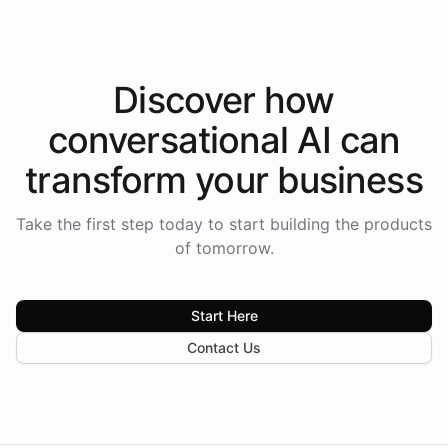
Discover how
conversational AI
can
transform your
business
Take the first step today to start building the products
of tomorrow.
Start Here
Contact Us