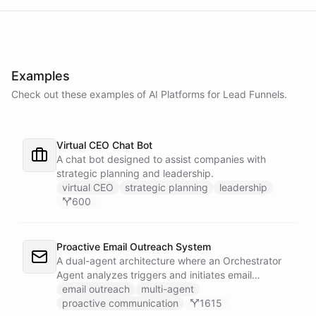
Examples
Check out these examples of AI
Platforms
for
Lead Funnels
.
Virtual CEO Chat Bot
A chat bot designed to assist companies with
strategic planning and leadership.
virtual CEO
strategic planning
leadership
600
Proactive Email Outreach System
A dual-agent architecture where an Orchestrator
Agent analyzes triggers and initiates email
conversations, while a Conversation Agent handles
email outreach
multi-agent
all replies and maintains ongoing dialogue with
proactive communication
1615