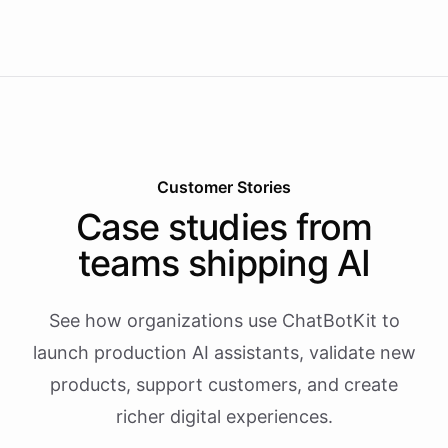
Customer Stories
Case studies from
teams shipping AI
See how organizations use ChatBotKit to
launch production AI assistants, validate new
products, support customers, and create
richer digital experiences.