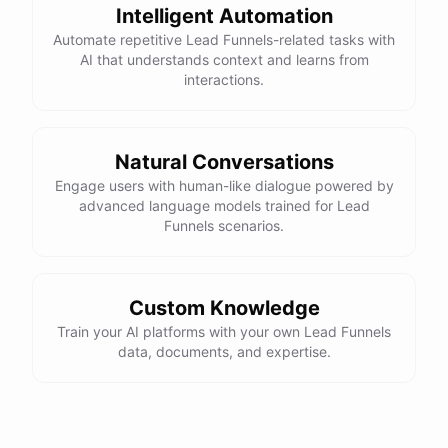
Intelligent Automation
Automate repetitive Lead Funnels-related tasks with
AI that understands context and learns from
interactions.
Natural Conversations
Engage users with human-like dialogue powered by
advanced language models trained for Lead
Funnels scenarios.
Custom Knowledge
Train your AI platforms with your own Lead Funnels
data, documents, and expertise.