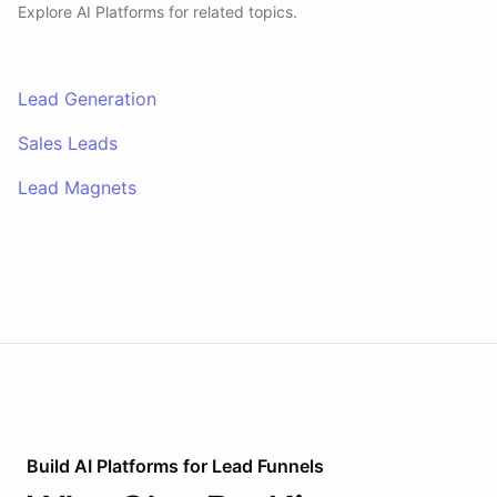
Explore AI
Platforms
for related topics.
Lead Generation
Sales Leads
Lead Magnets
Build AI
Platforms
for
Lead Funnels