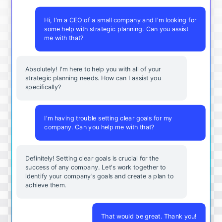
Hi, I'm a CEO of a small company and I'm looking for
some help with strategic planning. Can you assist
me with that?
Absolutely! I'm here to help you with all of your
strategic planning needs. How can I assist you
specifically?
I'm having trouble setting clear goals for my
company. Can you help me with that?
Definitely! Setting clear goals is crucial for the
success of any company. Let's work together to
identify your company's goals and create a plan to
achieve them.
That would be great. Thank you!