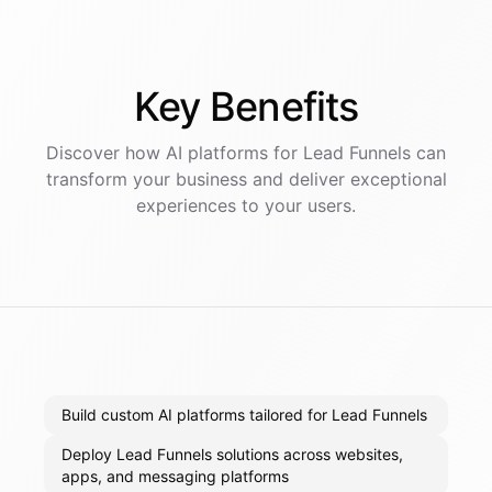
Key
Benefits
Discover how AI
platforms
for
Lead Funnels
can
transform your business and deliver exceptional
experiences to your users.
Build custom AI platforms tailored for Lead Funnels
Deploy Lead Funnels solutions across websites,
apps, and messaging platforms