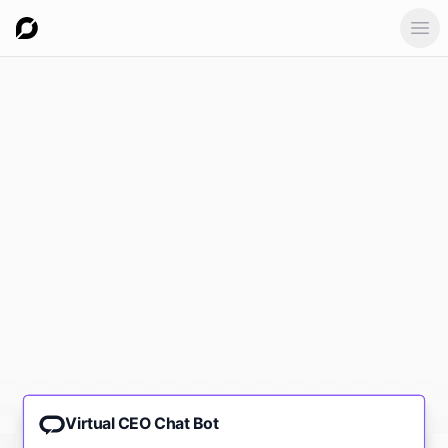
Ope
Virtual CEO Chat Bot