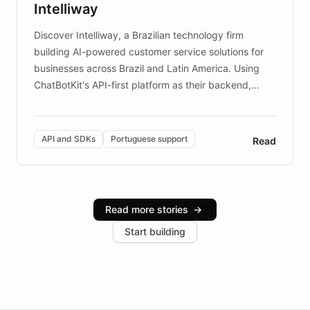
Intelliway
discovery intuitive and personalized for everyone.
Discover Intelliway, a Brazilian technology firm
building AI-powered customer service solutions for
businesses across Brazil and Latin America. Using
ChatBotKit's API-first platform as their backend,
Intelliway builds custom-branded interfaces on top of
powerful conversational AI while retaining full control
over the customer experience. Learn how native
API and SDKs
Portuguese support
Read
Brazilian Portuguese understanding, scalable cloud
infrastructure, and advanced language models help
Intelliway serve hundreds of clients across multiple
industries, with one major retail client reporting a 40%
Read more stories
→
increase in positive customer feedback. Explore how
Start building
the platform-as-a-backend approach positions
Intelliway to lead conversational AI across the
Americas.