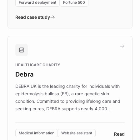
Forward deployment
Fortune 500
- Quench prototypes, runs discovery, and
validates AI products with real customers in
Read case study
days rather than quarters. Learn how this
approach delivered 10x faster prototyping
and won major enterprises including Yum
Brands, MotorK, Podium, and numerous
Fortune 500 companies, turning rapid
HEALTHCARE CHARITY
customer iteration into a sustainable
Debra
competitive advantage.
DEBRA UK is the leading charity for individuals with
epidermolysis bullosa (EB), a rare genetic skin
condition. Committed to providing lifelong care and
seeking cures, DEBRA supports nearly 4,000
members across the UK. With over £22 million
invested in research, DEBRA is the largest UK funder
of EB studies. The organization addresses the
Medical information
Website assistant
Read
complex information needs of patients and