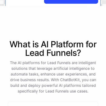
No
problem
.
I'm
here
to
help
.
Let's
start
by
identifying
your
company's
values
and
vision
.
This
will
help
us
narrow
down
the
most
important
goals
to
focus
on
.
What is AI
Platform
for
Lead Funnels
?
powered by
ChatBotKit
The AI platforms for Lead Funnels are intelligent
solutions that leverage artificial intelligence to
automate tasks, enhance user experiences, and
drive business results. With ChatBotKit, you can
build and deploy powerful AI platforms tailored
specifically for Lead Funnels use cases.