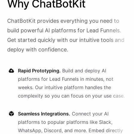
Why
ChatBotKit
ChatBotKit provides everything you need to
build powerful AI
platforms
for
Lead Funnels
.
Get started quickly with our intuitive tools and
deploy with confidence.
Rapid Prototyping.
Build and deploy AI
platforms
for
Lead Funnels
in minutes, not
weeks. Our intuitive platform handles the
complexity so you can focus on your use case.
Seamless Integrations.
Connect your AI
platforms
to popular platforms like Slack,
WhatsApp, Discord, and more. Embed directly