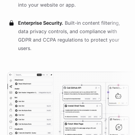
into your website or app.
Enterprise Security.
Built-in content filtering,
data privacy controls, and compliance with
GDPR and CCPA regulations to protect your
users.