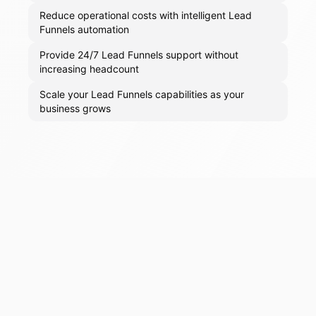
Reduce operational costs with intelligent Lead
Funnels automation
Provide 24/7 Lead Funnels support without
increasing headcount
Scale your Lead Funnels capabilities as your
business grows