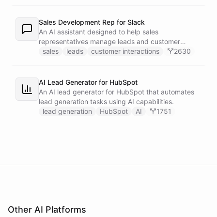
recipients.
Sales Development Rep for Slack
An AI assistant designed to help sales
representatives manage leads and customer
interactions directly within Slack.
sales
leads
customer interactions
2630
AI Lead Generator for HubSpot
An AI lead generator for HubSpot that automates
lead generation tasks using AI capabilities.
lead generation
HubSpot
AI
1751
Other AI Platforms