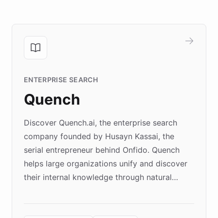
ENTERPRISE SEARCH
Quench
Discover Quench.ai, the enterprise search
company founded by Husayn Kassai, the
serial entrepreneur behind Onfido. Quench
helps large organizations unify and discover
their internal knowledge through natural
language search. Built on ChatBotKit's
Forward Deployment platform - the
environment powering the "Quench Sandbox"