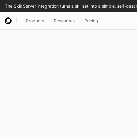
Products
Resources
Pricing