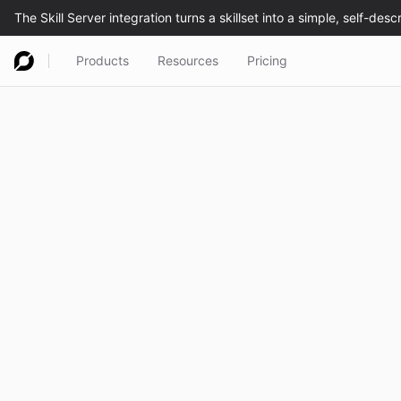
Products
Resources
Pricing