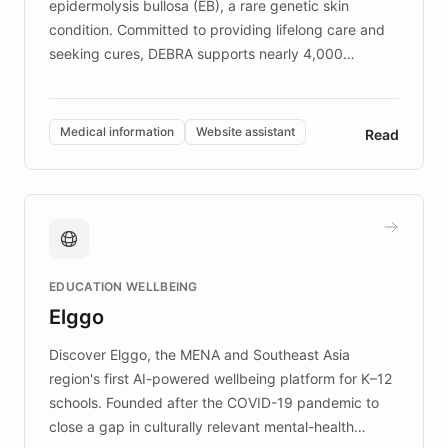
epidermolysis bullosa (EB), a rare genetic skin
condition. Committed to providing lifelong care and
seeking cures, DEBRA supports nearly 4,000
members across the UK. With over £22 million
invested in research, DEBRA is the largest UK funder
of EB studies. The organization addresses the
Medical information
Website assistant
Read
complex information needs of patients and
caregivers by offering reliable resources and
support. Learn about DEBRA's innovative chatbot,
providing 24/7 assistance for inquiries about EB,
fundraising, and support services, ensuring accurate
and compassionate communication. Explore DEBRA's
EDUCATION WELLBEING
mission to improve lives and advance research for
Elggo
those affected by EB.
Discover Elggo, the MENA and Southeast Asia
region's first AI-powered wellbeing platform for K–12
schools. Founded after the COVID-19 pandemic to
close a gap in culturally relevant mental-health