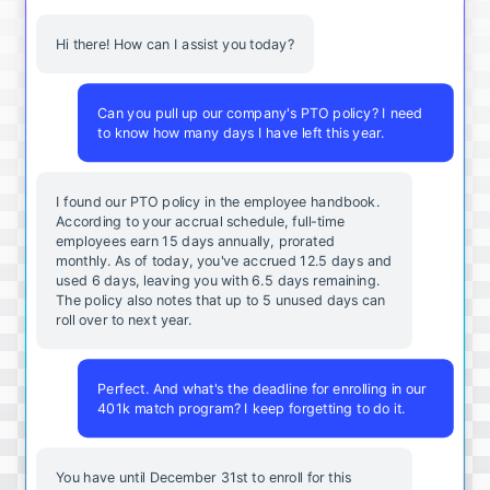
Hi there! How can I assist you today?
Can you pull up our company's PTO policy? I need
to know how many days I have left this year.
I found our PTO policy in the employee handbook.
According to your accrual schedule, full-time
employees earn 15 days annually, prorated
monthly. As of today, you've accrued 12.5 days and
used 6 days, leaving you with 6.5 days remaining.
The policy also notes that up to 5 unused days can
roll over to next year.
Perfect. And what's the deadline for enrolling in our
401k match program? I keep forgetting to do it.
You
have
until
December
31st
to
enroll
for
this