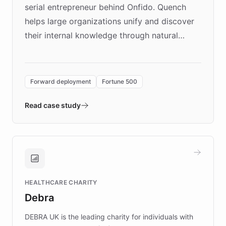
serial entrepreneur behind Onfido. Quench
helps large organizations unify and discover
their internal knowledge through natural
language search. Built on ChatBotKit's
Forward Deployment platform - the
environment powering the "Quench Sandbox"
Forward deployment
Fortune 500
- Quench prototypes, runs discovery, and
validates AI products with real customers in
Read case study
days rather than quarters. Learn how this
approach delivered 10x faster prototyping
and won major enterprises including Yum
Brands, MotorK, Podium, and numerous
Fortune 500 companies, turning rapid
HEALTHCARE CHARITY
customer iteration into a sustainable
Debra
competitive advantage.
DEBRA UK is the leading charity for individuals with