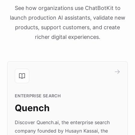
See how organizations use ChatBotKit to
launch production AI assistants, validate new
products, support customers, and create
richer digital experiences.
ENTERPRISE SEARCH
Quench
Discover Quench.ai, the enterprise search
company founded by Husayn Kassai, the