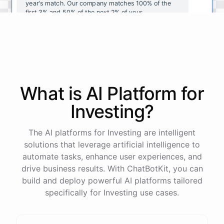
year's
match
.
Our
company
matches
100
%
of
the
first
3
%
and
50
%
of
the
next
2
%
of
your
contributions
.
I
can
walk
you
through
the
enrollment
process
in
our
benefits
portal
,
or
I
can
send
you
a
direct
link
with
step-by-step
instructions
.
Would
either
of
those
help
?
What is AI
Platform
for
powered by
ChatBotKit
Investing
?
The AI platforms for Investing are intelligent
solutions that leverage artificial intelligence to
automate tasks, enhance user experiences, and
drive business results. With ChatBotKit, you can
build and deploy powerful AI platforms tailored
specifically for Investing use cases.