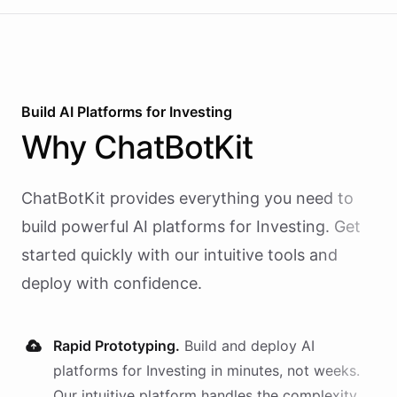
Build AI
Platforms
for
Investing
Why
ChatBotKit
ChatBotKit provides everything you need to
build powerful AI
platforms
for
Investing
. Get
started quickly with our intuitive tools and
deploy with confidence.
Rapid Prototyping.
Build and deploy AI
platforms
for
Investing
in minutes, not weeks.
Our intuitive platform handles the complexity