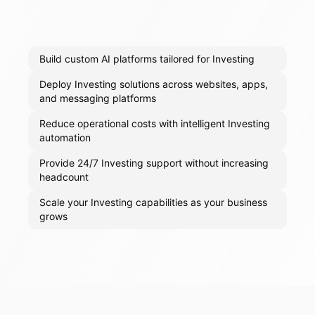
Build custom AI platforms tailored for Investing
Deploy Investing solutions across websites, apps,
and messaging platforms
Reduce operational costs with intelligent Investing
automation
Provide 24/7 Investing support without increasing
headcount
Scale your Investing capabilities as your business
grows