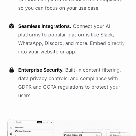
so you can focus on your use case.
Seamless Integrations.
Connect your AI
platforms
to popular platforms like Slack,
WhatsApp, Discord, and more. Embed directly
into your website or app.
Enterprise Security.
Built-in content filtering,
data privacy controls, and compliance with
GDPR and CCPA regulations to protect your
users.