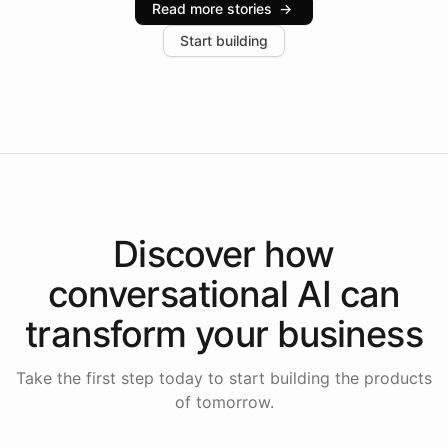
Read more stories
→
increase in positive customer feedback. Explore how
Start building
the platform-as-a-backend approach positions
Intelliway to lead conversational AI across the
Americas.
Discover how
conversational AI
can
transform your
business
Take the first step today to start building the products
of tomorrow.