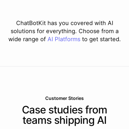
ChatBotKit has you covered with AI
solutions for everything. Choose from a
wide range of
AI
Platforms
to get started.
Customer Stories
Case studies from
teams shipping AI