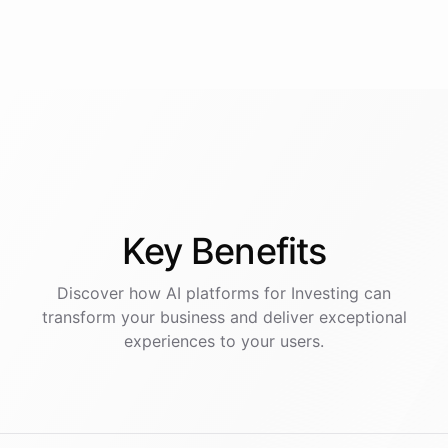
Key
Benefits
Discover how AI
platforms
for
Investing
can
transform your business and deliver exceptional
experiences to your users.