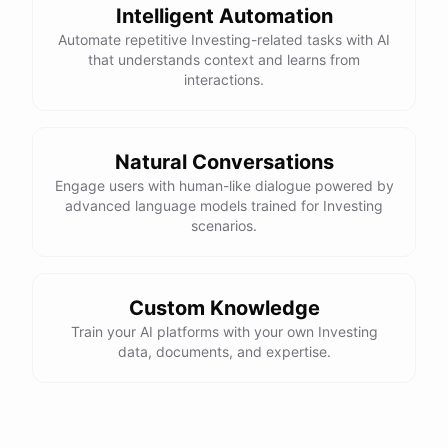
Intelligent Automation
Automate repetitive Investing-related tasks with AI
that understands context and learns from
interactions.
Natural Conversations
Engage users with human-like dialogue powered by
advanced language models trained for Investing
scenarios.
Custom Knowledge
Train your AI platforms with your own Investing
data, documents, and expertise.