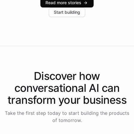
Read more stories
→
increase in positive customer feedback. Explore how
Start building
the platform-as-a-backend approach positions
Intelliway to lead conversational AI across the
Americas.
Discover how
conversational AI
can
transform your
business
Take the first step today to start building the products
of tomorrow.