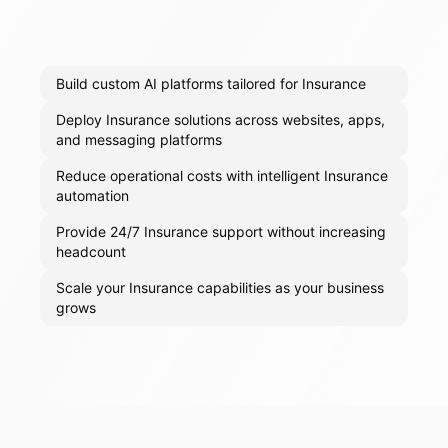
Build custom AI platforms tailored for Insurance
Deploy Insurance solutions across websites, apps,
and messaging platforms
Reduce operational costs with intelligent Insurance
automation
Provide 24/7 Insurance support without increasing
headcount
Scale your Insurance capabilities as your business
grows