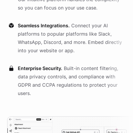
so you can focus on your use case.
Seamless Integrations.
Connect your AI
platforms
to popular platforms like Slack,
WhatsApp, Discord, and more. Embed directly
into your website or app.
Enterprise Security.
Built-in content filtering,
data privacy controls, and compliance with
GDPR and CCPA regulations to protect your
users.