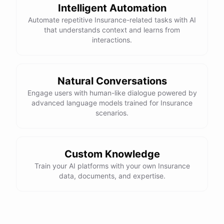
Intelligent Automation
Automate repetitive Insurance-related tasks with AI
that understands context and learns from
interactions.
Natural Conversations
Engage users with human-like dialogue powered by
advanced language models trained for Insurance
scenarios.
Custom Knowledge
Train your AI platforms with your own Insurance
data, documents, and expertise.