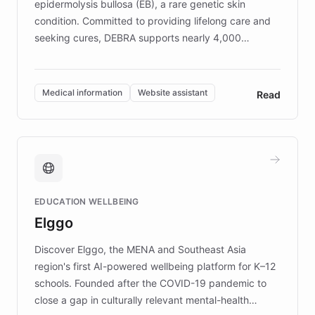
epidermolysis bullosa (EB), a rare genetic skin
condition. Committed to providing lifelong care and
seeking cures, DEBRA supports nearly 4,000
members across the UK. With over £22 million
invested in research, DEBRA is the largest UK funder
of EB studies. The organization addresses the
Medical information
Website assistant
Read
complex information needs of patients and
caregivers by offering reliable resources and
support. Learn about DEBRA's innovative chatbot,
providing 24/7 assistance for inquiries about EB,
fundraising, and support services, ensuring accurate
and compassionate communication. Explore DEBRA's
EDUCATION WELLBEING
mission to improve lives and advance research for
Elggo
those affected by EB.
Discover Elggo, the MENA and Southeast Asia
region's first AI-powered wellbeing platform for K–12
schools. Founded after the COVID-19 pandemic to
close a gap in culturally relevant mental-health