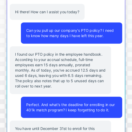
Hi there! How can I assist you today?
Can you pull up our company's PTO policy? I need
to know how many days I have left this year.
I found our PTO policy in the employee handbook.
According to your accrual schedule, full-time
employees earn 15 days annually, prorated
monthly. As of today, you've accrued 12.5 days and
used 6 days, leaving you with 6.5 days remaining.
The policy also notes that up to 5 unused days can
roll over to next year.
Perfect. And what's the deadline for enrolling in our
401k match program? I keep forgetting to do it.
You
have
until
December
31st
to
enroll
for
this