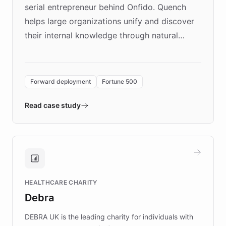
serial entrepreneur behind Onfido. Quench
helps large organizations unify and discover
their internal knowledge through natural
language search. Built on ChatBotKit's
Forward Deployment platform - the
environment powering the "Quench Sandbox"
Forward deployment
Fortune 500
- Quench prototypes, runs discovery, and
validates AI products with real customers in
Read case study
days rather than quarters. Learn how this
approach delivered 10x faster prototyping
and won major enterprises including Yum
Brands, MotorK, Podium, and numerous
Fortune 500 companies, turning rapid
HEALTHCARE CHARITY
customer iteration into a sustainable
Debra
competitive advantage.
DEBRA UK is the leading charity for individuals with