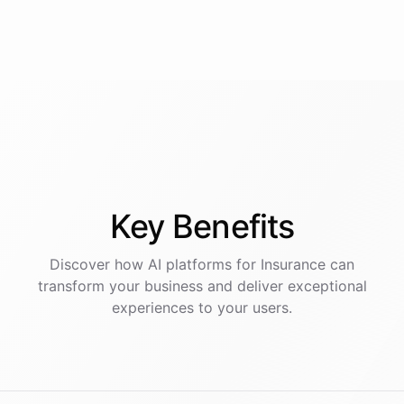
Key
Benefits
Discover how AI
platforms
for
Insurance
can
transform your business and deliver exceptional
experiences to your users.