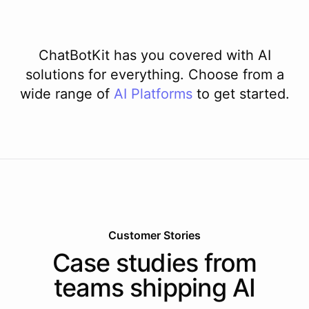
ChatBotKit has you covered with AI
solutions for everything. Choose from a
wide range of
AI
Platforms
to get started.
Customer Stories
Case studies from
teams shipping AI