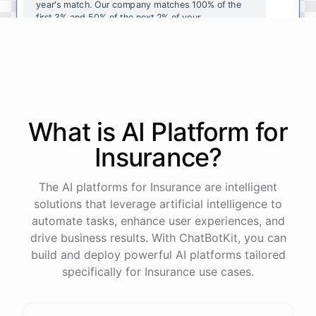
year's
match
.
Our
company
matches
100
%
of
the
first
3
%
and
50
%
of
the
next
2
%
of
your
contributions
.
I
can
walk
you
through
the
enrollment
process
in
our
benefits
portal
,
or
I
can
send
you
a
direct
link
with
step-by-step
instructions
.
Would
either
of
those
help
?
What is AI
Platform
for
powered by
ChatBotKit
Insurance
?
The AI platforms for Insurance are intelligent
solutions that leverage artificial intelligence to
automate tasks, enhance user experiences, and
drive business results. With ChatBotKit, you can
build and deploy powerful AI platforms tailored
specifically for Insurance use cases.