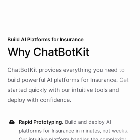
Build AI
Platforms
for
Insurance
Why
ChatBotKit
ChatBotKit provides everything you need to
build powerful AI
platforms
for
Insurance
. Get
started quickly with our intuitive tools and
deploy with confidence.
Rapid Prototyping.
Build and deploy AI
platforms
for
Insurance
in minutes, not weeks.
Our intuitive platform handles the complexity