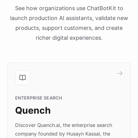
See how organizations use ChatBotKit to
launch production AI assistants, validate new
products, support customers, and create
richer digital experiences.
ENTERPRISE SEARCH
Quench
Discover Quench.ai, the enterprise search
company founded by Husayn Kassai, the