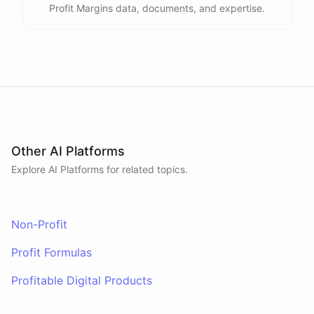
Profit Margins data, documents, and expertise.
Other AI Platforms
Explore AI
Platforms
for related topics.
Non-Profit
Profit Formulas
Profitable Digital Products