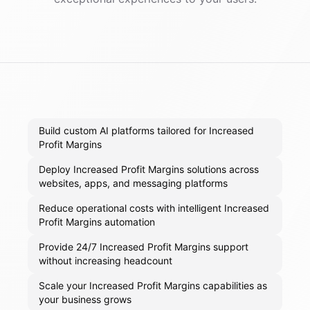
Build custom AI platforms tailored for Increased
Profit Margins
Deploy Increased Profit Margins solutions across
websites, apps, and messaging platforms
Reduce operational costs with intelligent Increased
Profit Margins automation
Provide 24/7 Increased Profit Margins support
without increasing headcount
Scale your Increased Profit Margins capabilities as
your business grows