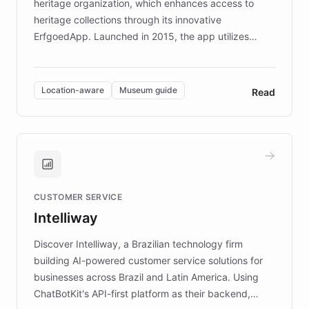
heritage organization, which enhances access to
heritage collections through its innovative
ErfgoedApp. Launched in 2015, the app utilizes
augmented reality, IoT, and AI to provide on-site,
multilingual guidance for museums and heritage
sites. In celebration of its 10th anniversary, FARO has
Location-aware
Museum guide
Read
partnered with ChatBotKit to introduce AI chatbots,
transforming the app into an on-demand heritage
guide. Visitors can ask questions about artworks and
historic landmarks at any time, while geofencing
technology provides location-aware storytelling. With
plans to expand this interactive experience across
CUSTOMER SERVICE
more sites, FARO is committed to making heritage
Intelliway
discovery intuitive and personalized for everyone.
Discover Intelliway, a Brazilian technology firm
building AI-powered customer service solutions for
businesses across Brazil and Latin America. Using
ChatBotKit's API-first platform as their backend,