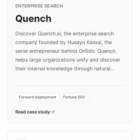
ENTERPRISE SEARCH
Quench
Discover Quench.ai, the enterprise search
company founded by Husayn Kassai, the
serial entrepreneur behind Onfido. Quench
helps large organizations unify and discover
their internal knowledge through natural
language search. Built on ChatBotKit's
Forward Deployment platform - the
environment powering the "Quench Sandbox"
Forward deployment
Fortune 500
- Quench prototypes, runs discovery, and
validates AI products with real customers in
Read case study
days rather than quarters. Learn how this
approach delivered 10x faster prototyping
and won major enterprises including Yum