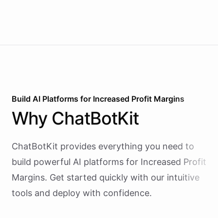
Build AI
Platforms
for
Increased Profit Margins
Why
ChatBotKit
ChatBotKit provides everything you need to
build powerful AI
platforms
for
Increased Profit
Margins
. Get started quickly with our intuitive
tools and deploy with confidence.