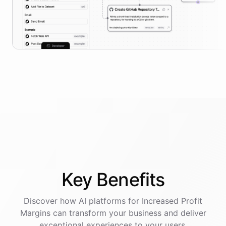
Key
Benefits
Discover how AI
platforms
for
Increased Profit
Margins
can transform your business and deliver
exceptional experiences to your users.