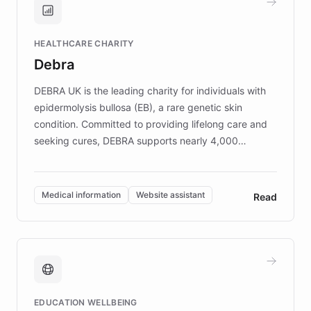
Brands, MotorK, Podium, and numerous
Fortune 500 companies, turning rapid
HEALTHCARE CHARITY
customer iteration into a sustainable
Debra
competitive advantage.
DEBRA UK is the leading charity for individuals with
epidermolysis bullosa (EB), a rare genetic skin
condition. Committed to providing lifelong care and
seeking cures, DEBRA supports nearly 4,000
members across the UK. With over £22 million
invested in research, DEBRA is the largest UK funder
of EB studies. The organization addresses the
Medical information
Website assistant
Read
complex information needs of patients and
caregivers by offering reliable resources and
support. Learn about DEBRA's innovative chatbot,
providing 24/7 assistance for inquiries about EB,
fundraising, and support services, ensuring accurate
and compassionate communication. Explore DEBRA's
EDUCATION WELLBEING
mission to improve lives and advance research for