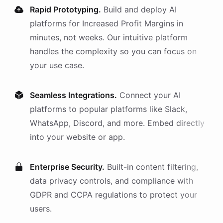
Rapid Prototyping.
Build and deploy AI
platforms
for
Increased Profit Margins
in
minutes, not weeks. Our intuitive platform
handles the complexity so you can focus on
your use case.
Seamless Integrations.
Connect your AI
platforms
to popular platforms like Slack,
WhatsApp, Discord, and more. Embed directly
into your website or app.
Enterprise Security.
Built-in content filtering,
data privacy controls, and compliance with
GDPR and CCPA regulations to protect your
users.