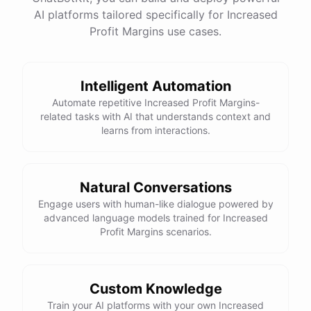
AI platforms tailored specifically for Increased
Profit Margins use cases.
Intelligent Automation
Automate repetitive Increased Profit Margins-
related tasks with AI that understands context and
learns from interactions.
Natural Conversations
Engage users with human-like dialogue powered by
advanced language models trained for Increased
Profit Margins scenarios.
Custom Knowledge
Train your AI platforms with your own Increased