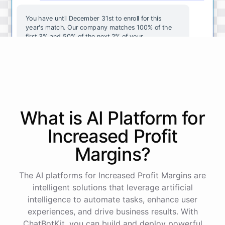
You
have
until
December
31st
to
enroll
for
this
year's
match
.
Our
company
matches
100
%
of
the
first
3
%
and
50
%
of
the
next
2
%
of
your
contributions
.
I
can
walk
you
through
the
enrollment
process
in
our
benefits
portal
,
or
I
can
send
you
a
direct
link
with
step-by-step
instructions
.
Would
either
of
those
help
?
What is AI
Platform
for
powered by
ChatBotKit
Increased Profit
Margins
?
The AI platforms for Increased Profit Margins are
intelligent solutions that leverage artificial
intelligence to automate tasks, enhance user
experiences, and drive business results. With
ChatBotKit, you can build and deploy powerful