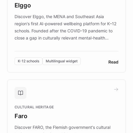
Elggo
those affected by EB.
Discover Elggo, the MENA and Southeast Asia
region's first AI-powered wellbeing platform for K–12
schools. Founded after the COVID-19 pandemic to
close a gap in culturally relevant mental-health
resources, Elggo delivers evidence-based curricula
designed by regional psychologists and educators.
By integrating ChatBotKit's conversational AI,
K-12 schools
Multilingual widget
Read
embeddable widget, and multilingual support, Elggo
provides students and teachers with always-on,
personalized guidance on emotional literacy,
decision-making, and growth mindset. Learn how a
controlled trial of 12,000 students across 32 schools
saw a 30% increase in student wellbeing, and how
CULTURAL HERITAGE
the platform scaled across seven countries while
Faro
keeping content culturally responsive and data-
driven.
Discover FARO, the Flemish government's cultural