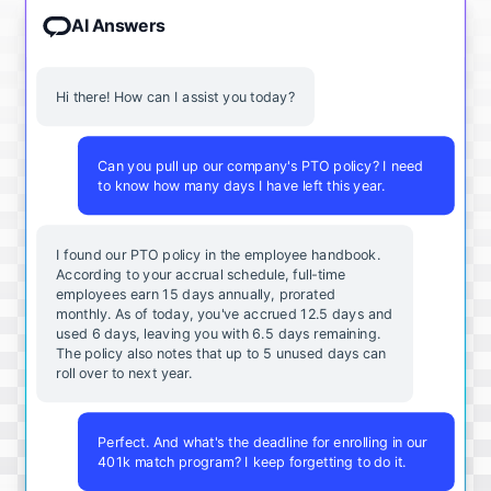
AI Answers
Hi there! How can I assist you today?
Can you pull up our company's PTO policy? I need
to know how many days I have left this year.
I found our PTO policy in the employee handbook.
According to your accrual schedule, full-time
employees earn 15 days annually, prorated
monthly. As of today, you've accrued 12.5 days and
used 6 days, leaving you with 6.5 days remaining.
The policy also notes that up to 5 unused days can
roll over to next year.
Perfect. And what's the deadline for enrolling in our
401k match program? I keep forgetting to do it.