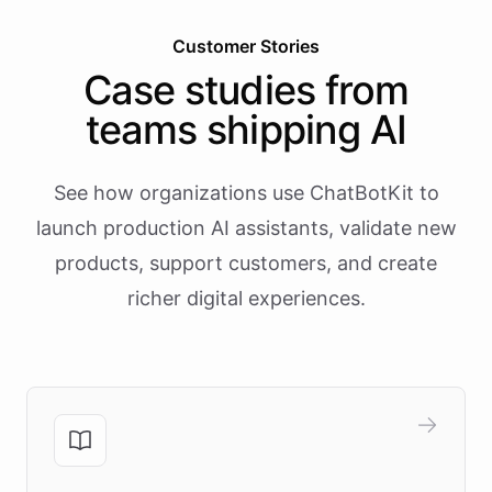
Customer Stories
Case studies from
teams shipping AI
See how organizations use ChatBotKit to
launch production AI assistants, validate new
products, support customers, and create
richer digital experiences.