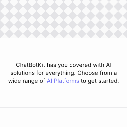
ChatBotKit has you covered with AI
solutions for everything. Choose from a
wide range of
AI
Platforms
to get started.