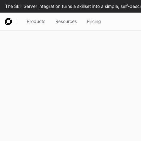
Products
Resources
Pricing