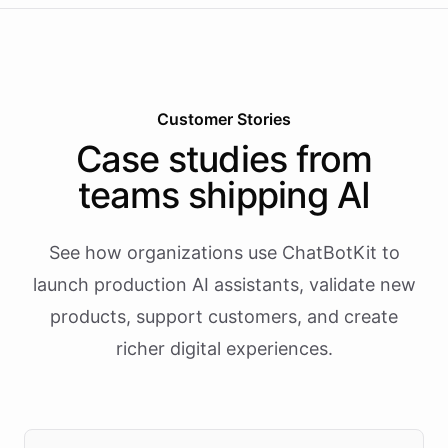
Customer Stories
Case studies from
teams shipping AI
See how organizations use ChatBotKit to
launch production AI assistants, validate new
products, support customers, and create
richer digital experiences.