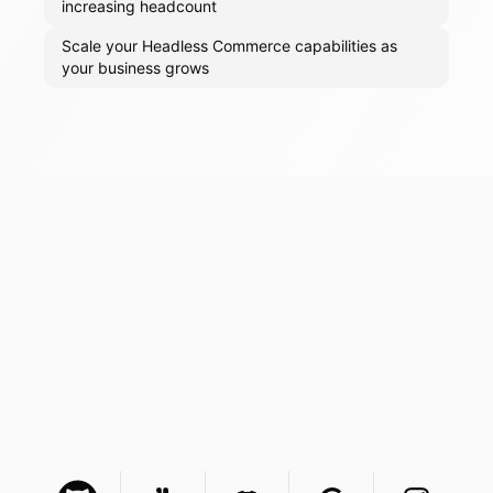
increasing headcount
Scale your Headless Commerce capabilities as
your business grows