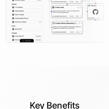
Key
Benefits