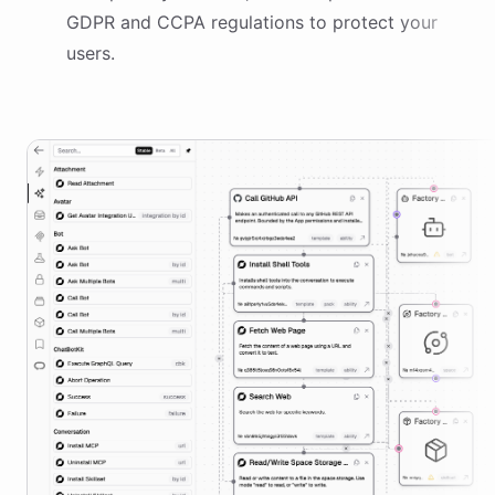
GDPR and CCPA regulations to protect your
users.