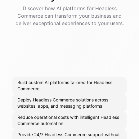
Discover how AI
platforms
for
Headless
Commerce
can transform your business and
deliver exceptional experiences to your users.
Build custom AI platforms tailored for Headless
Commerce
Deploy Headless Commerce solutions across
websites, apps, and messaging platforms
Reduce operational costs with intelligent Headless
Commerce automation
Provide 24/7 Headless Commerce support without