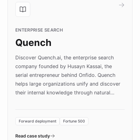
ENTERPRISE SEARCH
Quench
Discover Quench.ai, the enterprise search
company founded by Husayn Kassai, the
serial entrepreneur behind Onfido. Quench
helps large organizations unify and discover
their internal knowledge through natural
language search. Built on ChatBotKit's
Forward Deployment platform - the
environment powering the "Quench Sandbox"
Forward deployment
Fortune 500
- Quench prototypes, runs discovery, and
validates AI products with real customers in
Read case study