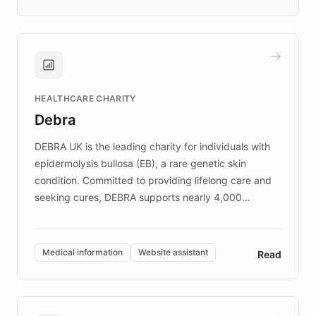
days rather than quarters. Learn how this
approach delivered 10x faster prototyping
and won major enterprises including Yum
Brands, MotorK, Podium, and numerous
Fortune 500 companies, turning rapid
HEALTHCARE CHARITY
customer iteration into a sustainable
Debra
competitive advantage.
DEBRA UK is the leading charity for individuals with
epidermolysis bullosa (EB), a rare genetic skin
condition. Committed to providing lifelong care and
seeking cures, DEBRA supports nearly 4,000
members across the UK. With over £22 million
invested in research, DEBRA is the largest UK funder
of EB studies. The organization addresses the
Medical information
Website assistant
Read
complex information needs of patients and
caregivers by offering reliable resources and
support. Learn about DEBRA's innovative chatbot,
providing 24/7 assistance for inquiries about EB,