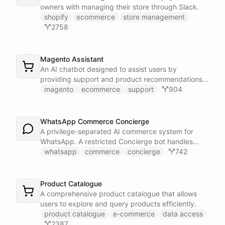
owners with managing their store through Slack.
shopify
ecommerce
store management
2758
Magento Assistant
An AI chatbot designed to assist users by
providing support and product recommendations
for Magento stores.
magento
ecommerce
support
904
WhatsApp Commerce Concierge
A privilege-separated AI commerce system for
WhatsApp. A restricted Concierge bot handles
customer conversations but has no direct access
whatsapp
commerce
concierge
742
to payment or CRM systems. It delegates all
privileged operations to an Operator Assistant via
bot/call, which also serves your team on Slack. A
Product Catalogue
Proactive Outreach Agent handles abandoned cart
A comprehensive product catalogue that allows
recovery and renewal reminders on a schedule.
users to explore and query products efficiently.
product catalogue
e-commerce
data access
2387