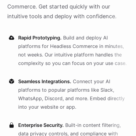
Commerce
. Get started quickly with our
intuitive tools and deploy with confidence.
Rapid Prototyping.
Build and deploy AI
platforms
for
Headless Commerce
in minutes,
not weeks. Our intuitive platform handles the
complexity so you can focus on your use case.
Seamless Integrations.
Connect your AI
platforms
to popular platforms like Slack,
WhatsApp, Discord, and more. Embed directly
into your website or app.
Enterprise Security.
Built-in content filtering,
data privacy controls, and compliance with