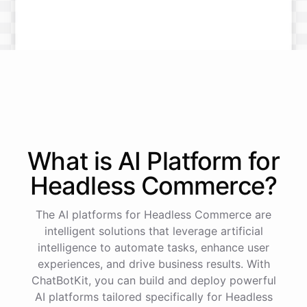
What is AI
Platform
for
Headless Commerce
?
The AI platforms for Headless Commerce are
intelligent solutions that leverage artificial
intelligence to automate tasks, enhance user
experiences, and drive business results. With
ChatBotKit, you can build and deploy powerful
AI platforms tailored specifically for Headless