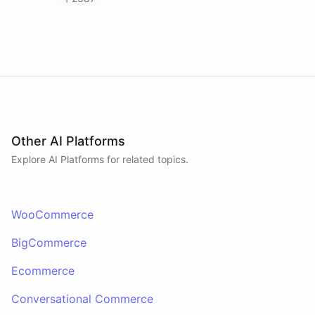
Other AI Platforms
Explore AI
Platforms
for related topics.
WooCommerce
BigCommerce
Ecommerce
Conversational Commerce