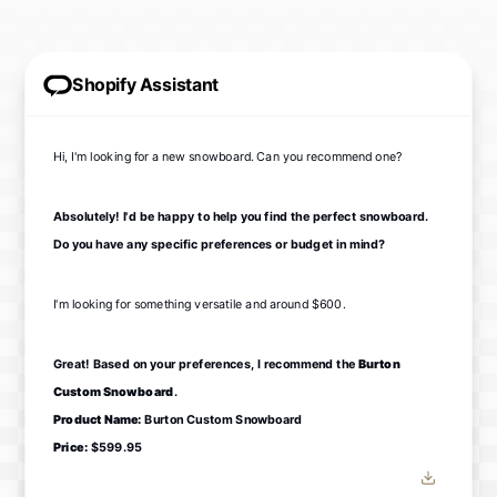
Shopify Assistant
Hi, I'm looking for a new snowboard. Can you recommend one?
Absolutely! I'd be happy to help you find the perfect snowboard.
Do you have any specific preferences or budget in mind?
I'm looking for something versatile and around $600.
Great! Based on your preferences, I recommend the
Burton
Custom Snowboard
.
Product Name:
Burton Custom Snowboard
Price:
$599.95