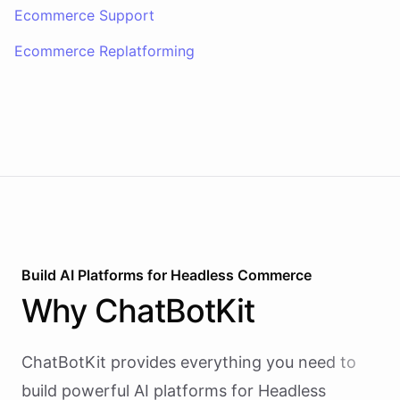
Ecommerce Support
Ecommerce Replatforming
Build AI
Platforms
for
Headless Commerce
Why
ChatBotKit
ChatBotKit provides everything you need to
build powerful AI
platforms
for
Headless