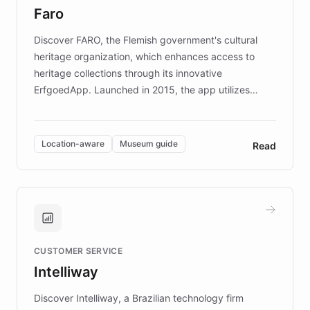
Faro
keeping content culturally responsive and data-
driven.
Discover FARO, the Flemish government's cultural
heritage organization, which enhances access to
heritage collections through its innovative
ErfgoedApp. Launched in 2015, the app utilizes
augmented reality, IoT, and AI to provide on-site,
multilingual guidance for museums and heritage
sites. In celebration of its 10th anniversary, FARO has
Location-aware
Museum guide
Read
partnered with ChatBotKit to introduce AI chatbots,
transforming the app into an on-demand heritage
guide. Visitors can ask questions about artworks and
historic landmarks at any time, while geofencing
technology provides location-aware storytelling. With
plans to expand this interactive experience across
CUSTOMER SERVICE
more sites, FARO is committed to making heritage
Intelliway
discovery intuitive and personalized for everyone.
Discover Intelliway, a Brazilian technology firm