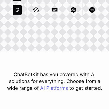
Pexels Com
Basecamp Com
Integration
Dev To
Integration
Integration
Matillion Com
Xero Co
Integ
ChatBotKit has you covered with AI
solutions for everything. Choose from a
wide range of
AI
Platforms
to get started.