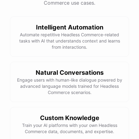
Commerce use cases.
This snowboard is known for its versatility and performance on all
types of terrain. It features a lightweight design, excellent edge
control, and a smooth ride. Would you like more details or need
Intelligent Automation
help with anything else?
Automate repetitive Headless Commerce-related
tasks with AI that understands context and learns
That looks perfect! How do I place an order?
from interactions.
You can place an order directly on our website. Just search for
"Burton Custom Snowboard," add it to your cart, and proceed to
Natural Conversations
checkout. If you need any assistance during the process, feel free
Engage users with human-like dialogue powered by
advanced language models trained for Headless
to ask!
Commerce scenarios.
Thanks! Also, can you check the status of my previous order?
Custom Knowledge
Sure thing! Can you provide me with your order number?
Train your AI platforms with your own Headless
Commerce data, documents, and expertise.
It's 123456.