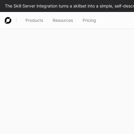
Products
Resources
Pricing