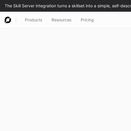
Products
Resources
Pricing