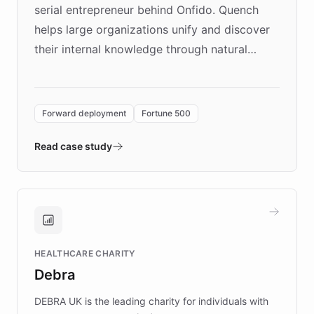
serial entrepreneur behind Onfido. Quench
helps large organizations unify and discover
their internal knowledge through natural
language search. Built on ChatBotKit's
Forward Deployment platform - the
environment powering the "Quench Sandbox"
Forward deployment
Fortune 500
- Quench prototypes, runs discovery, and
validates AI products with real customers in
Read case study
days rather than quarters. Learn how this
approach delivered 10x faster prototyping
and won major enterprises including Yum
Brands, MotorK, Podium, and numerous
Fortune 500 companies, turning rapid
HEALTHCARE CHARITY
customer iteration into a sustainable
Debra
competitive advantage.
DEBRA UK is the leading charity for individuals with