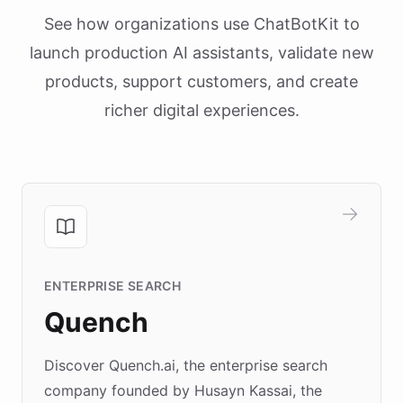
See how organizations use ChatBotKit to
launch production AI assistants, validate new
products, support customers, and create
richer digital experiences.
ENTERPRISE SEARCH
Quench
Discover Quench.ai, the enterprise search
company founded by Husayn Kassai, the