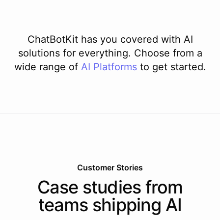
ChatBotKit has you covered with AI
solutions for everything. Choose from a
wide range of
AI
Platforms
to get started.
Customer Stories
Case studies from
teams shipping AI