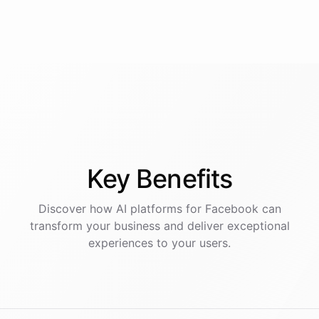
Key
Benefits
Discover how AI
platforms
for
Facebook
can
transform your business and deliver exceptional
experiences to your users.