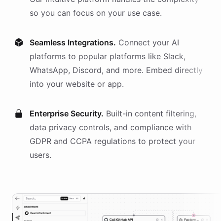
so you can focus on your use case.
Seamless Integrations.
Connect your AI
platforms
to popular platforms like Slack,
WhatsApp, Discord, and more. Embed directly
into your website or app.
Enterprise Security.
Built-in content filtering,
data privacy controls, and compliance with
GDPR and CCPA regulations to protect your
users.