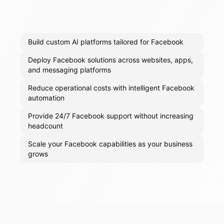
Build custom AI platforms tailored for Facebook
Deploy Facebook solutions across websites, apps,
and messaging platforms
Reduce operational costs with intelligent Facebook
automation
Provide 24/7 Facebook support without increasing
headcount
Scale your Facebook capabilities as your business
grows