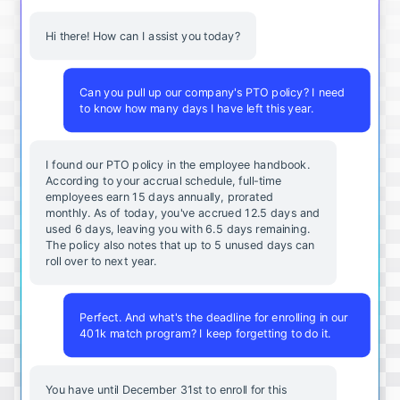
Hi there! How can I assist you today?
Can you pull up our company's PTO policy? I need
to know how many days I have left this year.
I found our PTO policy in the employee handbook.
According to your accrual schedule, full-time
employees earn 15 days annually, prorated
monthly. As of today, you've accrued 12.5 days and
used 6 days, leaving you with 6.5 days remaining.
The policy also notes that up to 5 unused days can
roll over to next year.
Perfect. And what's the deadline for enrolling in our
401k match program? I keep forgetting to do it.
You
have
until
December
31st
to
enroll
for
this