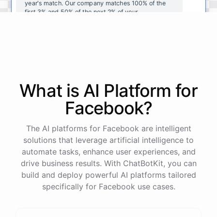
year's
match
.
Our
company
matches
100
%
of
the
first
3
%
and
50
%
of
the
next
2
%
of
your
contributions
.
I
can
walk
you
through
the
enrollment
process
in
our
benefits
portal
,
or
I
can
send
you
a
direct
link
with
step-by-step
instructions
.
Would
either
of
those
help
?
What is AI
Platform
for
powered by
ChatBotKit
Facebook
?
The AI platforms for Facebook are intelligent
solutions that leverage artificial intelligence to
automate tasks, enhance user experiences, and
drive business results. With ChatBotKit, you can
build and deploy powerful AI platforms tailored
specifically for Facebook use cases.