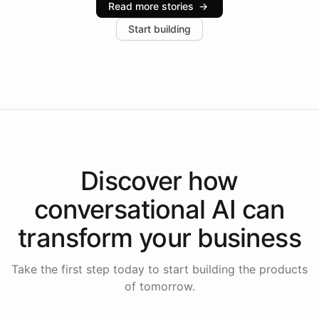
Read more stories
→
increase in positive customer feedback. Explore how
Start building
the platform-as-a-backend approach positions
Intelliway to lead conversational AI across the
Americas.
Discover how
conversational AI
can
transform your
business
Take the first step today to start building the products
of tomorrow.