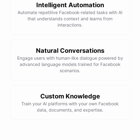
Intelligent Automation
Automate repetitive Facebook-related tasks with AI
that understands context and learns from
interactions.
Natural Conversations
Engage users with human-like dialogue powered by
advanced language models trained for Facebook
scenarios.
Custom Knowledge
Train your AI platforms with your own Facebook
data, documents, and expertise.