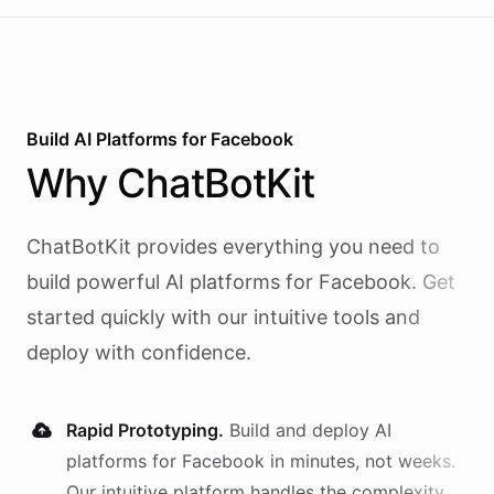
Build AI
Platforms
for
Facebook
Why
ChatBotKit
ChatBotKit provides everything you need to
build powerful AI
platforms
for
Facebook
. Get
started quickly with our intuitive tools and
deploy with confidence.
Rapid Prototyping.
Build and deploy AI
platforms
for
Facebook
in minutes, not weeks.
Our intuitive platform handles the complexity