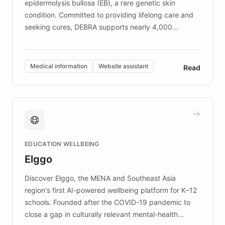
epidermolysis bullosa (EB), a rare genetic skin
condition. Committed to providing lifelong care and
seeking cures, DEBRA supports nearly 4,000
members across the UK. With over £22 million
invested in research, DEBRA is the largest UK funder
of EB studies. The organization addresses the
Medical information
Website assistant
Read
complex information needs of patients and
caregivers by offering reliable resources and
support. Learn about DEBRA's innovative chatbot,
providing 24/7 assistance for inquiries about EB,
fundraising, and support services, ensuring accurate
and compassionate communication. Explore DEBRA's
EDUCATION WELLBEING
mission to improve lives and advance research for
Elggo
those affected by EB.
Discover Elggo, the MENA and Southeast Asia
region's first AI-powered wellbeing platform for K–12
schools. Founded after the COVID-19 pandemic to
close a gap in culturally relevant mental-health