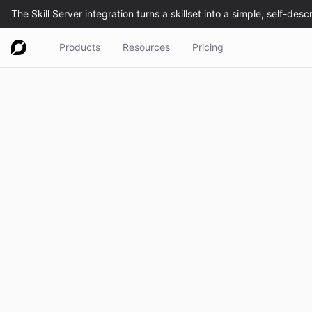
Products
Resources
Pricing