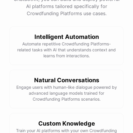
AI platforms tailored specifically for
Crowdfunding Platforms use cases.
Intelligent Automation
Automate repetitive Crowdfunding Platforms-
related tasks with AI that understands context and
learns from interactions.
Natural Conversations
Engage users with human-like dialogue powered by
advanced language models trained for
Crowdfunding Platforms scenarios.
Custom Knowledge
Train your AI platforms with your own Crowdfunding