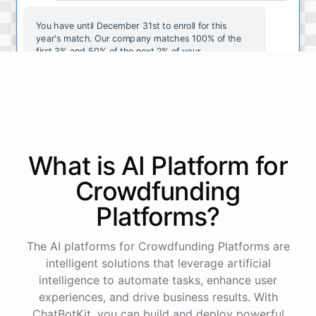
You
have
until
December
31st
to
enroll
for
this
year's
match
.
Our
company
matches
100
%
of
the
first
3
%
and
50
%
of
the
next
2
%
of
your
contributions
.
I
can
walk
you
through
the
enrollment
process
in
our
benefits
portal
,
or
I
can
send
you
a
direct
link
with
step-by-step
instructions
.
Would
either
of
those
help
?
What is AI
Platform
for
powered by
ChatBotKit
Crowdfunding
Platforms
?
The AI platforms for Crowdfunding Platforms are
intelligent solutions that leverage artificial
intelligence to automate tasks, enhance user
experiences, and drive business results. With
ChatBotKit, you can build and deploy powerful