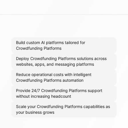
Build custom AI platforms tailored for
Crowdfunding Platforms
Deploy Crowdfunding Platforms solutions across
websites, apps, and messaging platforms
Reduce operational costs with intelligent
Crowdfunding Platforms automation
Provide 24/7 Crowdfunding Platforms support
without increasing headcount
Scale your Crowdfunding Platforms capabilities as
your business grows