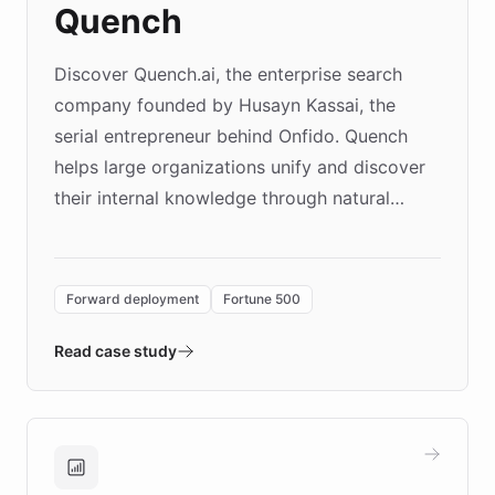
Quench
Discover Quench.ai, the enterprise search
company founded by Husayn Kassai, the
serial entrepreneur behind Onfido. Quench
helps large organizations unify and discover
their internal knowledge through natural
language search. Built on ChatBotKit's
Forward Deployment platform - the
environment powering the "Quench Sandbox"
Forward deployment
Fortune 500
- Quench prototypes, runs discovery, and
validates AI products with real customers in
Read case study
days rather than quarters. Learn how this
approach delivered 10x faster prototyping
and won major enterprises including Yum
Brands, MotorK, Podium, and numerous