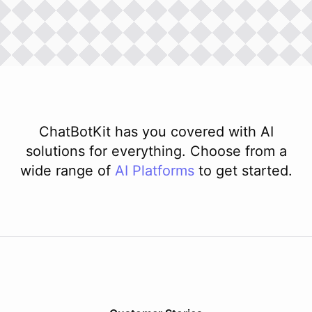
ChatBotKit has you covered with AI
solutions for everything. Choose from a
wide range of
AI
Platforms
to get started.