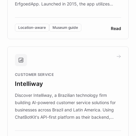
ErfgoedApp. Launched in 2015, the app utilizes
augmented reality, IoT, and AI to provide on-site,
multilingual guidance for museums and heritage
sites. In celebration of its 10th anniversary, FARO has
Location-aware
Museum guide
Read
partnered with ChatBotKit to introduce AI chatbots,
transforming the app into an on-demand heritage
guide. Visitors can ask questions about artworks and
historic landmarks at any time, while geofencing
technology provides location-aware storytelling. With
plans to expand this interactive experience across
CUSTOMER SERVICE
more sites, FARO is committed to making heritage
Intelliway
discovery intuitive and personalized for everyone.
Discover Intelliway, a Brazilian technology firm
building AI-powered customer service solutions for
businesses across Brazil and Latin America. Using
ChatBotKit's API-first platform as their backend,
Intelliway builds custom-branded interfaces on top of
powerful conversational AI while retaining full control