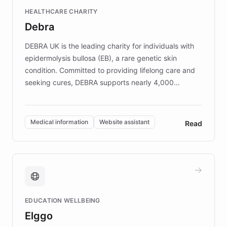
Fortune 500 companies, turning rapid
HEALTHCARE CHARITY
customer iteration into a sustainable
Debra
competitive advantage.
DEBRA UK is the leading charity for individuals with
epidermolysis bullosa (EB), a rare genetic skin
condition. Committed to providing lifelong care and
seeking cures, DEBRA supports nearly 4,000
members across the UK. With over £22 million
invested in research, DEBRA is the largest UK funder
of EB studies. The organization addresses the
Medical information
Website assistant
Read
complex information needs of patients and
caregivers by offering reliable resources and
support. Learn about DEBRA's innovative chatbot,
providing 24/7 assistance for inquiries about EB,
fundraising, and support services, ensuring accurate
and compassionate communication. Explore DEBRA's
EDUCATION WELLBEING
mission to improve lives and advance research for
Elggo
those affected by EB.