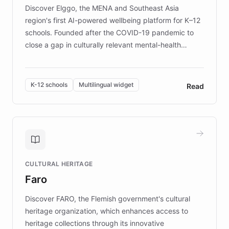
Discover Elggo, the MENA and Southeast Asia
region's first AI-powered wellbeing platform for K–12
schools. Founded after the COVID-19 pandemic to
close a gap in culturally relevant mental-health
resources, Elggo delivers evidence-based curricula
designed by regional psychologists and educators.
By integrating ChatBotKit's conversational AI,
K-12 schools
Multilingual widget
Read
embeddable widget, and multilingual support, Elggo
provides students and teachers with always-on,
personalized guidance on emotional literacy,
decision-making, and growth mindset. Learn how a
controlled trial of 12,000 students across 32 schools
saw a 30% increase in student wellbeing, and how
CULTURAL HERITAGE
the platform scaled across seven countries while
Faro
keeping content culturally responsive and data-
driven.
Discover FARO, the Flemish government's cultural
heritage organization, which enhances access to
heritage collections through its innovative