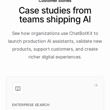
Customer Stories
Case studies from
teams shipping AI
See how organizations use ChatBotKit to
launch production AI assistants, validate new
products, support customers, and create
richer digital experiences.
ENTERPRISE SEARCH