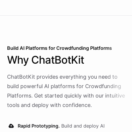
Build AI
Platforms
for
Crowdfunding Platforms
Why
ChatBotKit
ChatBotKit provides everything you need to
build powerful AI
platforms
for
Crowdfunding
Platforms
. Get started quickly with our intuitive
tools and deploy with confidence.
Rapid Prototyping.
Build and deploy AI