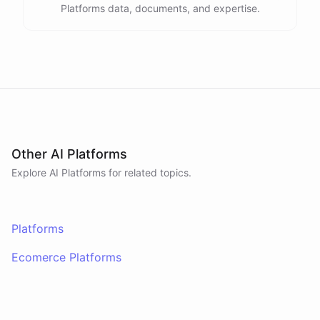
Platforms data, documents, and expertise.
Other AI Platforms
Explore AI
Platforms
for related topics.
Platforms
Ecomerce Platforms