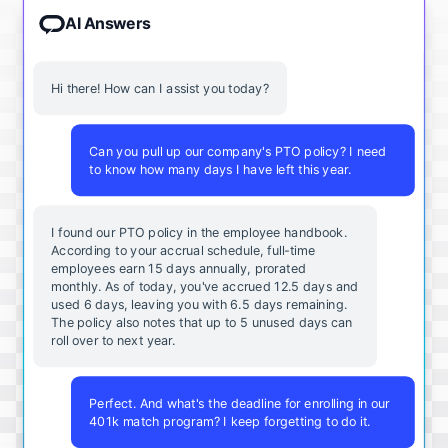
AI Answers
Hi there! How can I assist you today?
Can you pull up our company's PTO policy? I need
to know how many days I have left this year.
I found our PTO policy in the employee handbook.
According to your accrual schedule, full-time
employees earn 15 days annually, prorated
monthly. As of today, you've accrued 12.5 days and
used 6 days, leaving you with 6.5 days remaining.
The policy also notes that up to 5 unused days can
roll over to next year.
Perfect. And what's the deadline for enrolling in our
401k match program? I keep forgetting to do it.