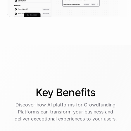
Key
Benefits
Discover how AI
platforms
for
Crowdfunding
Platforms
can transform your business and
deliver exceptional experiences to your users.