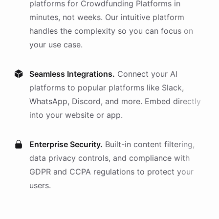
platforms
for
Crowdfunding Platforms
in
minutes, not weeks. Our intuitive platform
handles the complexity so you can focus on
your use case.
Seamless Integrations.
Connect your AI
platforms
to popular platforms like Slack,
WhatsApp, Discord, and more. Embed directly
into your website or app.
Enterprise Security.
Built-in content filtering,
data privacy controls, and compliance with
GDPR and CCPA regulations to protect your
users.