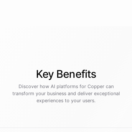
Key
Benefits
Discover how AI
platforms
for
Copper
can
transform your business and deliver exceptional
experiences to your users.