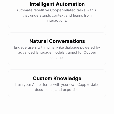
Intelligent Automation
Automate repetitive Copper-related tasks with AI
that understands context and learns from
interactions.
Natural Conversations
Engage users with human-like dialogue powered by
advanced language models trained for Copper
scenarios.
Custom Knowledge
Train your AI platforms with your own Copper data,
documents, and expertise.