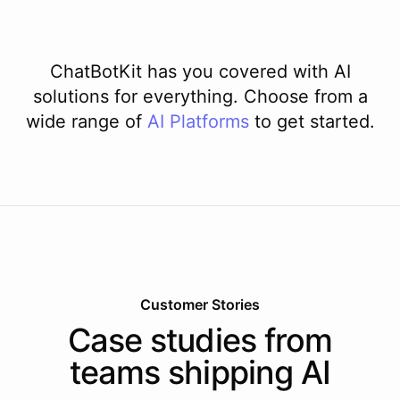
ChatBotKit has you covered with AI
solutions for everything. Choose from a
wide range of
AI
Platforms
to get started.
Customer Stories
Case studies from
teams shipping AI