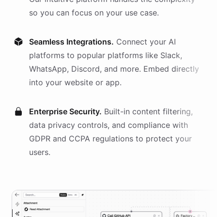
so you can focus on your use case.
Seamless Integrations.
Connect your AI
platforms
to popular platforms like Slack,
WhatsApp, Discord, and more. Embed directly
into your website or app.
Enterprise Security.
Built-in content filtering,
data privacy controls, and compliance with
GDPR and CCPA regulations to protect your
users.