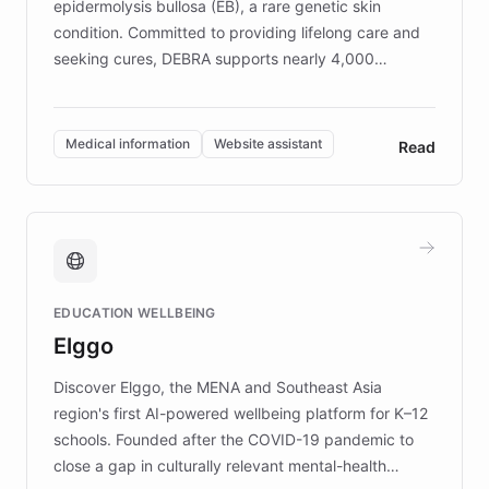
epidermolysis bullosa (EB), a rare genetic skin
condition. Committed to providing lifelong care and
seeking cures, DEBRA supports nearly 4,000
members across the UK. With over £22 million
invested in research, DEBRA is the largest UK funder
of EB studies. The organization addresses the
Medical information
Website assistant
Read
complex information needs of patients and
caregivers by offering reliable resources and
support. Learn about DEBRA's innovative chatbot,
providing 24/7 assistance for inquiries about EB,
fundraising, and support services, ensuring accurate
and compassionate communication. Explore DEBRA's
EDUCATION WELLBEING
mission to improve lives and advance research for
Elggo
those affected by EB.
Discover Elggo, the MENA and Southeast Asia
region's first AI-powered wellbeing platform for K–12
schools. Founded after the COVID-19 pandemic to
close a gap in culturally relevant mental-health