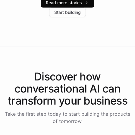
Read more stories
→
increase in positive customer feedback. Explore how
Start building
the platform-as-a-backend approach positions
Intelliway to lead conversational AI across the
Americas.
Discover how
conversational AI
can
transform your
business
Take the first step today to start building the products
of tomorrow.