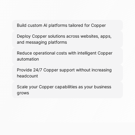
Build custom AI platforms tailored for Copper
Deploy Copper solutions across websites, apps,
and messaging platforms
Reduce operational costs with intelligent Copper
automation
Provide 24/7 Copper support without increasing
headcount
Scale your Copper capabilities as your business
grows