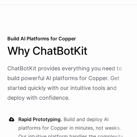
Build AI
Platforms
for
Copper
Why
ChatBotKit
ChatBotKit provides everything you need to
build powerful AI
platforms
for
Copper
. Get
started quickly with our intuitive tools and
deploy with confidence.
Rapid Prototyping.
Build and deploy AI
platforms
for
Copper
in minutes, not weeks.
Our intuitive platform handles the complexity