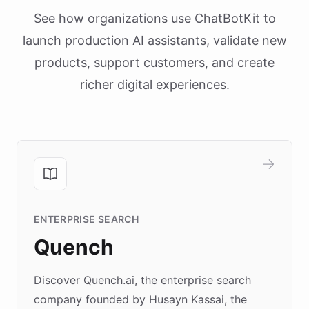
See how organizations use ChatBotKit to
launch production AI assistants, validate new
products, support customers, and create
richer digital experiences.
ENTERPRISE SEARCH
Quench
Discover Quench.ai, the enterprise search
company founded by Husayn Kassai, the