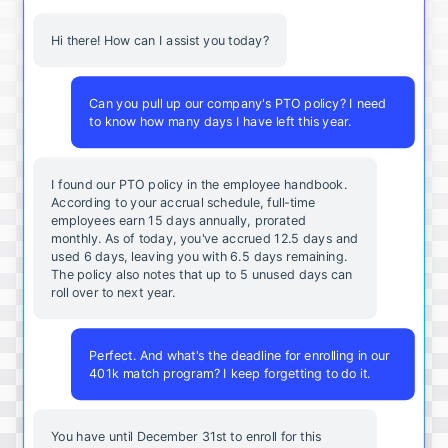
Hi there! How can I assist you today?
Can you pull up our company's PTO policy? I need
to know how many days I have left this year.
I found our PTO policy in the employee handbook.
According to your accrual schedule, full-time
employees earn 15 days annually, prorated
monthly. As of today, you've accrued 12.5 days and
used 6 days, leaving you with 6.5 days remaining.
The policy also notes that up to 5 unused days can
roll over to next year.
Perfect. And what's the deadline for enrolling in our
401k match program? I keep forgetting to do it.
You
have
until
December
31st
to
enroll
for
this