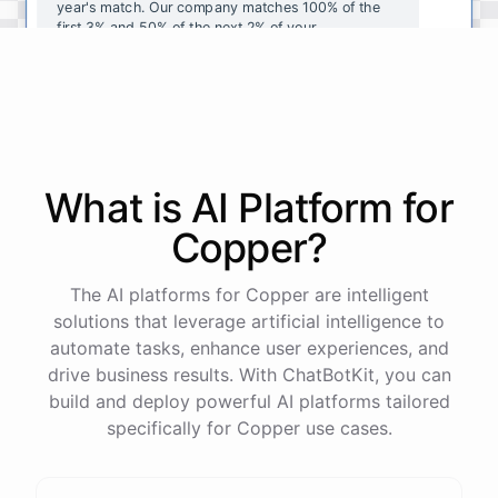
year's
match
.
Our
company
matches
100
%
of
the
first
3
%
and
50
%
of
the
next
2
%
of
your
contributions
.
I
can
walk
you
through
the
enrollment
process
in
our
benefits
portal
,
or
I
can
send
you
a
direct
link
with
step-by-step
instructions
.
Would
either
of
those
help
?
What is AI
Platform
for
powered by
ChatBotKit
Copper
?
The AI platforms for Copper are intelligent
solutions that leverage artificial intelligence to
automate tasks, enhance user experiences, and
drive business results. With ChatBotKit, you can
build and deploy powerful AI platforms tailored
specifically for Copper use cases.