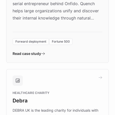
serial entrepreneur behind Onfido. Quench
helps large organizations unify and discover
their internal knowledge through natural
language search. Built on ChatBotKit's
Forward Deployment platform - the
environment powering the "Quench Sandbox"
Forward deployment
Fortune 500
- Quench prototypes, runs discovery, and
validates AI products with real customers in
Read case study
days rather than quarters. Learn how this
approach delivered 10x faster prototyping
and won major enterprises including Yum
Brands, MotorK, Podium, and numerous
Fortune 500 companies, turning rapid
HEALTHCARE CHARITY
customer iteration into a sustainable
Debra
competitive advantage.
DEBRA UK is the leading charity for individuals with