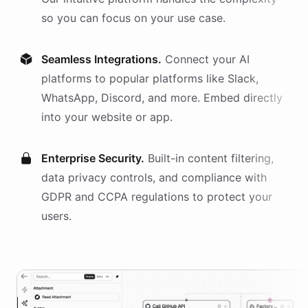
so you can focus on your use case.
Seamless Integrations.
Connect your AI
platforms
to popular platforms like Slack,
WhatsApp, Discord, and more. Embed directly
into your website or app.
Enterprise Security.
Built-in content filtering,
data privacy controls, and compliance with
GDPR and CCPA regulations to protect your
users.