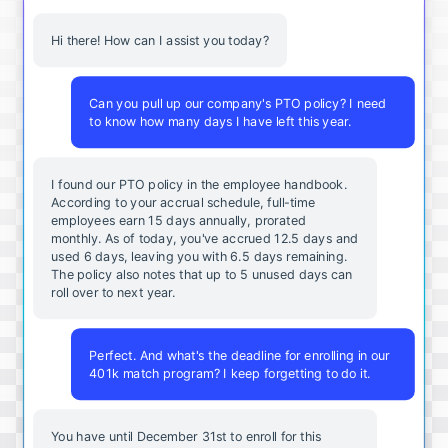
Hi there! How can I assist you today?
Can you pull up our company's PTO policy? I need
to know how many days I have left this year.
I found our PTO policy in the employee handbook.
According to your accrual schedule, full-time
employees earn 15 days annually, prorated
monthly. As of today, you've accrued 12.5 days and
used 6 days, leaving you with 6.5 days remaining.
The policy also notes that up to 5 unused days can
roll over to next year.
Perfect. And what's the deadline for enrolling in our
401k match program? I keep forgetting to do it.
You
have
until
December
31st
to
enroll
for
this