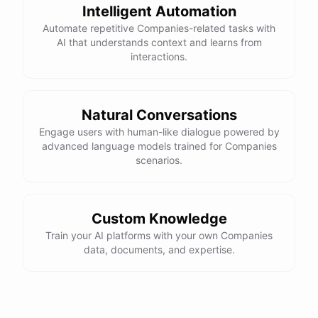
Intelligent Automation
Automate repetitive Companies-related tasks with
AI that understands context and learns from
interactions.
Natural Conversations
Engage users with human-like dialogue powered by
advanced language models trained for Companies
scenarios.
Custom Knowledge
Train your AI platforms with your own Companies
data, documents, and expertise.