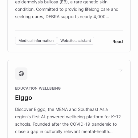
epidermolysis bullosa (EB), a rare genetic skin
condition. Committed to providing lifelong care and
seeking cures, DEBRA supports nearly 4,000
members across the UK. With over £22 million
invested in research, DEBRA is the largest UK funder
of EB studies. The organization addresses the
Medical information
Website assistant
Read
complex information needs of patients and
caregivers by offering reliable resources and
support. Learn about DEBRA's innovative chatbot,
providing 24/7 assistance for inquiries about EB,
fundraising, and support services, ensuring accurate
and compassionate communication. Explore DEBRA's
EDUCATION WELLBEING
mission to improve lives and advance research for
Elggo
those affected by EB.
Discover Elggo, the MENA and Southeast Asia
region's first AI-powered wellbeing platform for K–12
schools. Founded after the COVID-19 pandemic to
close a gap in culturally relevant mental-health