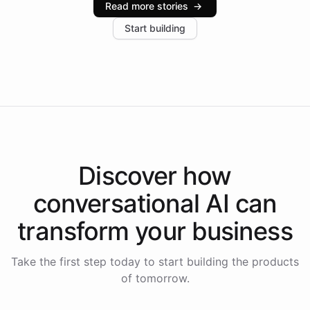
Read more stories
→
increase in positive customer feedback. Explore how
Start building
the platform-as-a-backend approach positions
Intelliway to lead conversational AI across the
Americas.
Discover how
conversational AI
can
transform your
business
Take the first step today to start building the products
of tomorrow.