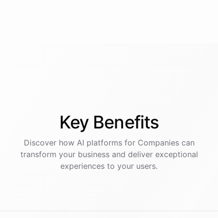
Key
Benefits
Discover how AI
platforms
for
Companies
can
transform your business and deliver exceptional
experiences to your users.