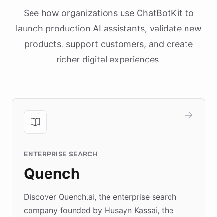
See how organizations use ChatBotKit to
launch production AI assistants, validate new
products, support customers, and create
richer digital experiences.
ENTERPRISE SEARCH
Quench
Discover Quench.ai, the enterprise search
company founded by Husayn Kassai, the