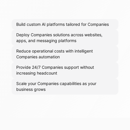
Build custom AI platforms tailored for Companies
Deploy Companies solutions across websites,
apps, and messaging platforms
Reduce operational costs with intelligent
Companies automation
Provide 24/7 Companies support without
increasing headcount
Scale your Companies capabilities as your
business grows