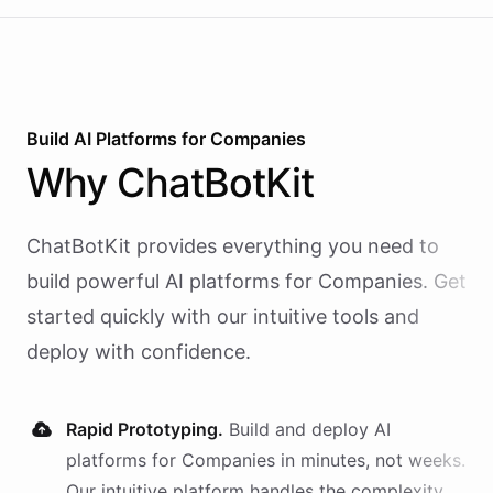
Build AI
Platforms
for
Companies
Why
ChatBotKit
ChatBotKit provides everything you need to
build powerful AI
platforms
for
Companies
. Get
started quickly with our intuitive tools and
deploy with confidence.
Rapid Prototyping.
Build and deploy AI
platforms
for
Companies
in minutes, not weeks.
Our intuitive platform handles the complexity