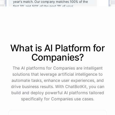
year's
match
.
Our
company
matches
100
%
of
the
first
3
%
and
50
%
of
the
next
2
%
of
your
contributions
.
I
can
walk
you
through
the
enrollment
process
in
our
benefits
portal
,
or
I
can
send
you
a
direct
link
with
step-by-step
instructions
.
Would
either
of
those
help
?
What is AI
Platform
for
powered by
ChatBotKit
Companies
?
The AI platforms for Companies are intelligent
solutions that leverage artificial intelligence to
automate tasks, enhance user experiences, and
drive business results. With ChatBotKit, you can
build and deploy powerful AI platforms tailored
specifically for Companies use cases.