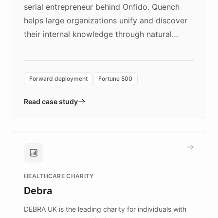
serial entrepreneur behind Onfido. Quench
helps large organizations unify and discover
their internal knowledge through natural
language search. Built on ChatBotKit's
Forward Deployment platform - the
environment powering the "Quench Sandbox"
Forward deployment
Fortune 500
- Quench prototypes, runs discovery, and
validates AI products with real customers in
Read case study
days rather than quarters. Learn how this
approach delivered 10x faster prototyping
and won major enterprises including Yum
Brands, MotorK, Podium, and numerous
Fortune 500 companies, turning rapid
HEALTHCARE CHARITY
customer iteration into a sustainable
Debra
competitive advantage.
DEBRA UK is the leading charity for individuals with