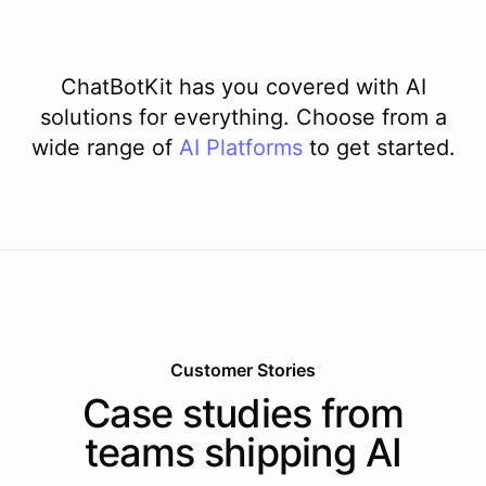
ChatBotKit has you covered with AI
solutions for everything. Choose from a
wide range of
AI
Platforms
to get started.
Customer Stories
Case studies from
teams shipping AI