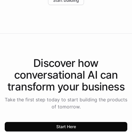
Start building
the platform-as-a-backend approach positions
Intelliway to lead conversational AI across the
Americas.
Discover how
conversational AI
can
transform your
business
Take the first step today to start building the products
of tomorrow.
Start Here