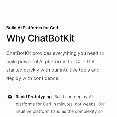
Build AI
Platforms
for
Carl
Why
ChatBotKit
ChatBotKit provides everything you need to
build powerful AI
platforms
for
Carl
. Get
started quickly with our intuitive tools and
deploy with confidence.
Rapid Prototyping.
Build and deploy AI
platforms
for
Carl
in minutes, not weeks. Our
intuitive platform handles the complexity so