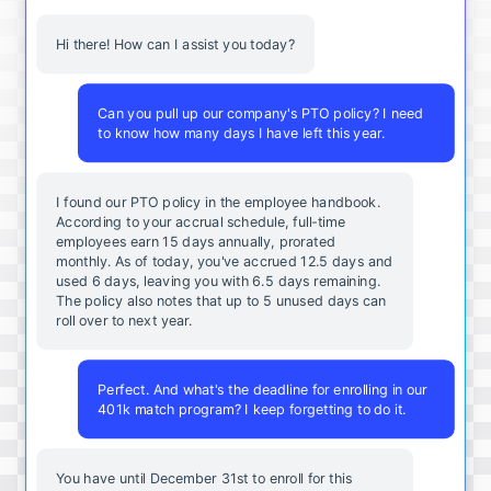
Hi there! How can I assist you today?
Can you pull up our company's PTO policy? I need
to know how many days I have left this year.
I found our PTO policy in the employee handbook.
According to your accrual schedule, full-time
employees earn 15 days annually, prorated
monthly. As of today, you've accrued 12.5 days and
used 6 days, leaving you with 6.5 days remaining.
The policy also notes that up to 5 unused days can
roll over to next year.
Perfect. And what's the deadline for enrolling in our
401k match program? I keep forgetting to do it.
You
have
until
December
31st
to
enroll
for
this