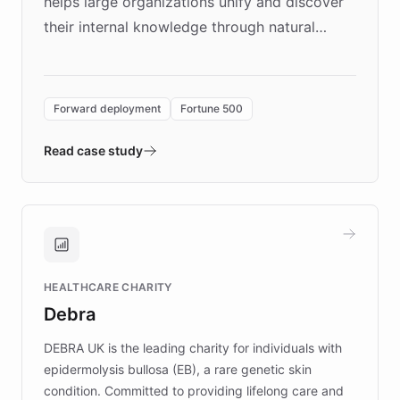
helps large organizations unify and discover
their internal knowledge through natural
language search. Built on ChatBotKit's
Forward Deployment platform - the
environment powering the "Quench Sandbox"
Forward deployment
Fortune 500
- Quench prototypes, runs discovery, and
validates AI products with real customers in
Read case study
days rather than quarters. Learn how this
approach delivered 10x faster prototyping
and won major enterprises including Yum
Brands, MotorK, Podium, and numerous
Fortune 500 companies, turning rapid
HEALTHCARE CHARITY
customer iteration into a sustainable
Debra
competitive advantage.
DEBRA UK is the leading charity for individuals with
epidermolysis bullosa (EB), a rare genetic skin
condition. Committed to providing lifelong care and