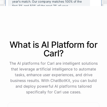
year's
match
.
Our
company
matches
100
%
of
the
first
3
%
and
50
%
of
the
next
2
%
of
your
contributions
.
I
can
walk
you
through
the
enrollment
process
in
our
benefits
portal
,
or
I
can
send
you
a
direct
link
with
step-by-step
instructions
.
Would
either
of
those
help
?
What is AI
Platform
for
powered by
ChatBotKit
Carl
?
The AI platforms for Carl are intelligent solutions
that leverage artificial intelligence to automate
tasks, enhance user experiences, and drive
business results. With ChatBotKit, you can build
and deploy powerful AI platforms tailored
specifically for Carl use cases.