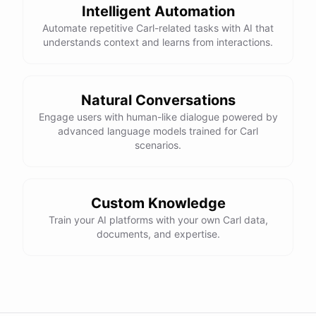
Intelligent Automation
Automate repetitive Carl-related tasks with AI that
understands context and learns from interactions.
Natural Conversations
Engage users with human-like dialogue powered by
advanced language models trained for Carl
scenarios.
Custom Knowledge
Train your AI platforms with your own Carl data,
documents, and expertise.