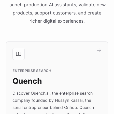
launch production AI assistants, validate new
products, support customers, and create
richer digital experiences.
ENTERPRISE SEARCH
Quench
Discover Quench.ai, the enterprise search
company founded by Husayn Kassai, the
serial entrepreneur behind Onfido. Quench