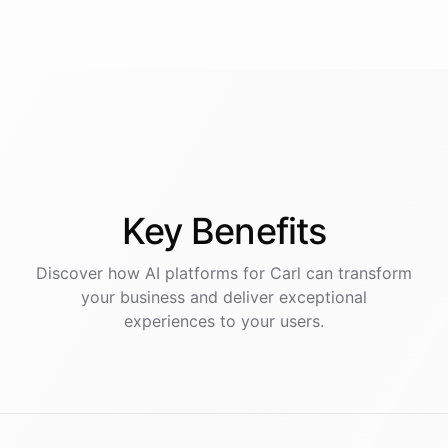
Key
Benefits
Discover how AI
platforms
for
Carl
can transform
your business and deliver exceptional
experiences to your users.