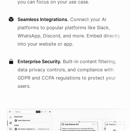
you can focus on your use case.
Seamless Integrations.
Connect your AI
platforms
to popular platforms like Slack,
WhatsApp, Discord, and more. Embed directly
into your website or app.
Enterprise Security.
Built-in content filtering,
data privacy controls, and compliance with
GDPR and CCPA regulations to protect your
users.