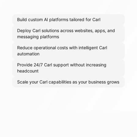
Build custom AI platforms tailored for Carl
Deploy Carl solutions across websites, apps, and
messaging platforms
Reduce operational costs with intelligent Carl
automation
Provide 24/7 Carl support without increasing
headcount
Scale your Carl capabilities as your business grows