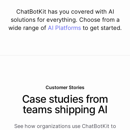
ChatBotKit has you covered with AI
solutions for everything. Choose from a
wide range of
AI
Platforms
to get started.
Customer Stories
Case studies from
teams shipping AI
See how organizations use ChatBotKit to