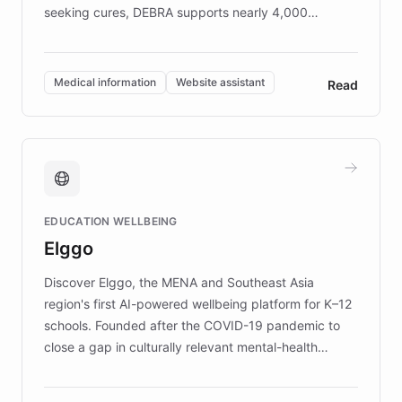
seeking cures, DEBRA supports nearly 4,000
members across the UK. With over £22 million
invested in research, DEBRA is the largest UK funder
of EB studies. The organization addresses the
Medical information
Website assistant
Read
complex information needs of patients and
caregivers by offering reliable resources and
support. Learn about DEBRA's innovative chatbot,
providing 24/7 assistance for inquiries about EB,
fundraising, and support services, ensuring accurate
and compassionate communication. Explore DEBRA's
EDUCATION WELLBEING
mission to improve lives and advance research for
Elggo
those affected by EB.
Discover Elggo, the MENA and Southeast Asia
region's first AI-powered wellbeing platform for K–12
schools. Founded after the COVID-19 pandemic to
close a gap in culturally relevant mental-health
resources, Elggo delivers evidence-based curricula
designed by regional psychologists and educators.