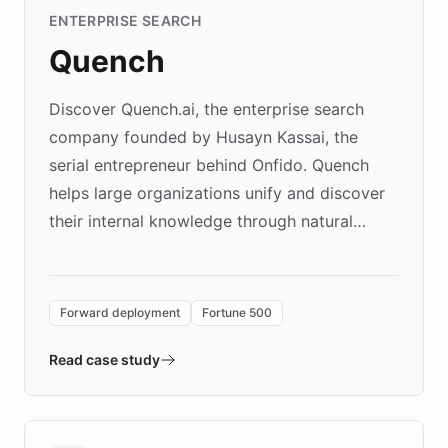
ENTERPRISE SEARCH
Quench
Discover Quench.ai, the enterprise search
company founded by Husayn Kassai, the
serial entrepreneur behind Onfido. Quench
helps large organizations unify and discover
their internal knowledge through natural
language search. Built on ChatBotKit's
Forward Deployment platform - the
environment powering the "Quench Sandbox"
Forward deployment
Fortune 500
- Quench prototypes, runs discovery, and
validates AI products with real customers in
Read case study
days rather than quarters. Learn how this
approach delivered 10x faster prototyping
and won major enterprises including Yum