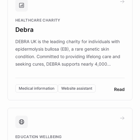
Brands, MotorK, Podium, and numerous
Fortune 500 companies, turning rapid
HEALTHCARE CHARITY
customer iteration into a sustainable
Debra
competitive advantage.
DEBRA UK is the leading charity for individuals with
epidermolysis bullosa (EB), a rare genetic skin
condition. Committed to providing lifelong care and
seeking cures, DEBRA supports nearly 4,000
members across the UK. With over £22 million
invested in research, DEBRA is the largest UK funder
of EB studies. The organization addresses the
Medical information
Website assistant
Read
complex information needs of patients and
caregivers by offering reliable resources and
support. Learn about DEBRA's innovative chatbot,
providing 24/7 assistance for inquiries about EB,
fundraising, and support services, ensuring accurate
and compassionate communication. Explore DEBRA's
EDUCATION WELLBEING
mission to improve lives and advance research for