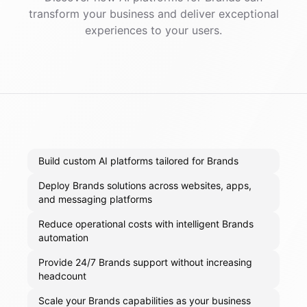
transform your business and deliver exceptional
experiences to your users.
Build custom AI platforms tailored for Brands
Deploy Brands solutions across websites, apps,
and messaging platforms
Reduce operational costs with intelligent Brands
automation
Provide 24/7 Brands support without increasing
headcount
Scale your Brands capabilities as your business