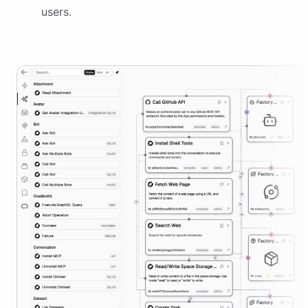
users.