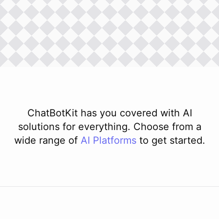
ChatBotKit has you covered with AI
solutions for everything. Choose from a
wide range of
AI
Platforms
to get started.