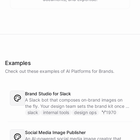
Examples
Check out these examples of AI
Platforms
for
Brands
.
Brand Studio for Slack
A Slack bot that composes on-brand images on
the fly. Your design team sets the brand kit once -
logo, colours, style references - then anyone in the
slack
internal tools
design ops
1970
company can ask in Slack for a post, banner, or
announcement graphic and get it back on-brand in
seconds.
Social Media Image Publisher
An AI-powered social media image creator that