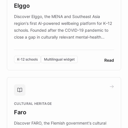
Elggo
those affected by EB.
Discover Elggo, the MENA and Southeast Asia
region's first AI-powered wellbeing platform for K–12
schools. Founded after the COVID-19 pandemic to
close a gap in culturally relevant mental-health
resources, Elggo delivers evidence-based curricula
designed by regional psychologists and educators.
By integrating ChatBotKit's conversational AI,
K-12 schools
Multilingual widget
Read
embeddable widget, and multilingual support, Elggo
provides students and teachers with always-on,
personalized guidance on emotional literacy,
decision-making, and growth mindset. Learn how a
controlled trial of 12,000 students across 32 schools
saw a 30% increase in student wellbeing, and how
CULTURAL HERITAGE
the platform scaled across seven countries while
Faro
keeping content culturally responsive and data-
driven.
Discover FARO, the Flemish government's cultural