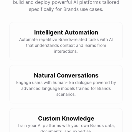
build and deploy powerful AI platforms tailored
specifically for Brands use cases.
Intelligent Automation
Automate repetitive Brands-related tasks with AI
that understands context and learns from
interactions.
Natural Conversations
Engage users with human-like dialogue powered by
advanced language models trained for Brands
scenarios.
Custom Knowledge
Train your AI platforms with your own Brands data,
documents, and expertise.