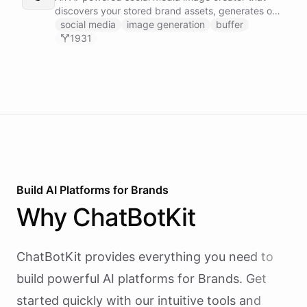
discovers your stored brand assets, generates on-
brand visuals using Gemini image models, and
social media
image generation
buffer
publishes them to your social channels via Buffer -
1931
all in one agentic workflow.
Build AI
Platforms
for
Brands
Why
ChatBotKit
ChatBotKit provides everything you need to
build powerful AI
platforms
for
Brands
. Get
started quickly with our intuitive tools and