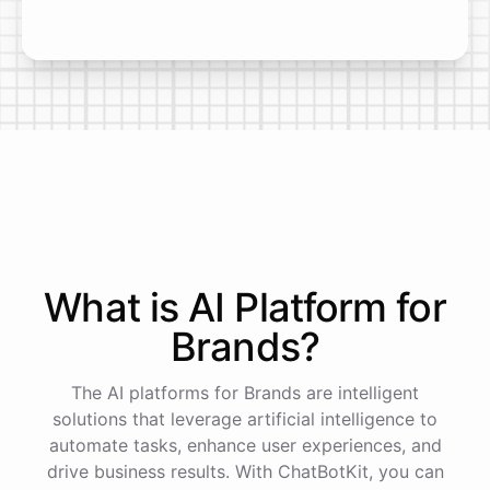
What is AI
Platform
for
Brands
?
The AI platforms for Brands are intelligent
solutions that leverage artificial intelligence to
automate tasks, enhance user experiences, and
drive business results. With ChatBotKit, you can