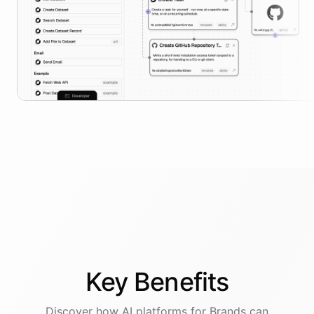
Key
Benefits
Discover how AI
platforms
for
Brands
can