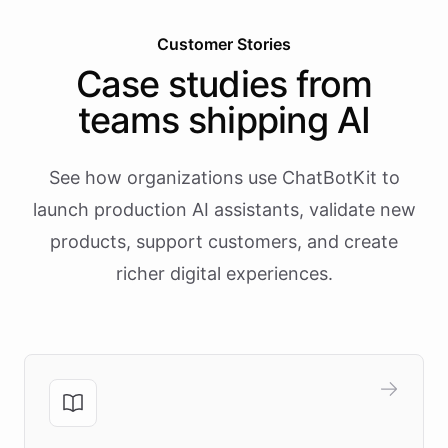
Customer Stories
Case studies from
teams shipping AI
See how organizations use ChatBotKit to
launch production AI assistants, validate new
products, support customers, and create
richer digital experiences.