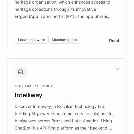
heritage organization, which enhances access to
heritage collections through its innovative
ErfgoedApp. Launched in 2015, the app utilizes
augmented reality, IoT, and AI to provide on-site,
multilingual guidance for museums and heritage
sites. In celebration of its 10th anniversary, FARO has
Location-aware
Museum guide
Read
partnered with ChatBotKit to introduce AI chatbots,
transforming the app into an on-demand heritage
guide. Visitors can ask questions about artworks and
historic landmarks at any time, while geofencing
technology provides location-aware storytelling. With
plans to expand this interactive experience across
CUSTOMER SERVICE
more sites, FARO is committed to making heritage
Intelliway
discovery intuitive and personalized for everyone.
Discover Intelliway, a Brazilian technology firm
building AI-powered customer service solutions for
businesses across Brazil and Latin America. Using
ChatBotKit's API-first platform as their backend,