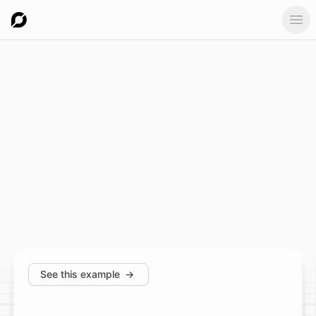
Ope
See this example
→