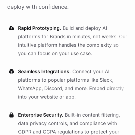
deploy with confidence.
Rapid Prototyping.
Build and deploy AI
platforms
for
Brands
in minutes, not weeks. Our
intuitive platform handles the complexity so
you can focus on your use case.
Seamless Integrations.
Connect your AI
platforms
to popular platforms like Slack,
WhatsApp, Discord, and more. Embed directly
into your website or app.
Enterprise Security.
Built-in content filtering,
data privacy controls, and compliance with
GDPR and CCPA regulations to protect your