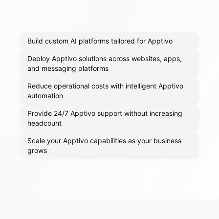
Build custom AI platforms tailored for Apptivo
Deploy Apptivo solutions across websites, apps,
and messaging platforms
Reduce operational costs with intelligent Apptivo
automation
Provide 24/7 Apptivo support without increasing
headcount
Scale your Apptivo capabilities as your business
grows