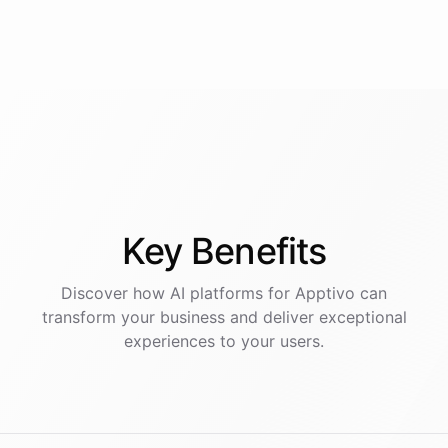
Key
Benefits
Discover how AI
platforms
for
Apptivo
can
transform your business and deliver exceptional
experiences to your users.