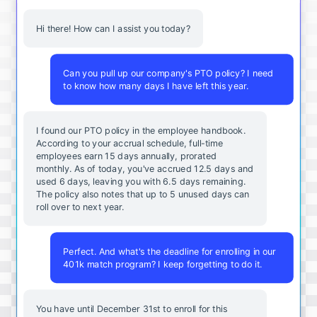
Hi there! How can I assist you today?
Can you pull up our company's PTO policy? I need
to know how many days I have left this year.
I found our PTO policy in the employee handbook.
According to your accrual schedule, full-time
employees earn 15 days annually, prorated
monthly. As of today, you've accrued 12.5 days and
used 6 days, leaving you with 6.5 days remaining.
The policy also notes that up to 5 unused days can
roll over to next year.
Perfect. And what's the deadline for enrolling in our
401k match program? I keep forgetting to do it.
You
have
until
December
31st
to
enroll
for
this