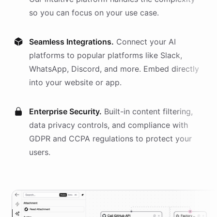
so you can focus on your use case.
Seamless Integrations.
Connect your AI
platforms
to popular platforms like Slack,
WhatsApp, Discord, and more. Embed directly
into your website or app.
Enterprise Security.
Built-in content filtering,
data privacy controls, and compliance with
GDPR and CCPA regulations to protect your
users.