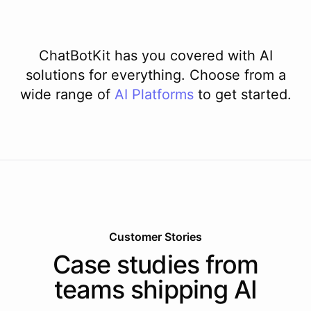
ChatBotKit has you covered with AI
solutions for everything. Choose from a
wide range of
AI
Platforms
to get started.
Customer Stories
Case studies from
teams shipping AI