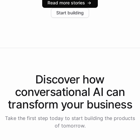
Read more stories
→
increase in positive customer feedback. Explore how
Start building
the platform-as-a-backend approach positions
Intelliway to lead conversational AI across the
Americas.
Discover how
conversational AI
can
transform your
business
Take the first step today to start building the products
of tomorrow.