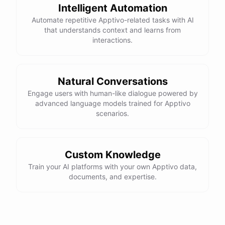
Intelligent Automation
Automate repetitive Apptivo-related tasks with AI
that understands context and learns from
interactions.
Natural Conversations
Engage users with human-like dialogue powered by
advanced language models trained for Apptivo
scenarios.
Custom Knowledge
Train your AI platforms with your own Apptivo data,
documents, and expertise.