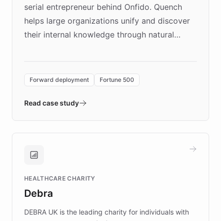
serial entrepreneur behind Onfido. Quench
helps large organizations unify and discover
their internal knowledge through natural
language search. Built on ChatBotKit's
Forward Deployment platform - the
environment powering the "Quench Sandbox"
Forward deployment
Fortune 500
- Quench prototypes, runs discovery, and
validates AI products with real customers in
Read case study
days rather than quarters. Learn how this
approach delivered 10x faster prototyping
and won major enterprises including Yum
Brands, MotorK, Podium, and numerous
Fortune 500 companies, turning rapid
HEALTHCARE CHARITY
customer iteration into a sustainable
Debra
competitive advantage.
DEBRA UK is the leading charity for individuals with