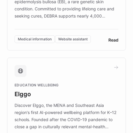
epidermolysis bullosa (EB), a rare genetic skin
condition. Committed to providing lifelong care and
seeking cures, DEBRA supports nearly 4,000
members across the UK. With over £22 million
invested in research, DEBRA is the largest UK funder
of EB studies. The organization addresses the
Medical information
Website assistant
Read
complex information needs of patients and
caregivers by offering reliable resources and
support. Learn about DEBRA's innovative chatbot,
providing 24/7 assistance for inquiries about EB,
fundraising, and support services, ensuring accurate
and compassionate communication. Explore DEBRA's
EDUCATION WELLBEING
mission to improve lives and advance research for
Elggo
those affected by EB.
Discover Elggo, the MENA and Southeast Asia
region's first AI-powered wellbeing platform for K–12
schools. Founded after the COVID-19 pandemic to
close a gap in culturally relevant mental-health