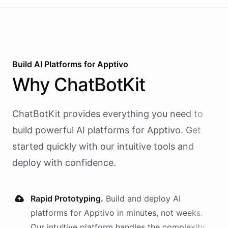
Build AI
Platforms
for
Apptivo
Why
ChatBotKit
ChatBotKit provides everything you need to
build powerful AI
platforms
for
Apptivo
. Get
started quickly with our intuitive tools and
deploy with confidence.
Rapid Prototyping.
Build and deploy AI
platforms
for
Apptivo
in minutes, not weeks.
Our intuitive platform handles the complexity