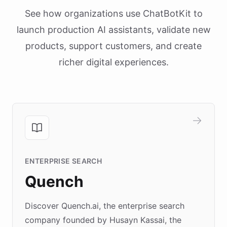
See how organizations use ChatBotKit to
launch production AI assistants, validate new
products, support customers, and create
richer digital experiences.
ENTERPRISE SEARCH
Quench
Discover Quench.ai, the enterprise search
company founded by Husayn Kassai, the