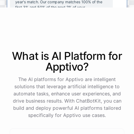
year's
match
.
Our
company
matches
100
%
of
the
first
3
%
and
50
%
of
the
next
2
%
of
your
contributions
.
I
can
walk
you
through
the
enrollment
process
in
our
benefits
portal
,
or
I
can
send
you
a
direct
link
with
step-by-step
instructions
.
Would
either
of
those
help
?
What is AI
Platform
for
powered by
ChatBotKit
Apptivo
?
The AI platforms for Apptivo are intelligent
solutions that leverage artificial intelligence to
automate tasks, enhance user experiences, and
drive business results. With ChatBotKit, you can
build and deploy powerful AI platforms tailored
specifically for Apptivo use cases.