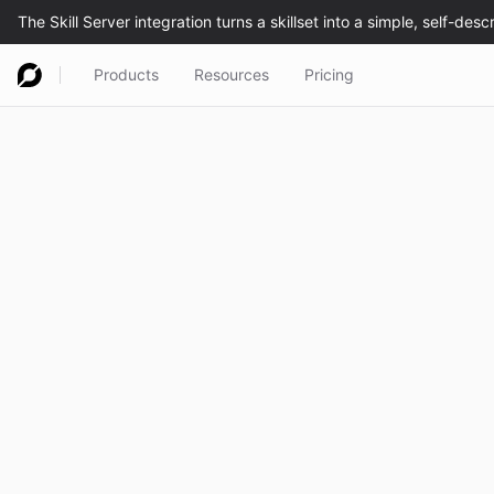
Products
Resources
Pricing