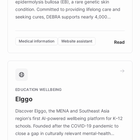
epidermolysis bullosa (EB), a rare genetic skin
condition. Committed to providing lifelong care and
seeking cures, DEBRA supports nearly 4,000
members across the UK. With over £22 million
invested in research, DEBRA is the largest UK funder
of EB studies. The organization addresses the
Medical information
Website assistant
Read
complex information needs of patients and
caregivers by offering reliable resources and
support. Learn about DEBRA's innovative chatbot,
providing 24/7 assistance for inquiries about EB,
fundraising, and support services, ensuring accurate
and compassionate communication. Explore DEBRA's
EDUCATION WELLBEING
mission to improve lives and advance research for
Elggo
those affected by EB.
Discover Elggo, the MENA and Southeast Asia
region's first AI-powered wellbeing platform for K–12
schools. Founded after the COVID-19 pandemic to
close a gap in culturally relevant mental-health