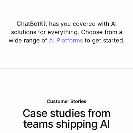
ChatBotKit has you covered with AI
solutions for everything. Choose from a
wide range of
AI
Platforms
to get started.
Customer Stories
Case studies from
teams shipping AI