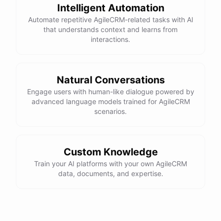
Intelligent Automation
Automate repetitive AgileCRM-related tasks with AI
that understands context and learns from
interactions.
Natural Conversations
Engage users with human-like dialogue powered by
advanced language models trained for AgileCRM
scenarios.
Custom Knowledge
Train your AI platforms with your own AgileCRM
data, documents, and expertise.