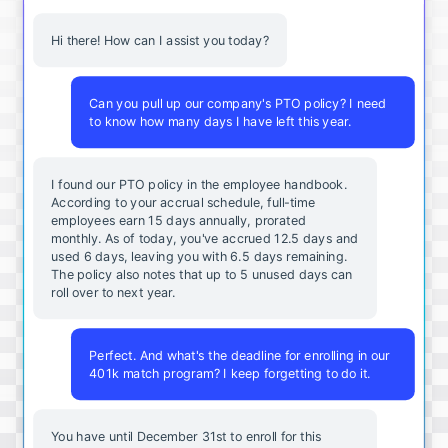
Hi there! How can I assist you today?
Can you pull up our company's PTO policy? I need
to know how many days I have left this year.
I found our PTO policy in the employee handbook.
According to your accrual schedule, full-time
employees earn 15 days annually, prorated
monthly. As of today, you've accrued 12.5 days and
used 6 days, leaving you with 6.5 days remaining.
The policy also notes that up to 5 unused days can
roll over to next year.
Perfect. And what's the deadline for enrolling in our
401k match program? I keep forgetting to do it.
You
have
until
December
31st
to
enroll
for
this