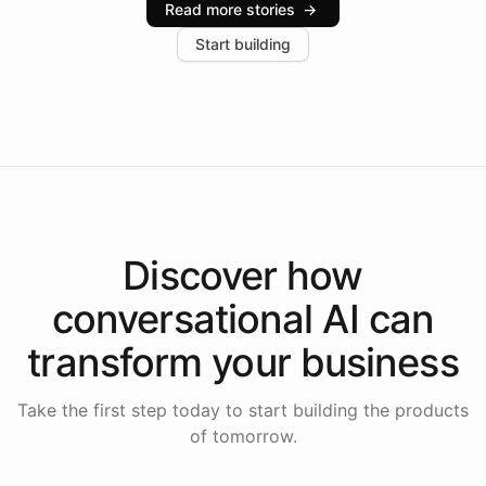
Read more stories
→
increase in positive customer feedback. Explore how
Start building
the platform-as-a-backend approach positions
Intelliway to lead conversational AI across the
Americas.
Discover how
conversational AI
can
transform your
business
Take the first step today to start building the products
of tomorrow.