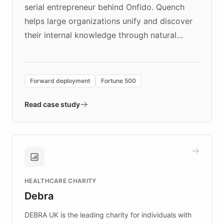
serial entrepreneur behind Onfido. Quench
helps large organizations unify and discover
their internal knowledge through natural
language search. Built on ChatBotKit's
Forward Deployment platform - the
environment powering the "Quench Sandbox"
Forward deployment
Fortune 500
- Quench prototypes, runs discovery, and
validates AI products with real customers in
Read case study
days rather than quarters. Learn how this
approach delivered 10x faster prototyping
and won major enterprises including Yum
Brands, MotorK, Podium, and numerous
Fortune 500 companies, turning rapid
HEALTHCARE CHARITY
customer iteration into a sustainable
Debra
competitive advantage.
DEBRA UK is the leading charity for individuals with