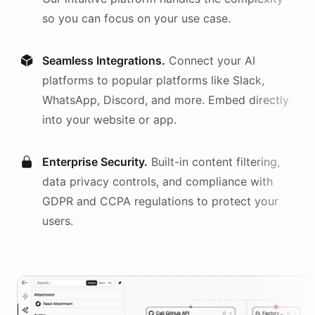
so you can focus on your use case.
Seamless Integrations.
Connect your AI
platforms
to popular platforms like Slack,
WhatsApp, Discord, and more. Embed directly
into your website or app.
Enterprise Security.
Built-in content filtering,
data privacy controls, and compliance with
GDPR and CCPA regulations to protect your
users.