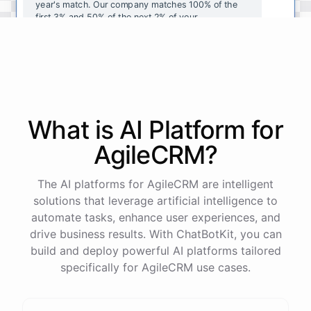
year's
match
.
Our
company
matches
100
%
of
the
first
3
%
and
50
%
of
the
next
2
%
of
your
contributions
.
I
can
walk
you
through
the
enrollment
process
in
our
benefits
portal
,
or
I
can
send
you
a
direct
link
with
step-by-step
instructions
.
Would
either
of
those
help
?
What is AI
Platform
for
powered by
ChatBotKit
AgileCRM
?
The AI platforms for AgileCRM are intelligent
solutions that leverage artificial intelligence to
automate tasks, enhance user experiences, and
drive business results. With ChatBotKit, you can
build and deploy powerful AI platforms tailored
specifically for AgileCRM use cases.