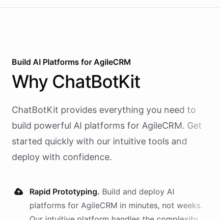
Build AI
Platforms
for
AgileCRM
Why
ChatBotKit
ChatBotKit provides everything you need to
build powerful AI
platforms
for
AgileCRM
. Get
started quickly with our intuitive tools and
deploy with confidence.
Rapid Prototyping.
Build and deploy AI
platforms
for
AgileCRM
in minutes, not weeks.
Our intuitive platform handles the complexity