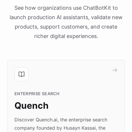
See how organizations use ChatBotKit to
launch production AI assistants, validate new
products, support customers, and create
richer digital experiences.
ENTERPRISE SEARCH
Quench
Discover Quench.ai, the enterprise search
company founded by Husayn Kassai, the