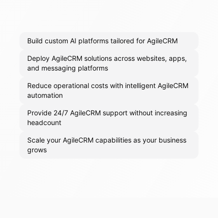
Build custom AI platforms tailored for AgileCRM
Deploy AgileCRM solutions across websites, apps,
and messaging platforms
Reduce operational costs with intelligent AgileCRM
automation
Provide 24/7 AgileCRM support without increasing
headcount
Scale your AgileCRM capabilities as your business
grows