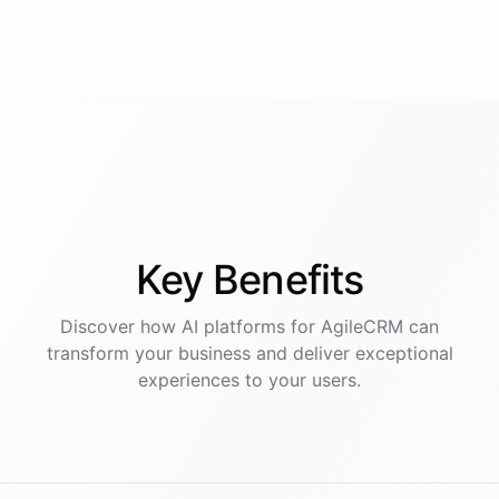
Key
Benefits
Discover how AI
platforms
for
AgileCRM
can
transform your business and deliver exceptional
experiences to your users.