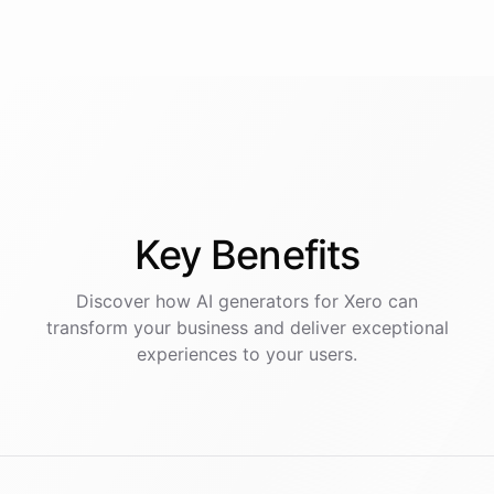
Key
Benefits
Discover how AI
generators
for
Xero
can
transform your business and deliver exceptional
experiences to your users.