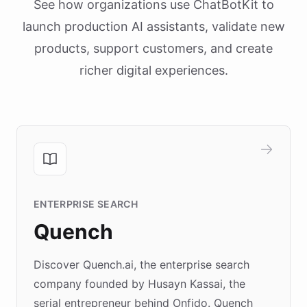
See how organizations use ChatBotKit to
launch production AI assistants, validate new
products, support customers, and create
richer digital experiences.
ENTERPRISE SEARCH
Quench
Discover Quench.ai, the enterprise search
company founded by Husayn Kassai, the
serial entrepreneur behind Onfido. Quench