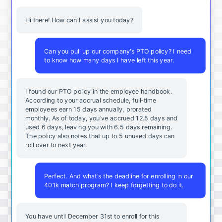
Hi there! How can I assist you today?
Can you pull up our company's PTO policy? I need
to know how many days I have left this year.
I found our PTO policy in the employee handbook.
According to your accrual schedule, full-time
employees earn 15 days annually, prorated
monthly. As of today, you've accrued 12.5 days and
used 6 days, leaving you with 6.5 days remaining.
The policy also notes that up to 5 unused days can
roll over to next year.
Perfect. And what's the deadline for enrolling in our
401k match program? I keep forgetting to do it.
You
have
until
December
31st
to
enroll
for
this