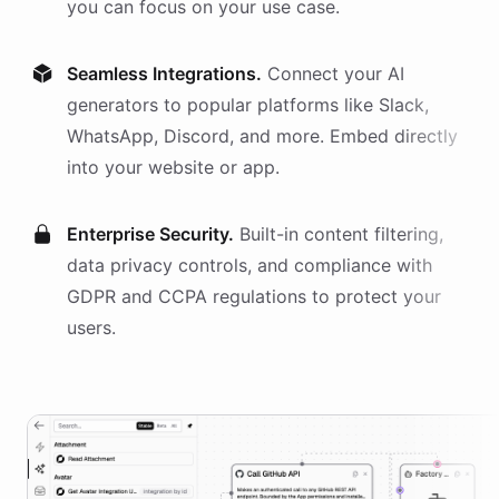
you can focus on your use case.
Seamless Integrations.
Connect your AI
generators
to popular platforms like Slack,
WhatsApp, Discord, and more. Embed directly
into your website or app.
Enterprise Security.
Built-in content filtering,
data privacy controls, and compliance with
GDPR and CCPA regulations to protect your
users.