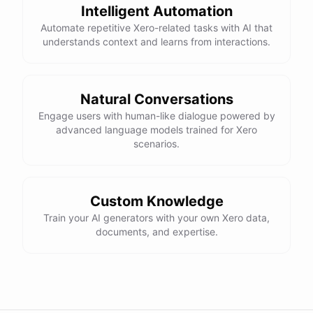
Intelligent Automation
Automate repetitive Xero-related tasks with AI that
understands context and learns from interactions.
Natural Conversations
Engage users with human-like dialogue powered by
advanced language models trained for Xero
scenarios.
Custom Knowledge
Train your AI generators with your own Xero data,
documents, and expertise.