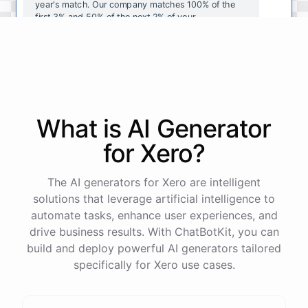
year's
match
.
Our
company
matches
100
%
of
the
first
3
%
and
50
%
of
the
next
2
%
of
your
contributions
.
I
can
walk
you
through
the
enrollment
process
in
our
benefits
portal
,
or
I
can
send
you
a
direct
link
with
step-by-step
instructions
.
Would
either
of
those
help
?
What is AI
Generator
powered by
ChatBotKit
for
Xero
?
The AI generators for Xero are intelligent
solutions that leverage artificial intelligence to
automate tasks, enhance user experiences, and
drive business results. With ChatBotKit, you can
build and deploy powerful AI generators tailored
specifically for Xero use cases.