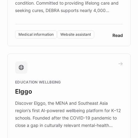
condition. Committed to providing lifelong care and
seeking cures, DEBRA supports nearly 4,000
members across the UK. With over £22 million
invested in research, DEBRA is the largest UK funder
of EB studies. The organization addresses the
Medical information
Website assistant
Read
complex information needs of patients and
caregivers by offering reliable resources and
support. Learn about DEBRA's innovative chatbot,
providing 24/7 assistance for inquiries about EB,
fundraising, and support services, ensuring accurate
and compassionate communication. Explore DEBRA's
EDUCATION WELLBEING
mission to improve lives and advance research for
Elggo
those affected by EB.
Discover Elggo, the MENA and Southeast Asia
region's first AI-powered wellbeing platform for K–12
schools. Founded after the COVID-19 pandemic to
close a gap in culturally relevant mental-health
resources, Elggo delivers evidence-based curricula