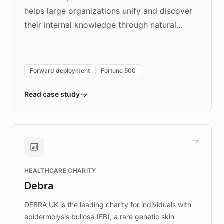
helps large organizations unify and discover
their internal knowledge through natural
language search. Built on ChatBotKit's
Forward Deployment platform - the
environment powering the "Quench Sandbox"
Forward deployment
Fortune 500
- Quench prototypes, runs discovery, and
validates AI products with real customers in
Read case study
days rather than quarters. Learn how this
approach delivered 10x faster prototyping
and won major enterprises including Yum
Brands, MotorK, Podium, and numerous
Fortune 500 companies, turning rapid
HEALTHCARE CHARITY
customer iteration into a sustainable
Debra
competitive advantage.
DEBRA UK is the leading charity for individuals with
epidermolysis bullosa (EB), a rare genetic skin