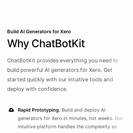
Build AI
Generators
for
Xero
Why
ChatBotKit
ChatBotKit provides everything you need to
build powerful AI
generators
for
Xero
. Get
started quickly with our intuitive tools and
deploy with confidence.
Rapid Prototyping.
Build and deploy AI
generators
for
Xero
in minutes, not weeks. Our
intuitive platform handles the complexity so