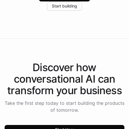
increase in positive customer feedback. Explore how
Start building
the platform-as-a-backend approach positions
Intelliway to lead conversational AI across the
Americas.
Discover how
conversational AI
can
transform your
business
Take the first step today to start building the products
of tomorrow.