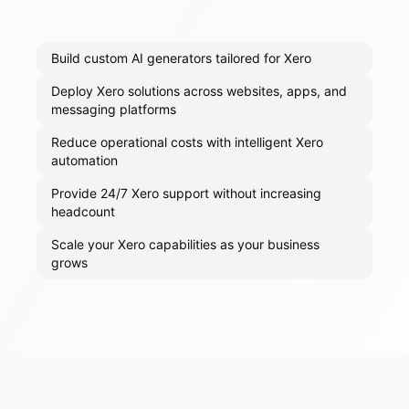
Build custom AI generators tailored for Xero
Deploy Xero solutions across websites, apps, and
messaging platforms
Reduce operational costs with intelligent Xero
automation
Provide 24/7 Xero support without increasing
headcount
Scale your Xero capabilities as your business
grows