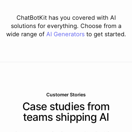
ChatBotKit has you covered with AI
solutions for everything. Choose from a
wide range of
AI
Generators
to get started.
Customer Stories
Case studies from
teams shipping AI