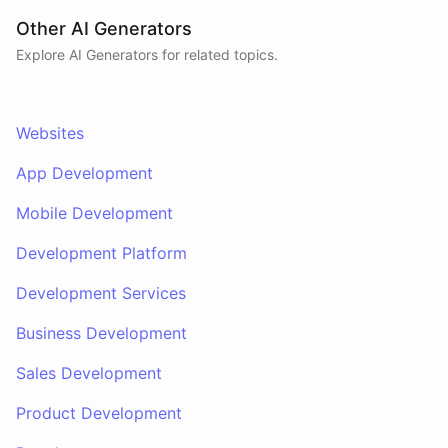
Other AI Generators
Explore AI
Generators
for related topics.
Websites
App Development
Mobile Development
Development Platform
Development Services
Business Development
Sales Development
Product Development