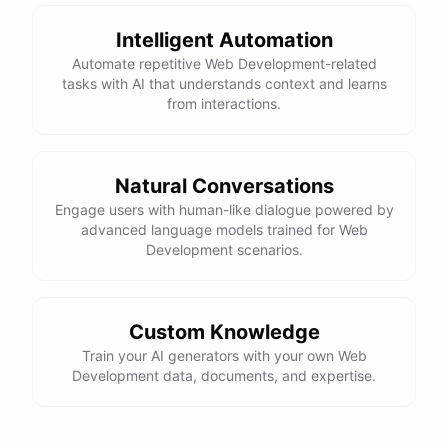
Here is the corrected version of your function:
Intelligent Automation
def sum_odd_numbers(numbers):

Automate repetitive Web Development-related
    total = 0

tasks with AI that understands context and learns
    for number in numbers:

from interactions.
        if number % 2 != 0:

            total += number

Natural Conversations
I hope this helps! Let me know if you have any more questions
Engage users with human-like dialogue powered by
advanced language models trained for Web
or need further assistance.
Development scenarios.
Thank you so much for your help! That makes a lot of sense. I
will try your solution and see if it works.
Custom Knowledge
Train your AI generators with your own Web
You're
welcome
!
I'm
glad
I
could
help
.
Let
me
know
if
you
have
Development data, documents, and expertise.
any
other
programming-related
questions
or
need
further
assistance
.
I'm
here
to
help
.