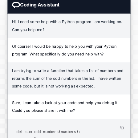
Coding Assistant
Hi, I need some help with a Python program I am working on.
Can you help me?
Of course! I would be happy to help you with your Python
program. What specifically do you need help with?
I am trying to write a function that takes a list of numbers and
returns the sum of the odd numbers in the list. I have written
some code, but it is not working as expected.
Sure, I can take a look at your code and help you debug it.
Could you please share it with me?
def sum_odd_numbers(numbers):
