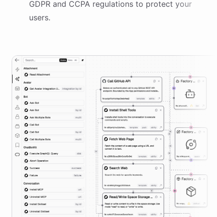
GDPR and CCPA regulations to protect your
users.