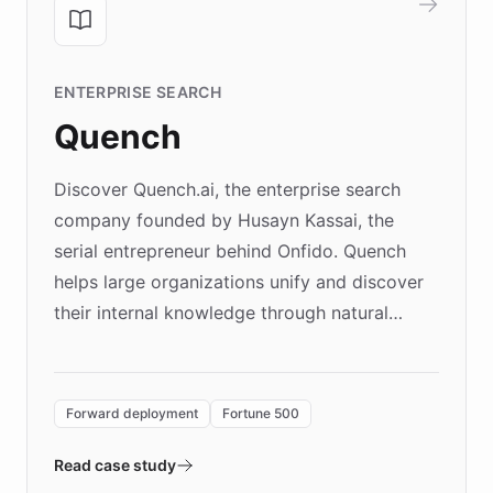
ENTERPRISE SEARCH
Quench
Discover Quench.ai, the enterprise search
company founded by Husayn Kassai, the
serial entrepreneur behind Onfido. Quench
helps large organizations unify and discover
their internal knowledge through natural
language search. Built on ChatBotKit's
Forward Deployment platform - the
environment powering the "Quench Sandbox"
Forward deployment
Fortune 500
- Quench prototypes, runs discovery, and
validates AI products with real customers in
Read case study