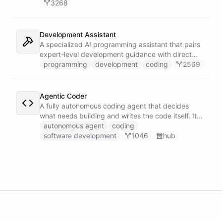
3268
Development Assistant
A specialized AI programming assistant that pairs
expert-level development guidance with direct
shell execution, file management, and URL import
programming
development
coding
2569
capabilities - enabling it to write, run, and iterate
on code in a sandboxed environment without ever
leaving the conversation.
Agentic Coder
A fully autonomous coding agent that decides
what needs building and writes the code itself. It
takes initiative to identify, develop, and ship
autonomous agent
coding
solutions it deems necessary - an engineer running
software development
1046
hub
its own development work under its own direction.