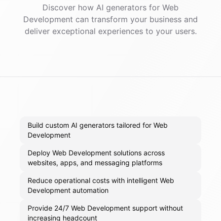
Discover how AI
generators
for
Web
Development
can transform your business and
deliver exceptional experiences to your users.
Build custom AI generators tailored for Web
Development
Deploy Web Development solutions across
websites, apps, and messaging platforms
Reduce operational costs with intelligent Web
Development automation
Provide 24/7 Web Development support without
increasing headcount