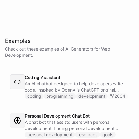
powered by
ChatBotKit
Examples
Check out these examples of AI
Generators
for
Web
Development
.
Coding Assistant
An AI chatbot designed to help developers write
code, inspired by OpenAI's ChatGPT original
prompts.
coding
programming
development
2634
Personal Development Chat Bot
A chat bot that assists users with personal
development, finding personal development
resources, and setting goals.
personal development
resources
goals