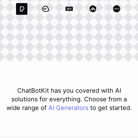
Pexels Com
Basecamp Com
Integration
Dev To
Integration
Integration
Matillion Com
Xero Co
Integ
ChatBotKit has you covered with AI
solutions for everything. Choose from a
wide range of
AI
Generators
to get started.