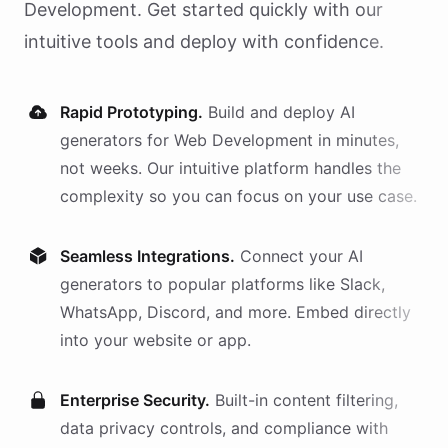
Development
. Get started quickly with our
intuitive tools and deploy with confidence.
Rapid Prototyping.
Build and deploy AI
generators
for
Web Development
in minutes,
not weeks. Our intuitive platform handles the
complexity so you can focus on your use case.
Seamless Integrations.
Connect your AI
generators
to popular platforms like Slack,
WhatsApp, Discord, and more. Embed directly
into your website or app.
Enterprise Security.
Built-in content filtering,
data privacy controls, and compliance with