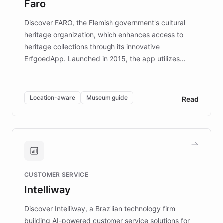
Faro
keeping content culturally responsive and data-
driven.
Discover FARO, the Flemish government's cultural
heritage organization, which enhances access to
heritage collections through its innovative
ErfgoedApp. Launched in 2015, the app utilizes
augmented reality, IoT, and AI to provide on-site,
multilingual guidance for museums and heritage
sites. In celebration of its 10th anniversary, FARO has
Location-aware
Museum guide
Read
partnered with ChatBotKit to introduce AI chatbots,
transforming the app into an on-demand heritage
guide. Visitors can ask questions about artworks and
historic landmarks at any time, while geofencing
technology provides location-aware storytelling. With
plans to expand this interactive experience across
CUSTOMER SERVICE
more sites, FARO is committed to making heritage
Intelliway
discovery intuitive and personalized for everyone.
Discover Intelliway, a Brazilian technology firm
building AI-powered customer service solutions for