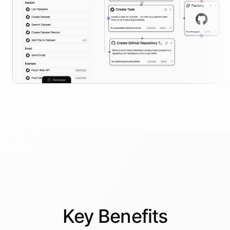
Key
Benefits