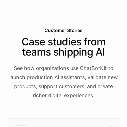
Customer Stories
Case studies from
teams shipping AI
See how organizations use ChatBotKit to
launch production AI assistants, validate new
products, support customers, and create
richer digital experiences.