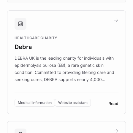
days rather than quarters. Learn how this
approach delivered 10x faster prototyping
and won major enterprises including Yum
Brands, MotorK, Podium, and numerous
Fortune 500 companies, turning rapid
HEALTHCARE CHARITY
customer iteration into a sustainable
Debra
competitive advantage.
DEBRA UK is the leading charity for individuals with
epidermolysis bullosa (EB), a rare genetic skin
condition. Committed to providing lifelong care and
seeking cures, DEBRA supports nearly 4,000
members across the UK. With over £22 million
invested in research, DEBRA is the largest UK funder
of EB studies. The organization addresses the
Medical information
Website assistant
Read
complex information needs of patients and
caregivers by offering reliable resources and
support. Learn about DEBRA's innovative chatbot,
providing 24/7 assistance for inquiries about EB,