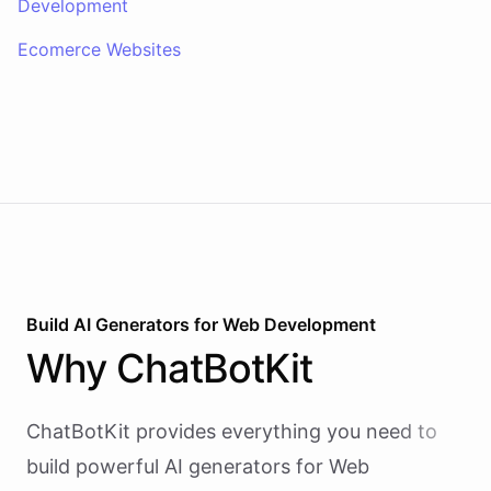
Development
Ecomerce Websites
Build AI
Generators
for
Web Development
Why
ChatBotKit
ChatBotKit provides everything you need to
build powerful AI
generators
for
Web