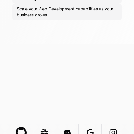
Scale your Web Development capabilities as your
business grows