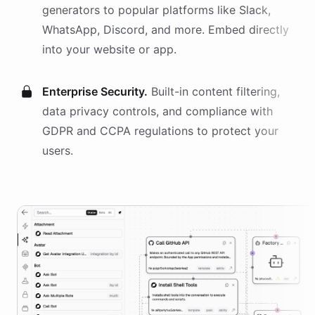
generators
to popular platforms like Slack,
WhatsApp, Discord, and more. Embed directly
into your website or app.
Enterprise Security.
Built-in content filtering,
data privacy controls, and compliance with
GDPR and CCPA regulations to protect your
users.