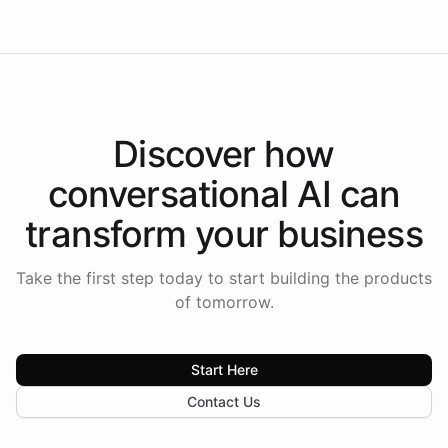
Discover how
conversational AI
can
transform your
business
Take the first step today to start building the products
of tomorrow.
Start Here
Contact Us