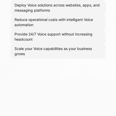
Deploy Voice solutions across websites, apps, and
messaging platforms
Reduce operational costs with intelligent Voice
automation
Provide 24/7 Voice support without increasing
headcount
Scale your Voice capabilities as your business
grows