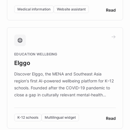
invested in research, DEBRA is the largest UK funder
of EB studies. The organization addresses the
Medical information
Website assistant
Read
complex information needs of patients and
caregivers by offering reliable resources and
support. Learn about DEBRA's innovative chatbot,
providing 24/7 assistance for inquiries about EB,
fundraising, and support services, ensuring accurate
and compassionate communication. Explore DEBRA's
EDUCATION WELLBEING
mission to improve lives and advance research for
Elggo
those affected by EB.
Discover Elggo, the MENA and Southeast Asia
region's first AI-powered wellbeing platform for K–12
schools. Founded after the COVID-19 pandemic to
close a gap in culturally relevant mental-health
resources, Elggo delivers evidence-based curricula
designed by regional psychologists and educators.
By integrating ChatBotKit's conversational AI,
K-12 schools
Multilingual widget
Read
embeddable widget, and multilingual support, Elggo
provides students and teachers with always-on,