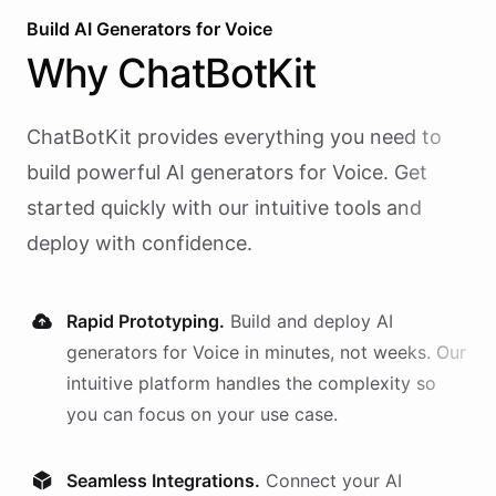
Build AI
Generators
for
Voice
Why
ChatBotKit
ChatBotKit provides everything you need to
build powerful AI
generators
for
Voice
. Get
started quickly with our intuitive tools and
deploy with confidence.
Rapid Prototyping.
Build and deploy AI
generators
for
Voice
in minutes, not weeks. Our
intuitive platform handles the complexity so
you can focus on your use case.
Seamless Integrations.
Connect your AI