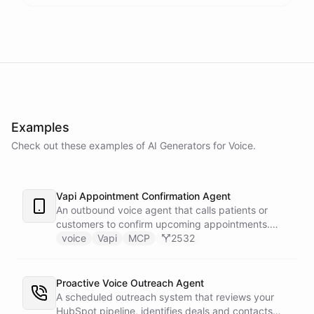
Examples
Check out these examples of AI
Generators
for
Voice
.
Vapi Appointment Confirmation Agent
An outbound voice agent that calls patients or
customers to confirm upcoming appointments.
When someone needs to reschedule, the agent
voice
Vapi
MCP
2532
checks real-time calendar availability, books a new
slot, and sends a confirmation email - all during the
live phone call. Cancellations trigger an immediate
Proactive Voice Outreach Agent
Slack alert to the front desk. Vapi handles the
A scheduled outreach system that reviews your
calling and speech; ChatBotKit handles every
HubSpot pipeline, identifies deals and contacts