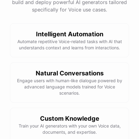
build and deploy powerful AI generators tailored
specifically for Voice use cases.
Intelligent Automation
Automate repetitive Voice-related tasks with AI that
understands context and learns from interactions.
Natural Conversations
Engage users with human-like dialogue powered by
advanced language models trained for Voice
scenarios.
Custom Knowledge
Train your AI generators with your own Voice data,
documents, and expertise.