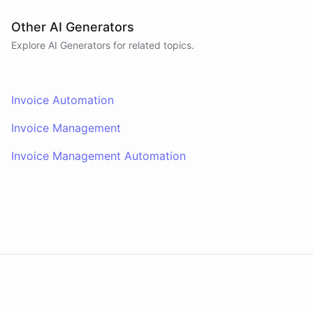
Other AI Generators
Explore AI
Generators
for related topics.
Invoice Automation
Invoice Management
Invoice Management Automation