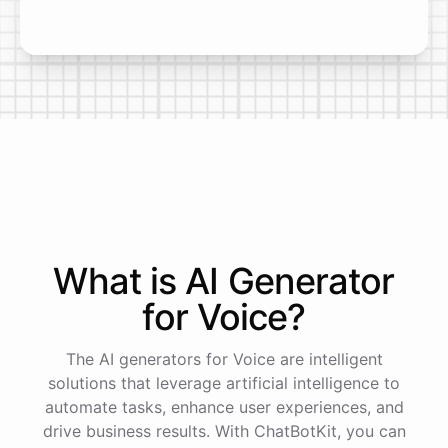
What is AI
Generator
for
Voice
?
The AI generators for Voice are intelligent
solutions that leverage artificial intelligence to
automate tasks, enhance user experiences, and
drive business results. With ChatBotKit, you can