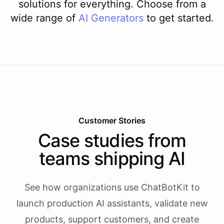
solutions for everything. Choose from a
wide range of
AI
Generators
to get started.
Customer Stories
Case studies from
teams shipping AI
See how organizations use ChatBotKit to
launch production AI assistants, validate new
products, support customers, and create