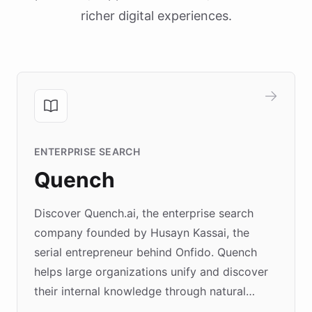
richer digital experiences.
ENTERPRISE SEARCH
Quench
Discover Quench.ai, the enterprise search
company founded by Husayn Kassai, the
serial entrepreneur behind Onfido. Quench
helps large organizations unify and discover
their internal knowledge through natural
language search. Built on ChatBotKit's