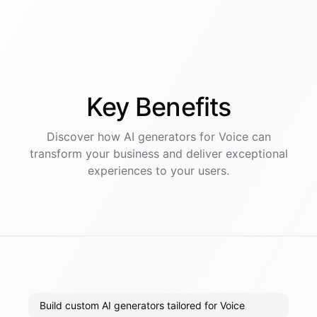
Key
Benefits
Discover how AI
generators
for
Voice
can
transform your business and deliver exceptional
experiences to your users.
Build custom AI generators tailored for Voice