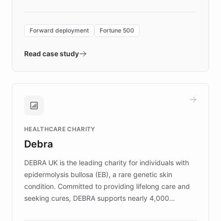
Forward Deployment platform - the
environment powering the "Quench Sandbox"
Forward deployment
Fortune 500
- Quench prototypes, runs discovery, and
validates AI products with real customers in
Read case study
days rather than quarters. Learn how this
approach delivered 10x faster prototyping
and won major enterprises including Yum
Brands, MotorK, Podium, and numerous
Fortune 500 companies, turning rapid
HEALTHCARE CHARITY
customer iteration into a sustainable
Debra
competitive advantage.
DEBRA UK is the leading charity for individuals with
epidermolysis bullosa (EB), a rare genetic skin
condition. Committed to providing lifelong care and
seeking cures, DEBRA supports nearly 4,000
members across the UK. With over £22 million