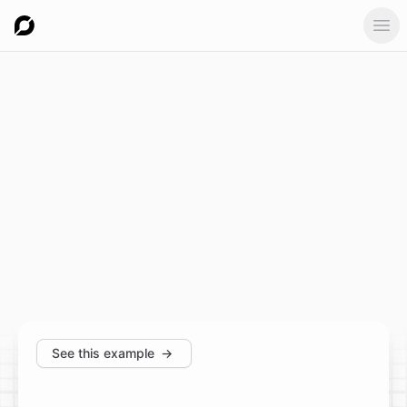
Ope
See this example
→