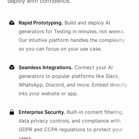
deploy with confidence.
Rapid Prototyping.
Build and deploy AI
generators
for
Testing
in minutes, not weeks.
Our intuitive platform handles the complexity
so you can focus on your use case.
Seamless Integrations.
Connect your AI
generators
to popular platforms like Slack,
WhatsApp, Discord, and more. Embed directly
into your website or app.
Enterprise Security.
Built-in content filtering,
data privacy controls, and compliance with
GDPR and CCPA regulations to protect your
users.