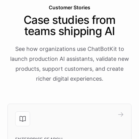
Customer Stories
Case studies from
teams shipping AI
See how organizations use ChatBotKit to
launch production AI assistants, validate new
products, support customers, and create
richer digital experiences.