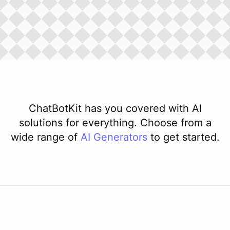
ChatBotKit has you covered with AI
solutions for everything. Choose from a
wide range of
AI
Generators
to get started.