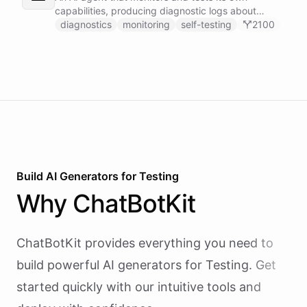
capabilities, producing diagnostic logs about
available skillsets, abilities, and system health.
diagnostics
monitoring
self-testing
2100
Build AI
Generators
for
Testing
Why
ChatBotKit
ChatBotKit provides everything you need to
build powerful AI
generators
for
Testing
. Get
started quickly with our intuitive tools and