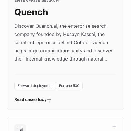
ENTERPRISE SEARCH
Quench
Discover Quench.ai, the enterprise search
company founded by Husayn Kassai, the
serial entrepreneur behind Onfido. Quench
helps large organizations unify and discover
their internal knowledge through natural
language search. Built on ChatBotKit's
Forward Deployment platform - the
environment powering the "Quench Sandbox"
Forward deployment
Fortune 500
- Quench prototypes, runs discovery, and
validates AI products with real customers in
Read case study
days rather than quarters. Learn how this
approach delivered 10x faster prototyping
and won major enterprises including Yum