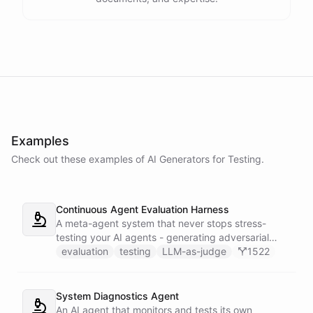
Examples
Check out these examples of AI
Generators
for
Testing
.
Continuous Agent Evaluation Harness
A meta-agent system that never stops stress-
testing your AI agents - generating adversarial
inputs, scoring outputs with LLM-as-judge,
evaluation
testing
LLM-as-judge
1522
tracking quality regressions over time, and
producing structured reliability reports with Slack
alerts when scores drop.
System Diagnostics Agent
An AI agent that monitors and tests its own