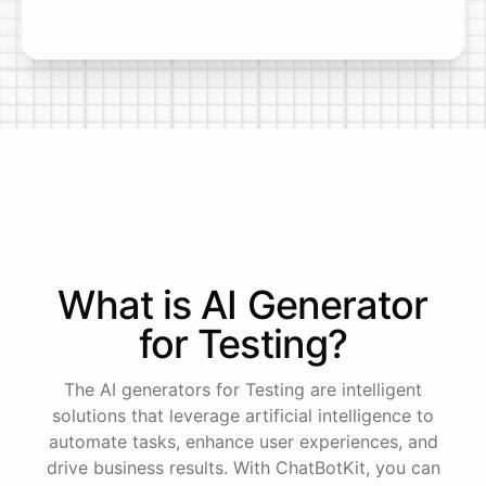
What is AI
Generator
for
Testing
?
The AI generators for Testing are intelligent
solutions that leverage artificial intelligence to
automate tasks, enhance user experiences, and
drive business results. With ChatBotKit, you can