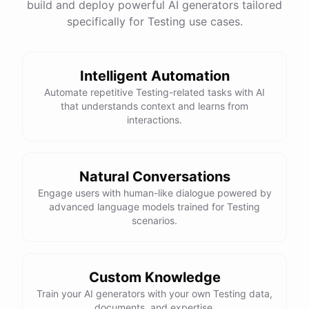
build and deploy powerful AI generators tailored
specifically for Testing use cases.
Intelligent Automation
Automate repetitive Testing-related tasks with AI
that understands context and learns from
interactions.
Natural Conversations
Engage users with human-like dialogue powered by
advanced language models trained for Testing
scenarios.
Custom Knowledge
Train your AI generators with your own Testing data,
documents, and expertise.