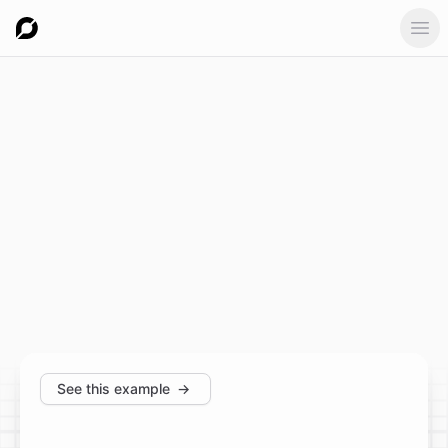
Ope
See this example
→