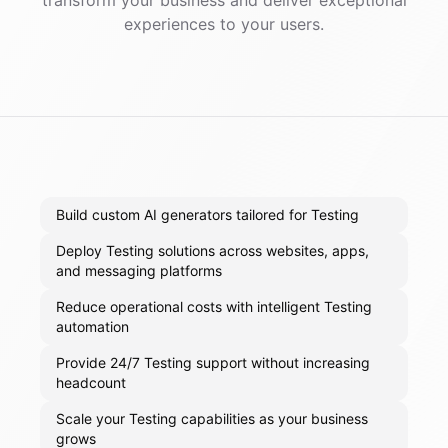
transform your business and deliver exceptional
experiences to your users.
Build custom AI generators tailored for Testing
Deploy Testing solutions across websites, apps,
and messaging platforms
Reduce operational costs with intelligent Testing
automation
Provide 24/7 Testing support without increasing
headcount
Scale your Testing capabilities as your business
grows