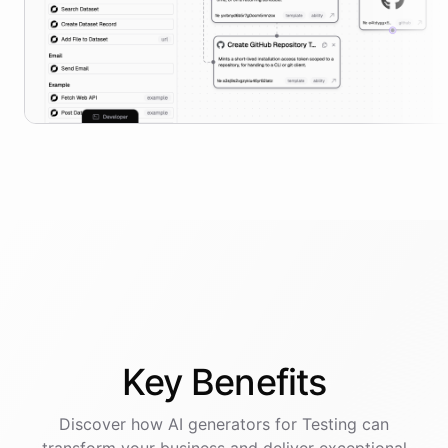
Key
Benefits
Discover how AI
generators
for
Testing
can