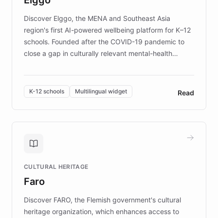
those affected by EB.
Discover Elggo, the MENA and Southeast Asia
region's first AI-powered wellbeing platform for K–12
schools. Founded after the COVID-19 pandemic to
close a gap in culturally relevant mental-health
resources, Elggo delivers evidence-based curricula
designed by regional psychologists and educators.
By integrating ChatBotKit's conversational AI,
K-12 schools
Multilingual widget
Read
embeddable widget, and multilingual support, Elggo
provides students and teachers with always-on,
personalized guidance on emotional literacy,
decision-making, and growth mindset. Learn how a
controlled trial of 12,000 students across 32 schools
saw a 30% increase in student wellbeing, and how
CULTURAL HERITAGE
the platform scaled across seven countries while
Faro
keeping content culturally responsive and data-
driven.
Discover FARO, the Flemish government's cultural
heritage organization, which enhances access to