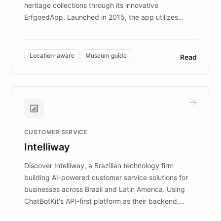
heritage collections through its innovative
ErfgoedApp. Launched in 2015, the app utilizes
augmented reality, IoT, and AI to provide on-site,
multilingual guidance for museums and heritage
sites. In celebration of its 10th anniversary, FARO has
Location-aware
Museum guide
Read
partnered with ChatBotKit to introduce AI chatbots,
transforming the app into an on-demand heritage
guide. Visitors can ask questions about artworks and
historic landmarks at any time, while geofencing
technology provides location-aware storytelling. With
plans to expand this interactive experience across
CUSTOMER SERVICE
more sites, FARO is committed to making heritage
Intelliway
discovery intuitive and personalized for everyone.
Discover Intelliway, a Brazilian technology firm
building AI-powered customer service solutions for
businesses across Brazil and Latin America. Using
ChatBotKit's API-first platform as their backend,
Intelliway builds custom-branded interfaces on top of