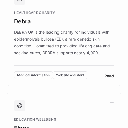
Brands, MotorK, Podium, and numerous
Fortune 500 companies, turning rapid
HEALTHCARE CHARITY
customer iteration into a sustainable
Debra
competitive advantage.
DEBRA UK is the leading charity for individuals with
epidermolysis bullosa (EB), a rare genetic skin
condition. Committed to providing lifelong care and
seeking cures, DEBRA supports nearly 4,000
members across the UK. With over £22 million
invested in research, DEBRA is the largest UK funder
of EB studies. The organization addresses the
Medical information
Website assistant
Read
complex information needs of patients and
caregivers by offering reliable resources and
support. Learn about DEBRA's innovative chatbot,
providing 24/7 assistance for inquiries about EB,
fundraising, and support services, ensuring accurate
and compassionate communication. Explore DEBRA's
EDUCATION WELLBEING
mission to improve lives and advance research for
Elggo