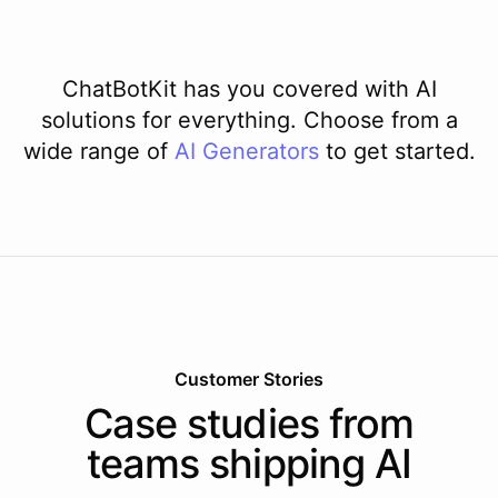
ChatBotKit has you covered with AI
solutions for everything. Choose from a
wide range of
AI
Generators
to get started.
Customer Stories
Case studies from
teams shipping AI