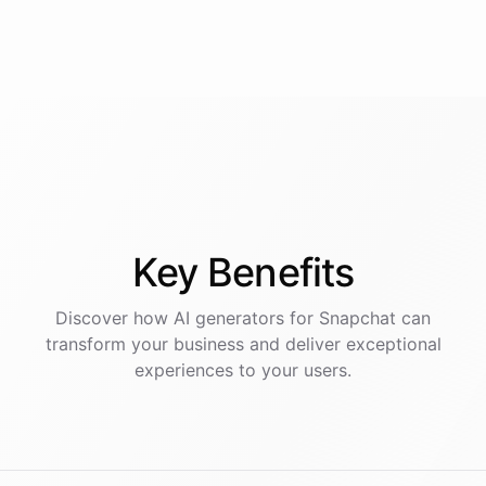
Key
Benefits
Discover how AI
generators
for
Snapchat
can
transform your business and deliver exceptional
experiences to your users.