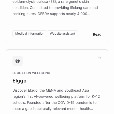
epidermolysis bullosa (EB), a rare genetic skin
condition. Committed to providing lifelong care and
seeking cures, DEBRA supports nearly 4,000
members across the UK. With over £22 million
invested in research, DEBRA is the largest UK funder
of EB studies. The organization addresses the
Medical information
Website assistant
Read
complex information needs of patients and
caregivers by offering reliable resources and
support. Learn about DEBRA's innovative chatbot,
providing 24/7 assistance for inquiries about EB,
fundraising, and support services, ensuring accurate
and compassionate communication. Explore DEBRA's
EDUCATION WELLBEING
mission to improve lives and advance research for
Elggo
those affected by EB.
Discover Elggo, the MENA and Southeast Asia
region's first AI-powered wellbeing platform for K–12
schools. Founded after the COVID-19 pandemic to
close a gap in culturally relevant mental-health