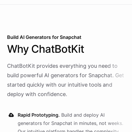
Build AI
Generators
for
Snapchat
Why
ChatBotKit
ChatBotKit provides everything you need to
build powerful AI
generators
for
Snapchat
. Get
started quickly with our intuitive tools and
deploy with confidence.
Rapid Prototyping.
Build and deploy AI
generators
for
Snapchat
in minutes, not weeks.
Our intuitive platform handles the complexity