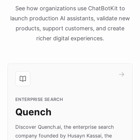
See how organizations use ChatBotKit to
launch production AI assistants, validate new
products, support customers, and create
richer digital experiences.
ENTERPRISE SEARCH
Quench
Discover Quench.ai, the enterprise search
company founded by Husayn Kassai, the