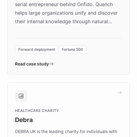
serial entrepreneur behind Onfido. Quench
helps large organizations unify and discover
their internal knowledge through natural
language search. Built on ChatBotKit's
Forward Deployment platform - the
environment powering the "Quench Sandbox"
Forward deployment
Fortune 500
- Quench prototypes, runs discovery, and
validates AI products with real customers in
Read case study
days rather than quarters. Learn how this
approach delivered 10x faster prototyping
and won major enterprises including Yum
Brands, MotorK, Podium, and numerous
Fortune 500 companies, turning rapid
HEALTHCARE CHARITY
customer iteration into a sustainable
Debra
competitive advantage.
DEBRA UK is the leading charity for individuals with