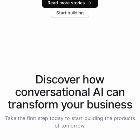
Read more stories
→
increase in positive customer feedback. Explore how
Start building
the platform-as-a-backend approach positions
Intelliway to lead conversational AI across the
Americas.
Discover how
conversational AI
can
transform your
business
Take the first step today to start building the products
of tomorrow.