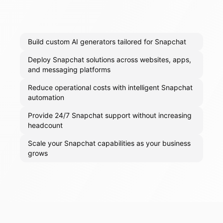
Build custom AI generators tailored for Snapchat
Deploy Snapchat solutions across websites, apps,
and messaging platforms
Reduce operational costs with intelligent Snapchat
automation
Provide 24/7 Snapchat support without increasing
headcount
Scale your Snapchat capabilities as your business
grows