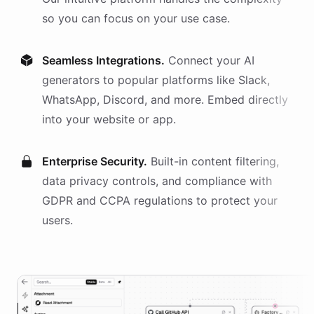
so you can focus on your use case.
Seamless Integrations.
Connect your AI
generators
to popular platforms like Slack,
WhatsApp, Discord, and more. Embed directly
into your website or app.
Enterprise Security.
Built-in content filtering,
data privacy controls, and compliance with
GDPR and CCPA regulations to protect your
users.