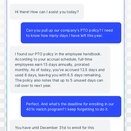
Hi there! How can I assist you today?
Can you pull up our company's PTO policy? I need
to know how many days I have left this year.
I found our PTO policy in the employee handbook.
According to your accrual schedule, full-time
employees earn 15 days annually, prorated
monthly. As of today, you've accrued 12.5 days and
used 6 days, leaving you with 6.5 days remaining.
The policy also notes that up to 5 unused days can
roll over to next year.
Perfect. And what's the deadline for enrolling in our
401k match program? I keep forgetting to do it.
You
have
until
December
31st
to
enroll
for
this