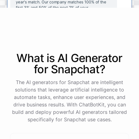
year's
match
.
Our
company
matches
100
%
of
the
first
3
%
and
50
%
of
the
next
2
%
of
your
contributions
.
I
can
walk
you
through
the
enrollment
process
in
our
benefits
portal
,
or
I
can
send
you
a
direct
link
with
step-by-step
instructions
.
Would
either
of
those
help
?
What is AI
Generator
powered by
ChatBotKit
for
Snapchat
?
The AI generators for Snapchat are intelligent
solutions that leverage artificial intelligence to
automate tasks, enhance user experiences, and
drive business results. With ChatBotKit, you can
build and deploy powerful AI generators tailored
specifically for Snapchat use cases.