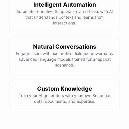
Intelligent Automation
Automate repetitive Snapchat-related tasks with AI
that understands context and learns from
interactions.
Natural Conversations
Engage users with human-like dialogue powered by
advanced language models trained for Snapchat
scenarios.
Custom Knowledge
Train your AI generators with your own Snapchat
data, documents, and expertise.