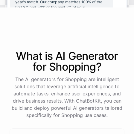
year's
match
.
Our
company
matches
100
%
of
the
first
3
%
and
50
%
of
the
next
2
%
of
your
contributions
.
I
can
walk
you
through
the
enrollment
process
in
our
benefits
portal
,
or
I
can
send
you
a
direct
link
with
step-by-step
instructions
.
Would
either
of
those
help
?
What is AI
Generator
powered by
ChatBotKit
for
Shopping
?
The AI generators for Shopping are intelligent
solutions that leverage artificial intelligence to
automate tasks, enhance user experiences, and
drive business results. With ChatBotKit, you can
build and deploy powerful AI generators tailored
specifically for Shopping use cases.