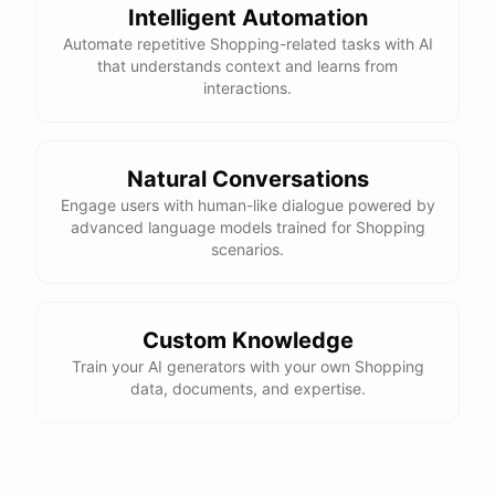
Intelligent Automation
Automate repetitive Shopping-related tasks with AI
that understands context and learns from
interactions.
Natural Conversations
Engage users with human-like dialogue powered by
advanced language models trained for Shopping
scenarios.
Custom Knowledge
Train your AI generators with your own Shopping
data, documents, and expertise.