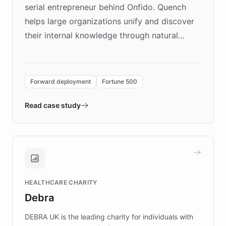
serial entrepreneur behind Onfido. Quench
helps large organizations unify and discover
their internal knowledge through natural
language search. Built on ChatBotKit's
Forward Deployment platform - the
environment powering the "Quench Sandbox"
Forward deployment
Fortune 500
- Quench prototypes, runs discovery, and
validates AI products with real customers in
Read case study
days rather than quarters. Learn how this
approach delivered 10x faster prototyping
and won major enterprises including Yum
Brands, MotorK, Podium, and numerous
Fortune 500 companies, turning rapid
HEALTHCARE CHARITY
customer iteration into a sustainable
Debra
competitive advantage.
DEBRA UK is the leading charity for individuals with