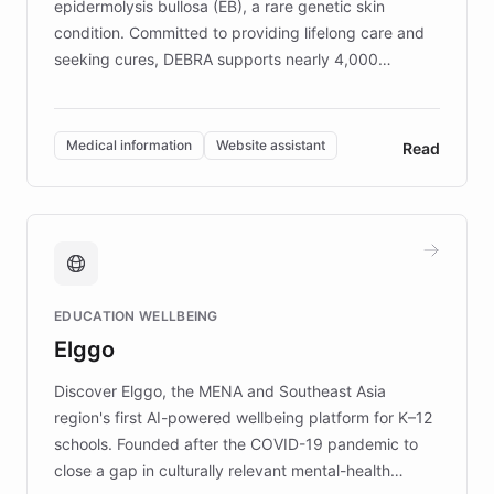
epidermolysis bullosa (EB), a rare genetic skin
condition. Committed to providing lifelong care and
seeking cures, DEBRA supports nearly 4,000
members across the UK. With over £22 million
invested in research, DEBRA is the largest UK funder
of EB studies. The organization addresses the
Medical information
Website assistant
Read
complex information needs of patients and
caregivers by offering reliable resources and
support. Learn about DEBRA's innovative chatbot,
providing 24/7 assistance for inquiries about EB,
fundraising, and support services, ensuring accurate
and compassionate communication. Explore DEBRA's
EDUCATION WELLBEING
mission to improve lives and advance research for
Elggo
those affected by EB.
Discover Elggo, the MENA and Southeast Asia
region's first AI-powered wellbeing platform for K–12
schools. Founded after the COVID-19 pandemic to
close a gap in culturally relevant mental-health