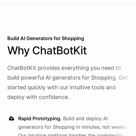
Build AI
Generators
for
Shopping
Why
ChatBotKit
ChatBotKit provides everything you need to
build powerful AI
generators
for
Shopping
. Get
started quickly with our intuitive tools and
deploy with confidence.
Rapid Prototyping.
Build and deploy AI
generators
for
Shopping
in minutes, not weeks.
Our intuitive platform handles the complexity