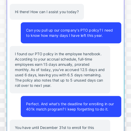
Hi there! How can I assist you today?
Can you pull up our company's PTO policy? I need
to know how many days I have left this year.
I found our PTO policy in the employee handbook.
According to your accrual schedule, full-time
employees earn 15 days annually, prorated
monthly. As of today, you've accrued 12.5 days and
used 6 days, leaving you with 6.5 days remaining.
The policy also notes that up to 5 unused days can
roll over to next year.
Perfect. And what's the deadline for enrolling in our
401k match program? I keep forgetting to do it.
You
have
until
December
31st
to
enroll
for
this