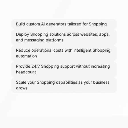
Build custom AI generators tailored for Shopping
Deploy Shopping solutions across websites, apps,
and messaging platforms
Reduce operational costs with intelligent Shopping
automation
Provide 24/7 Shopping support without increasing
headcount
Scale your Shopping capabilities as your business
grows