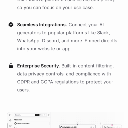
so you can focus on your use case.
Seamless Integrations.
Connect your AI
generators
to popular platforms like Slack,
WhatsApp, Discord, and more. Embed directly
into your website or app.
Enterprise Security.
Built-in content filtering,
data privacy controls, and compliance with
GDPR and CCPA regulations to protect your
users.