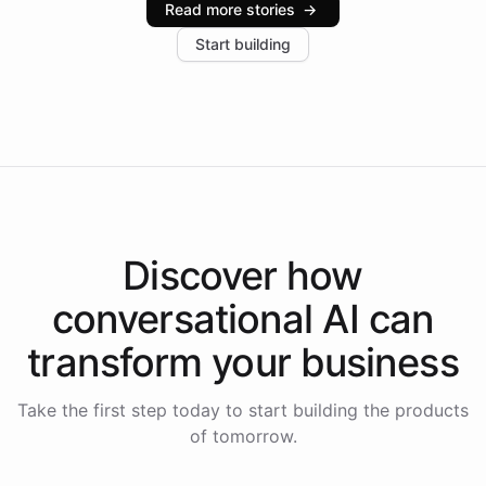
Read more stories
→
increase in positive customer feedback. Explore how
Start building
the platform-as-a-backend approach positions
Intelliway to lead conversational AI across the
Americas.
Discover how
conversational AI
can
transform your
business
Take the first step today to start building the products
of tomorrow.