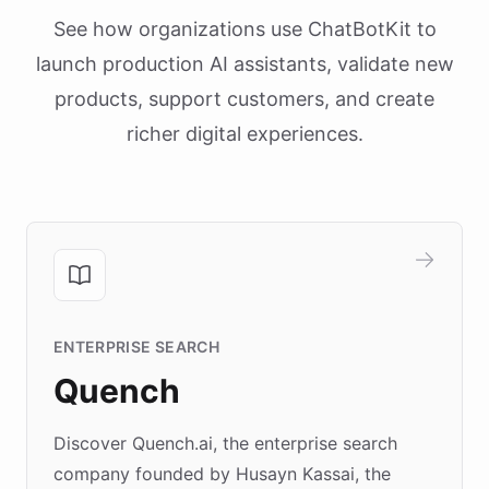
See how organizations use ChatBotKit to
launch production AI assistants, validate new
products, support customers, and create
richer digital experiences.
ENTERPRISE SEARCH
Quench
Discover Quench.ai, the enterprise search
company founded by Husayn Kassai, the