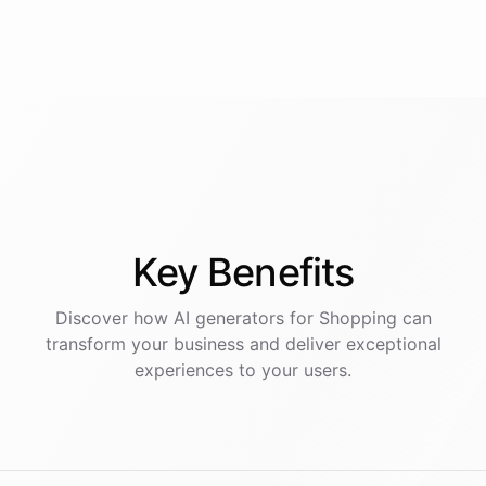
Key
Benefits
Discover how AI
generators
for
Shopping
can
transform your business and deliver exceptional
experiences to your users.