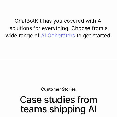
ChatBotKit has you covered with AI
solutions for everything. Choose from a
wide range of
AI
Generators
to get started.
Customer Stories
Case studies from
teams shipping AI