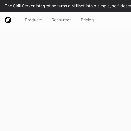
Products
Resources
Pricing