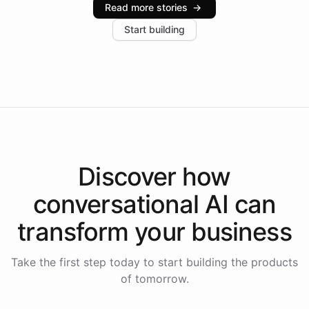
Read more stories
→
increase in positive customer feedback. Explore how
Start building
the platform-as-a-backend approach positions
Intelliway to lead conversational AI across the
Americas.
Discover how
conversational AI
can
transform your
business
Take the first step today to start building the products
of tomorrow.