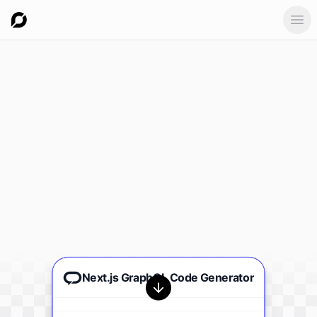
Ope
Next.js GraphQL Code Generator