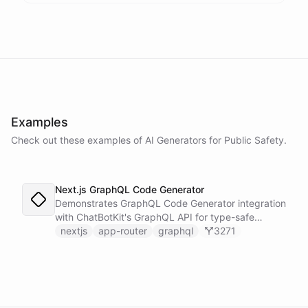
Examples
Check out these examples of AI
Generators
for
Public Safety
.
Next.js GraphQL Code Generator
Demonstrates GraphQL Code Generator integration
with ChatBotKit's GraphQL API for type-safe
queries using Next.js server components.
nextjs
app-router
graphql
3271