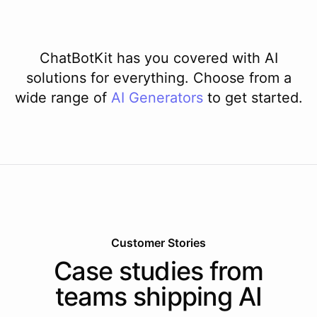
ChatBotKit has you covered with AI
solutions for everything. Choose from a
wide range of
AI
Generators
to get started.
Customer Stories
Case studies from
teams shipping AI