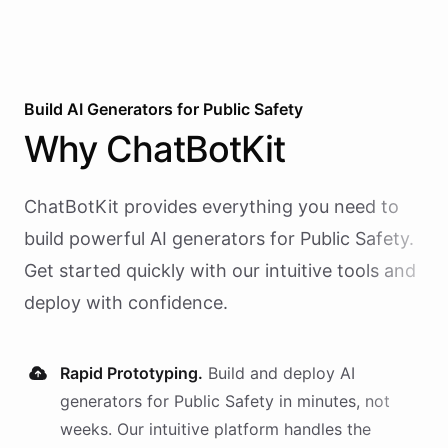
Build AI
Generators
for
Public Safety
Why
ChatBotKit
ChatBotKit provides everything you need to
build powerful AI
generators
for
Public Safety
.
Get started quickly with our intuitive tools and
deploy with confidence.
Rapid Prototyping.
Build and deploy AI
generators
for
Public Safety
in minutes, not
weeks. Our intuitive platform handles the