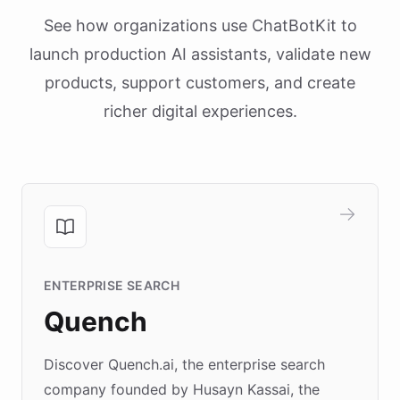
See how organizations use ChatBotKit to
launch production AI assistants, validate new
products, support customers, and create
richer digital experiences.
ENTERPRISE SEARCH
Quench
Discover Quench.ai, the enterprise search
company founded by Husayn Kassai, the