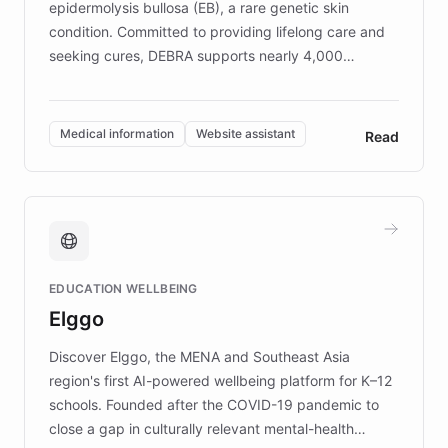
epidermolysis bullosa (EB), a rare genetic skin
condition. Committed to providing lifelong care and
seeking cures, DEBRA supports nearly 4,000
members across the UK. With over £22 million
invested in research, DEBRA is the largest UK funder
of EB studies. The organization addresses the
Medical information
Website assistant
Read
complex information needs of patients and
caregivers by offering reliable resources and
support. Learn about DEBRA's innovative chatbot,
providing 24/7 assistance for inquiries about EB,
fundraising, and support services, ensuring accurate
and compassionate communication. Explore DEBRA's
EDUCATION WELLBEING
mission to improve lives and advance research for
Elggo
those affected by EB.
Discover Elggo, the MENA and Southeast Asia
region's first AI-powered wellbeing platform for K–12
schools. Founded after the COVID-19 pandemic to
close a gap in culturally relevant mental-health