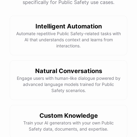
specifically for Public Safety use cases.
Intelligent Automation
Automate repetitive Public Safety-related tasks with
AI that understands context and learns from
interactions.
Natural Conversations
Engage users with human-like dialogue powered by
advanced language models trained for Public
Safety scenarios.
Custom Knowledge
Train your AI generators with your own Public
Safety data, documents, and expertise.