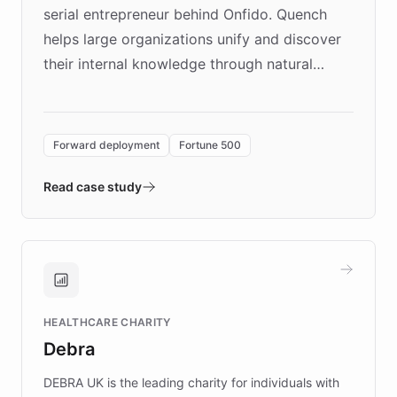
serial entrepreneur behind Onfido. Quench
helps large organizations unify and discover
their internal knowledge through natural
language search. Built on ChatBotKit's
Forward Deployment platform - the
environment powering the "Quench Sandbox"
Forward deployment
Fortune 500
- Quench prototypes, runs discovery, and
validates AI products with real customers in
Read case study
days rather than quarters. Learn how this
approach delivered 10x faster prototyping
and won major enterprises including Yum
Brands, MotorK, Podium, and numerous
Fortune 500 companies, turning rapid
HEALTHCARE CHARITY
customer iteration into a sustainable
Debra
competitive advantage.
DEBRA UK is the leading charity for individuals with