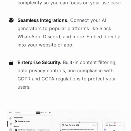
complexity so you can focus on your use case.
Seamless Integrations.
Connect your AI
generators
to popular platforms like Slack,
WhatsApp, Discord, and more. Embed directly
into your website or app.
Enterprise Security.
Built-in content filtering,
data privacy controls, and compliance with
GDPR and CCPA regulations to protect your
users.