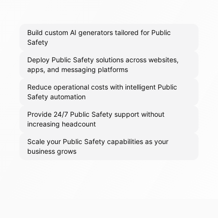
Build custom AI generators tailored for Public
Safety
Deploy Public Safety solutions across websites,
apps, and messaging platforms
Reduce operational costs with intelligent Public
Safety automation
Provide 24/7 Public Safety support without
increasing headcount
Scale your Public Safety capabilities as your
business grows