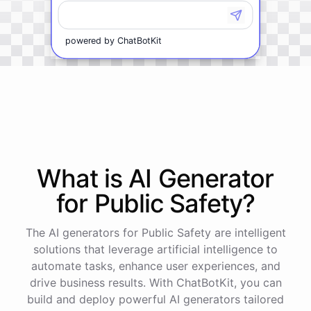
powered by
ChatBotKit
What is AI
Generator
for
Public Safety
?
The AI generators for Public Safety are intelligent
solutions that leverage artificial intelligence to
automate tasks, enhance user experiences, and
drive business results. With ChatBotKit, you can
build and deploy powerful AI generators tailored