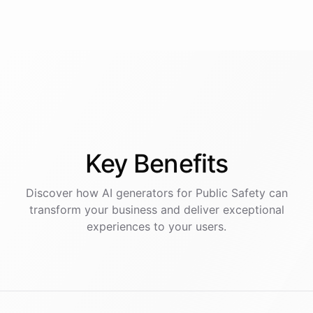
Key
Benefits
Discover how AI
generators
for
Public Safety
can
transform your business and deliver exceptional
experiences to your users.