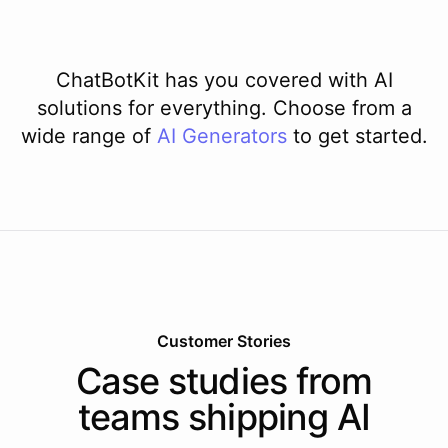
ChatBotKit has you covered with AI
solutions for everything. Choose from a
wide range of
AI
Generators
to get started.
Customer Stories
Case studies from
teams shipping AI