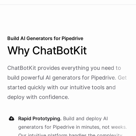
Build AI
Generators
for
Pipedrive
Why
ChatBotKit
ChatBotKit provides everything you need to
build powerful AI
generators
for
Pipedrive
. Get
started quickly with our intuitive tools and
deploy with confidence.
Rapid Prototyping.
Build and deploy AI
generators
for
Pipedrive
in minutes, not weeks.
Our intuitive platform handles the complexity