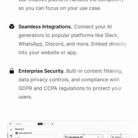
so you can focus on your use case.
Seamless Integrations.
Connect your AI
generators
to popular platforms like Slack,
WhatsApp, Discord, and more. Embed directly
into your website or app.
Enterprise Security.
Built-in content filtering,
data privacy controls, and compliance with
GDPR and CCPA regulations to protect your
users.