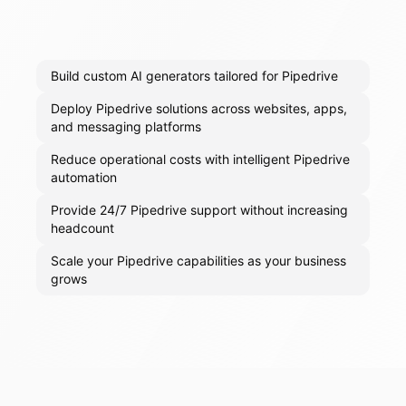
Build custom AI generators tailored for Pipedrive
Deploy Pipedrive solutions across websites, apps,
and messaging platforms
Reduce operational costs with intelligent Pipedrive
automation
Provide 24/7 Pipedrive support without increasing
headcount
Scale your Pipedrive capabilities as your business
grows