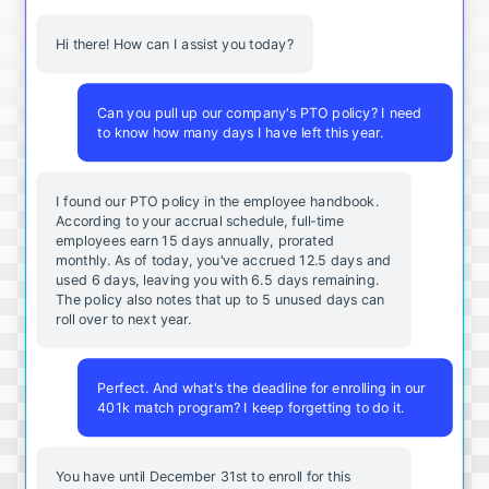
Hi there! How can I assist you today?
Can you pull up our company's PTO policy? I need
to know how many days I have left this year.
I found our PTO policy in the employee handbook.
According to your accrual schedule, full-time
employees earn 15 days annually, prorated
monthly. As of today, you've accrued 12.5 days and
used 6 days, leaving you with 6.5 days remaining.
The policy also notes that up to 5 unused days can
roll over to next year.
Perfect. And what's the deadline for enrolling in our
401k match program? I keep forgetting to do it.
You
have
until
December
31st
to
enroll
for
this