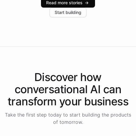
Read more stories
→
increase in positive customer feedback. Explore how
Start building
the platform-as-a-backend approach positions
Intelliway to lead conversational AI across the
Americas.
Discover how
conversational AI
can
transform your
business
Take the first step today to start building the products
of tomorrow.