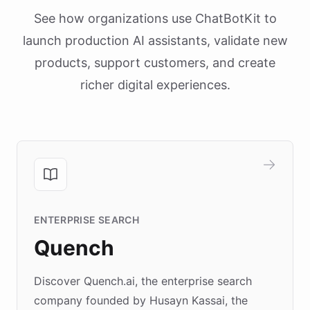
See how organizations use ChatBotKit to
launch production AI assistants, validate new
products, support customers, and create
richer digital experiences.
ENTERPRISE SEARCH
Quench
Discover Quench.ai, the enterprise search
company founded by Husayn Kassai, the