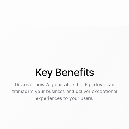
Key
Benefits
Discover how AI
generators
for
Pipedrive
can
transform your business and deliver exceptional
experiences to your users.