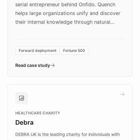
serial entrepreneur behind Onfido. Quench
helps large organizations unify and discover
their internal knowledge through natural
language search. Built on ChatBotKit's
Forward Deployment platform - the
environment powering the "Quench Sandbox"
Forward deployment
Fortune 500
- Quench prototypes, runs discovery, and
validates AI products with real customers in
Read case study
days rather than quarters. Learn how this
approach delivered 10x faster prototyping
and won major enterprises including Yum
Brands, MotorK, Podium, and numerous
Fortune 500 companies, turning rapid
HEALTHCARE CHARITY
customer iteration into a sustainable
Debra
competitive advantage.
DEBRA UK is the leading charity for individuals with