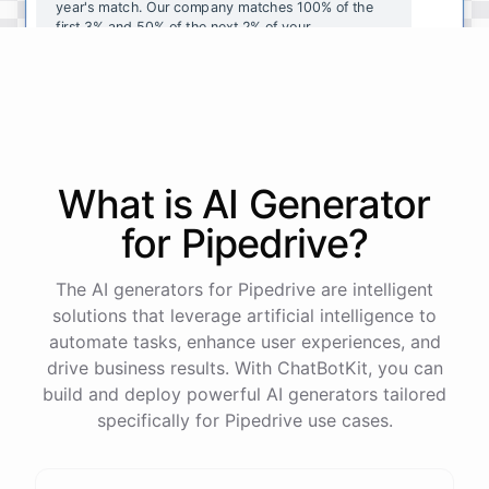
year's
match
.
Our
company
matches
100
%
of
the
first
3
%
and
50
%
of
the
next
2
%
of
your
contributions
.
I
can
walk
you
through
the
enrollment
process
in
our
benefits
portal
,
or
I
can
send
you
a
direct
link
with
step-by-step
instructions
.
Would
either
of
those
help
?
What is AI
Generator
powered by
ChatBotKit
for
Pipedrive
?
The AI generators for Pipedrive are intelligent
solutions that leverage artificial intelligence to
automate tasks, enhance user experiences, and
drive business results. With ChatBotKit, you can
build and deploy powerful AI generators tailored
specifically for Pipedrive use cases.