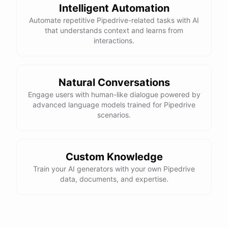
Intelligent Automation
Automate repetitive Pipedrive-related tasks with AI
that understands context and learns from
interactions.
Natural Conversations
Engage users with human-like dialogue powered by
advanced language models trained for Pipedrive
scenarios.
Custom Knowledge
Train your AI generators with your own Pipedrive
data, documents, and expertise.