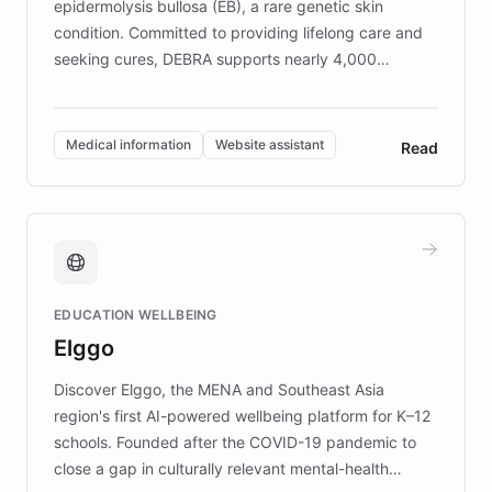
epidermolysis bullosa (EB), a rare genetic skin
condition. Committed to providing lifelong care and
seeking cures, DEBRA supports nearly 4,000
members across the UK. With over £22 million
invested in research, DEBRA is the largest UK funder
of EB studies. The organization addresses the
Medical information
Website assistant
Read
complex information needs of patients and
caregivers by offering reliable resources and
support. Learn about DEBRA's innovative chatbot,
providing 24/7 assistance for inquiries about EB,
fundraising, and support services, ensuring accurate
and compassionate communication. Explore DEBRA's
EDUCATION WELLBEING
mission to improve lives and advance research for
Elggo
those affected by EB.
Discover Elggo, the MENA and Southeast Asia
region's first AI-powered wellbeing platform for K–12
schools. Founded after the COVID-19 pandemic to
close a gap in culturally relevant mental-health