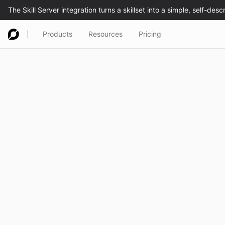
Products
Resources
Pricing