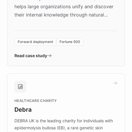
helps large organizations unify and discover
their internal knowledge through natural
language search. Built on ChatBotKit's
Forward Deployment platform - the
environment powering the "Quench Sandbox"
Forward deployment
Fortune 500
- Quench prototypes, runs discovery, and
validates AI products with real customers in
Read case study
days rather than quarters. Learn how this
approach delivered 10x faster prototyping
and won major enterprises including Yum
Brands, MotorK, Podium, and numerous
Fortune 500 companies, turning rapid
HEALTHCARE CHARITY
customer iteration into a sustainable
Debra
competitive advantage.
DEBRA UK is the leading charity for individuals with
epidermolysis bullosa (EB), a rare genetic skin