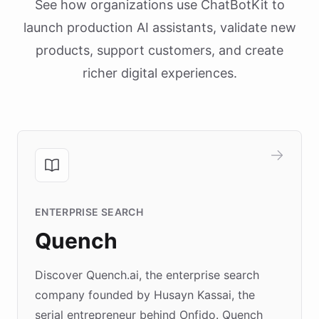
See how organizations use ChatBotKit to
launch production AI assistants, validate new
products, support customers, and create
richer digital experiences.
ENTERPRISE SEARCH
Quench
Discover Quench.ai, the enterprise search
company founded by Husayn Kassai, the
serial entrepreneur behind Onfido. Quench