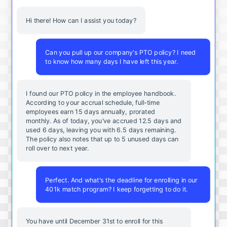
Hi there! How can I assist you today?
Can you pull up our company's PTO policy? I need
to know how many days I have left this year.
I found our PTO policy in the employee handbook.
According to your accrual schedule, full-time
employees earn 15 days annually, prorated
monthly. As of today, you've accrued 12.5 days and
used 6 days, leaving you with 6.5 days remaining.
The policy also notes that up to 5 unused days can
roll over to next year.
Perfect. And what's the deadline for enrolling in our
401k match program? I keep forgetting to do it.
You
have
until
December
31st
to
enroll
for
this