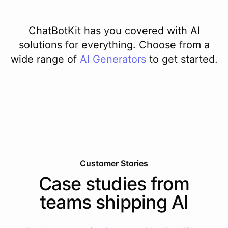
ChatBotKit has you covered with AI
solutions for everything. Choose from a
wide range of
AI
Generators
to get started.
Customer Stories
Case studies from
teams shipping AI