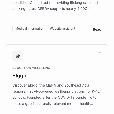
condition. Committed to providing lifelong care and
seeking cures, DEBRA supports nearly 4,000
members across the UK. With over £22 million
invested in research, DEBRA is the largest UK funder
of EB studies. The organization addresses the
Medical information
Website assistant
Read
complex information needs of patients and
caregivers by offering reliable resources and
support. Learn about DEBRA's innovative chatbot,
providing 24/7 assistance for inquiries about EB,
fundraising, and support services, ensuring accurate
and compassionate communication. Explore DEBRA's
EDUCATION WELLBEING
mission to improve lives and advance research for
Elggo
those affected by EB.
Discover Elggo, the MENA and Southeast Asia
region's first AI-powered wellbeing platform for K–12
schools. Founded after the COVID-19 pandemic to
close a gap in culturally relevant mental-health
resources, Elggo delivers evidence-based curricula