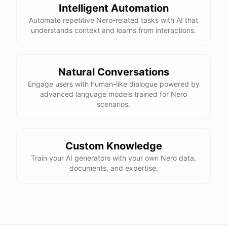
Intelligent Automation
Automate repetitive Nero-related tasks with AI that
understands context and learns from interactions.
Natural Conversations
Engage users with human-like dialogue powered by
advanced language models trained for Nero
scenarios.
Custom Knowledge
Train your AI generators with your own Nero data,
documents, and expertise.