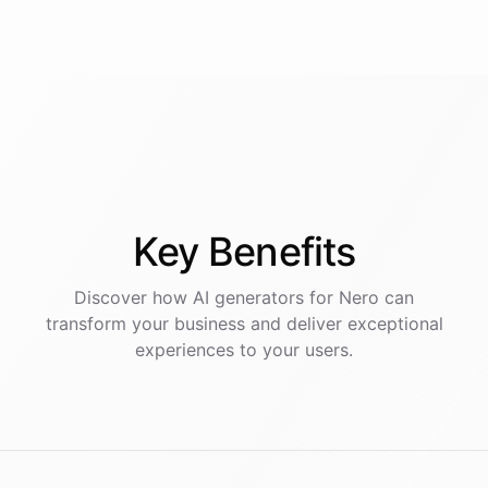
Key
Benefits
Discover how AI
generators
for
Nero
can
transform your business and deliver exceptional
experiences to your users.