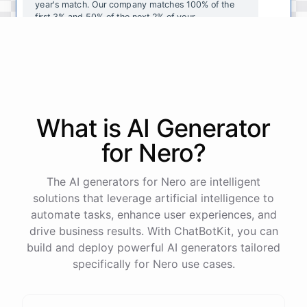
year's
match
.
Our
company
matches
100
%
of
the
first
3
%
and
50
%
of
the
next
2
%
of
your
contributions
.
I
can
walk
you
through
the
enrollment
process
in
our
benefits
portal
,
or
I
can
send
you
a
direct
link
with
step-by-step
instructions
.
Would
either
of
those
help
?
What is AI
Generator
powered by
ChatBotKit
for
Nero
?
The AI generators for Nero are intelligent
solutions that leverage artificial intelligence to
automate tasks, enhance user experiences, and
drive business results. With ChatBotKit, you can
build and deploy powerful AI generators tailored
specifically for Nero use cases.