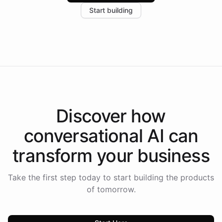
increase in positive customer feedback. Explore how
Start building
the platform-as-a-backend approach positions
Intelliway to lead conversational AI across the
Americas.
Discover how
conversational AI
can
transform your
business
Take the first step today to start building the products
of tomorrow.