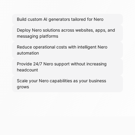
Build custom AI generators tailored for Nero
Deploy Nero solutions across websites, apps, and
messaging platforms
Reduce operational costs with intelligent Nero
automation
Provide 24/7 Nero support without increasing
headcount
Scale your Nero capabilities as your business
grows