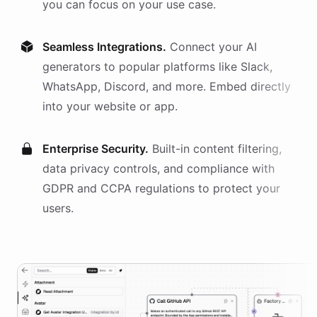
you can focus on your use case.
Seamless Integrations.
Connect your AI
generators
to popular platforms like Slack,
WhatsApp, Discord, and more. Embed directly
into your website or app.
Enterprise Security.
Built-in content filtering,
data privacy controls, and compliance with
GDPR and CCPA regulations to protect your
users.