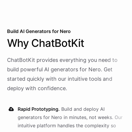
Build AI
Generators
for
Nero
Why
ChatBotKit
ChatBotKit provides everything you need to
build powerful AI
generators
for
Nero
. Get
started quickly with our intuitive tools and
deploy with confidence.
Rapid Prototyping.
Build and deploy AI
generators
for
Nero
in minutes, not weeks. Our
intuitive platform handles the complexity so