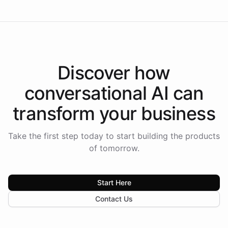
Discover how
conversational AI
can
transform your
business
Take the first step today to start building the products
of tomorrow.
Start Here
Contact Us