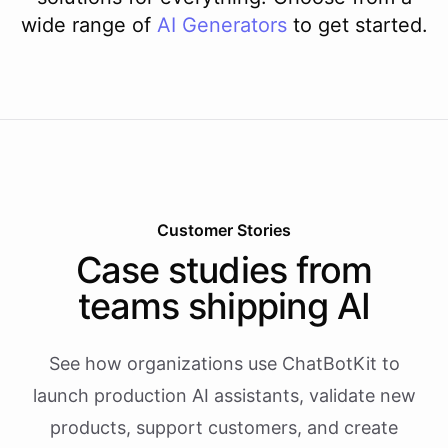
wide range of
AI
Generators
to get started.
Customer Stories
Case studies from
teams shipping AI
See how organizations use ChatBotKit to
launch production AI assistants, validate new
products, support customers, and create