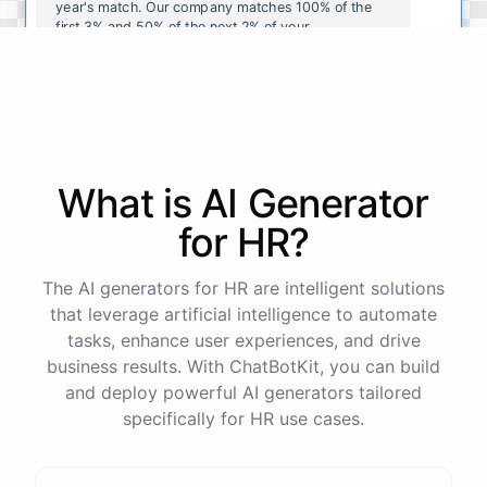
year's
match
.
Our
company
matches
100
%
of
the
first
3
%
and
50
%
of
the
next
2
%
of
your
contributions
.
I
can
walk
you
through
the
enrollment
process
in
our
benefits
portal
,
or
I
can
send
you
a
direct
link
with
step-by-step
instructions
.
Would
either
of
those
help
?
What is AI
Generator
powered by
ChatBotKit
for
HR
?
The AI generators for HR are intelligent solutions
that leverage artificial intelligence to automate
tasks, enhance user experiences, and drive
business results. With ChatBotKit, you can build
and deploy powerful AI generators tailored
specifically for HR use cases.