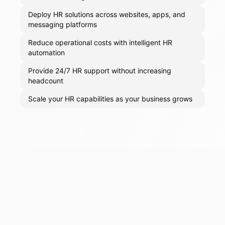
Deploy HR solutions across websites, apps, and
messaging platforms
Reduce operational costs with intelligent HR
automation
Provide 24/7 HR support without increasing
headcount
Scale your HR capabilities as your business grows