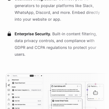
generators
to popular platforms like Slack,
WhatsApp, Discord, and more. Embed directly
into your website or app.
Enterprise Security.
Built-in content filtering,
data privacy controls, and compliance with
GDPR and CCPA regulations to protect your
users.