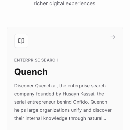
richer digital experiences.
ENTERPRISE SEARCH
Quench
Discover Quench.ai, the enterprise search
company founded by Husayn Kassai, the
serial entrepreneur behind Onfido. Quench
helps large organizations unify and discover
their internal knowledge through natural
language search. Built on ChatBotKit's