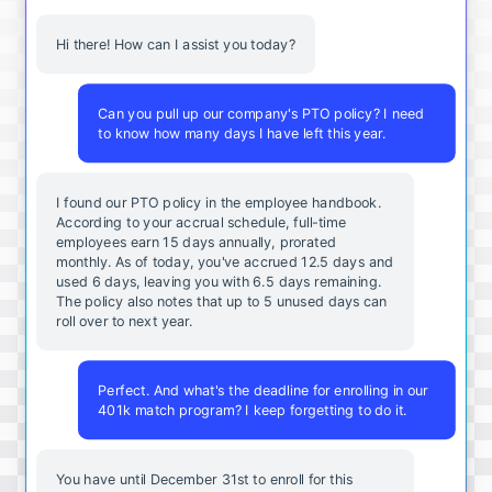
Hi there! How can I assist you today?
Can you pull up our company's PTO policy? I need
to know how many days I have left this year.
I found our PTO policy in the employee handbook.
According to your accrual schedule, full-time
employees earn 15 days annually, prorated
monthly. As of today, you've accrued 12.5 days and
used 6 days, leaving you with 6.5 days remaining.
The policy also notes that up to 5 unused days can
roll over to next year.
Perfect. And what's the deadline for enrolling in our
401k match program? I keep forgetting to do it.
You
have
until
December
31st
to
enroll
for
this