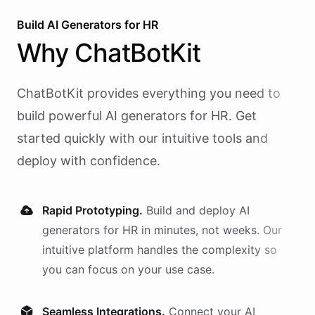
Build AI
Generators
for
HR
Why
ChatBotKit
ChatBotKit provides everything you need to
build powerful AI
generators
for
HR
. Get
started quickly with our intuitive tools and
deploy with confidence.
Rapid Prototyping.
Build and deploy AI
generators
for
HR
in minutes, not weeks. Our
intuitive platform handles the complexity so
you can focus on your use case.
Seamless Integrations.
Connect your AI