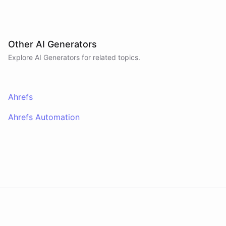
Other AI Generators
Explore AI
Generators
for related topics.
Ahrefs
Ahrefs Automation