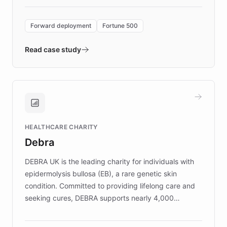
Forward Deployment platform - the
environment powering the "Quench Sandbox"
Forward deployment
Fortune 500
- Quench prototypes, runs discovery, and
validates AI products with real customers in
Read case study
days rather than quarters. Learn how this
approach delivered 10x faster prototyping
and won major enterprises including Yum
Brands, MotorK, Podium, and numerous
Fortune 500 companies, turning rapid
HEALTHCARE CHARITY
customer iteration into a sustainable
Debra
competitive advantage.
DEBRA UK is the leading charity for individuals with
epidermolysis bullosa (EB), a rare genetic skin
condition. Committed to providing lifelong care and
seeking cures, DEBRA supports nearly 4,000
members across the UK. With over £22 million
invested in research, DEBRA is the largest UK funder