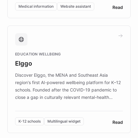
of EB studies. The organization addresses the
Medical information
Website assistant
Read
complex information needs of patients and
caregivers by offering reliable resources and
support. Learn about DEBRA's innovative chatbot,
providing 24/7 assistance for inquiries about EB,
fundraising, and support services, ensuring accurate
and compassionate communication. Explore DEBRA's
EDUCATION WELLBEING
mission to improve lives and advance research for
Elggo
those affected by EB.
Discover Elggo, the MENA and Southeast Asia
region's first AI-powered wellbeing platform for K–12
schools. Founded after the COVID-19 pandemic to
close a gap in culturally relevant mental-health
resources, Elggo delivers evidence-based curricula
designed by regional psychologists and educators.
By integrating ChatBotKit's conversational AI,
K-12 schools
Multilingual widget
Read
embeddable widget, and multilingual support, Elggo
provides students and teachers with always-on,