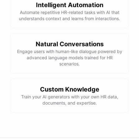
Intelligent Automation
Automate repetitive HR-related tasks with AI that
understands context and learns from interactions.
Natural Conversations
Engage users with human-like dialogue powered by
advanced language models trained for HR
scenarios.
Custom Knowledge
Train your AI generators with your own HR data,
documents, and expertise.