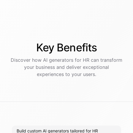
Key
Benefits
Discover how AI
generators
for
HR
can transform
your business and deliver exceptional
experiences to your users.
Build custom AI generators tailored for HR