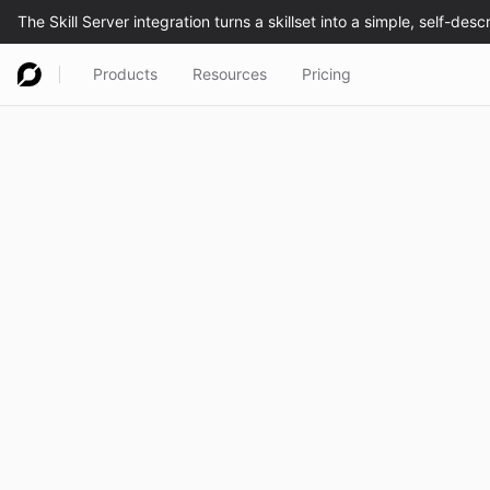
Products
Resources
Pricing