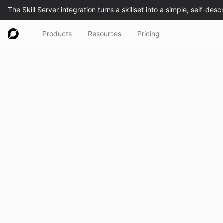
Products
Resources
Pricing