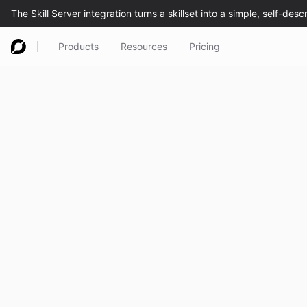
Products
Resources
Pricing