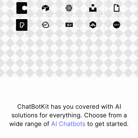
Coda Io
Integration
Airtable Com
Snowflake Com
Integration
Unsplash Com
Integration
Giphy C
Inte
Pexels Com
Basecamp Com
Integration
Dev To
Integration
Integration
Matillion Com
Xero Co
Integ
ChatBotKit has you covered with AI
solutions for everything. Choose from a
wide range of
AI
Chatbots
to get started.