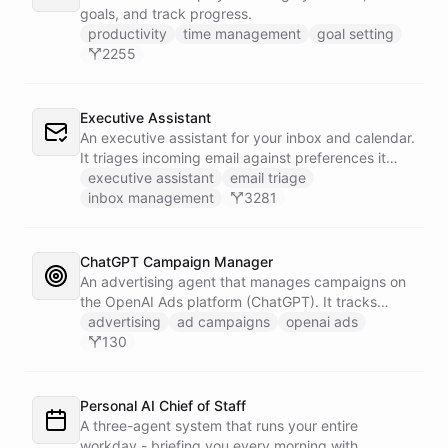
goals, and track progress.
productivity
time management
goal setting
2255
Executive Assistant
An executive assistant for your inbox and calendar.
It triages incoming email against preferences it
learns over time, drafts replies for your review
executive assistant
email triage
instead of sending, schedules meetings through a
inbox management
3281
dedicated calendar worker that parses dates and
blocks duplicate events, researches the people
behind your external meetings without leaking
ChatGPT Campaign Manager
private content, and emails you a cheerful,
An advertising agent that manages campaigns on
scannable brief every morning.
the OpenAI Ads platform (ChatGPT). It tracks
impressions, spend, CTR, and conversions through
advertising
ad campaigns
openai ads
the Ads API, keeps a reference skill and dated logs
130
in its own Space, and posts campaign alerts and
recommendations to your marketing channel on
Slack - waking up each morning to review
Personal AI Chief of Staff
positions on its own.
A three-agent system that runs your entire
workday - briefing you every morning with