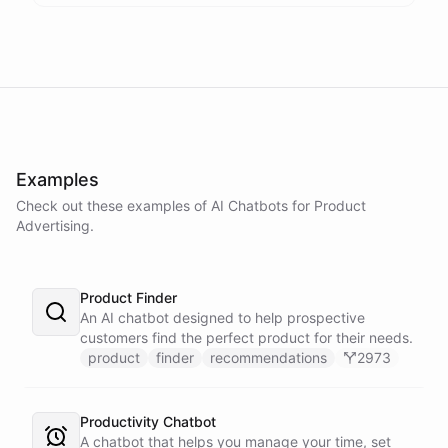
Examples
Check out these examples of AI
Chatbots
for
Product
Advertising
.
Product Finder
An AI chatbot designed to help prospective
customers find the perfect product for their needs.
product
finder
recommendations
2973
Productivity Chatbot
A chatbot that helps you manage your time, set