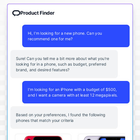
Product Finder
Hi, I'm looking for a new phone. Can you
recommend one for me?
Sure! Can you tell me a bit more about what you're
looking for in a phone, such as budget, preferred
brand, and desired features?
I'm looking for an iPhone with a budget of $500,
and I want a camera with at least 12 megapixels.
Based on your preferences, I found the following
phones that match your criteria