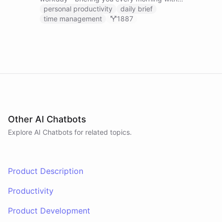
prioritized tasks and meetings, monitoring for
personal productivity
daily brief
interruptions and schedule conflicts throughout the
time management
1887
day, and producing an evening recap that
prepares tomorrow's agenda before you close your
laptop. Spans Google Calendar, Gmail, Todoist,
Slack, and Notion.
Other AI Chatbots
Explore AI
Chatbots
for related topics.
Product Description
Productivity
Product Development