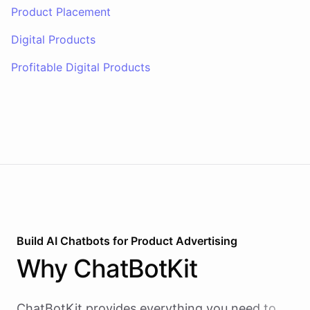
Product Placement
Digital Products
Profitable Digital Products
Build AI
Chatbots
for
Product Advertising
Why
ChatBotKit
ChatBotKit provides everything you need to