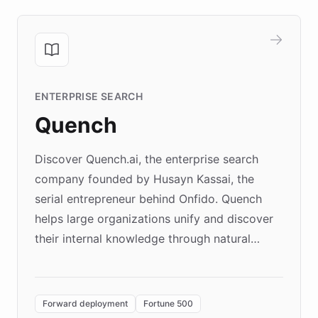
ENTERPRISE SEARCH
Quench
Discover Quench.ai, the enterprise search
company founded by Husayn Kassai, the
serial entrepreneur behind Onfido. Quench
helps large organizations unify and discover
their internal knowledge through natural
language search. Built on ChatBotKit's
Forward Deployment platform - the
environment powering the "Quench Sandbox"
Forward deployment
Fortune 500
- Quench prototypes, runs discovery, and