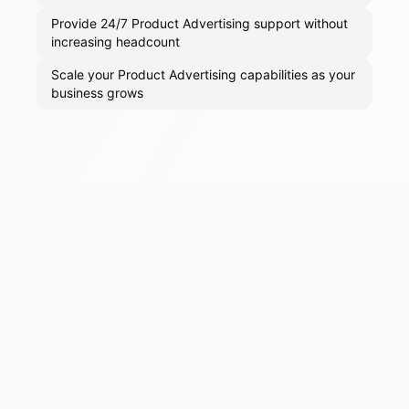
Provide 24/7 Product Advertising support without
increasing headcount
Scale your Product Advertising capabilities as your
business grows