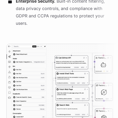
Enterprise Security.
Built-in content filtering,
data privacy controls, and compliance with
GDPR and CCPA regulations to protect your
users.