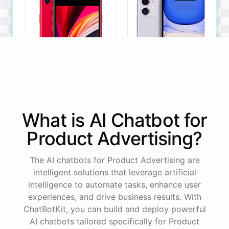
iPhone SE
iPhone 11
What is AI
Chatbot
for
The iPhone SE offers a
The iPhone 11 boasts a
powerful A13 Bionic chip, a
dual-camera system, A13
Product Advertising
?
12MP camera, and a
Bionic chip, and all-day
compact design.
battery life.
The AI chatbots for Product Advertising are
View Details
View Details
intelligent solutions that leverage artificial
intelligence to automate tasks, enhance user
experiences, and drive business results. With
That sounds perfect, thank you!
ChatBotKit, you can build and deploy powerful
AI chatbots tailored specifically for Product
You're
welcome
!
I'm
glad
I
could
assist
you
.
If
you