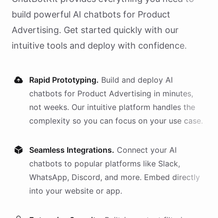
build powerful AI
chatbots
for
Product
Advertising
. Get started quickly with our
intuitive tools and deploy with confidence.
Rapid Prototyping.
Build and deploy AI
chatbots
for
Product Advertising
in minutes,
not weeks. Our intuitive platform handles the
complexity so you can focus on your use case.
Seamless Integrations.
Connect your AI
chatbots
to popular platforms like Slack,
WhatsApp, Discord, and more. Embed directly
into your website or app.