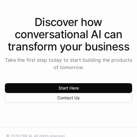
Discover how
conversational AI
can
transform your
business
Take the first step today to start building the products
of tomorrow.
Start Here
Contact Us
©
2026
CBK.AI
. All rights reserved.