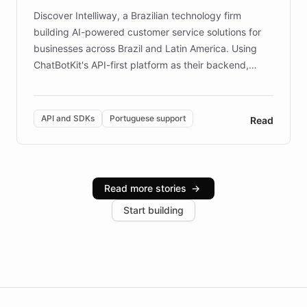
Discover Intelliway, a Brazilian technology firm
building AI-powered customer service solutions for
businesses across Brazil and Latin America. Using
ChatBotKit's API-first platform as their backend,
Intelliway builds custom-branded interfaces on top of
powerful conversational AI while retaining full control
over the customer experience. Learn how native
API and SDKs
Portuguese support
Read
Brazilian Portuguese understanding, scalable cloud
infrastructure, and advanced language models help
Intelliway serve hundreds of clients across multiple
industries, with one major retail client reporting a 40%
Read more stories
→
increase in positive customer feedback. Explore how
Start building
the platform-as-a-backend approach positions
Intelliway to lead conversational AI across the
Americas.