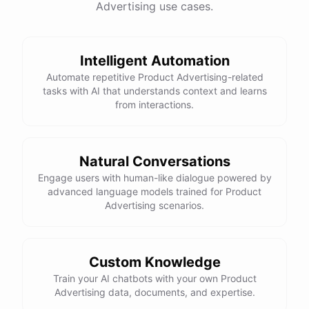
Advertising use cases.
have
any
other
product
needs
in
the
future
,
don't
hesitate
to
reach
out
to
me
.
Happy
shopping
!
Intelligent Automation
Automate repetitive Product Advertising-related
tasks with AI that understands context and learns
powered by
ChatBotKit
from interactions.
Natural Conversations
Engage users with human-like dialogue powered by
advanced language models trained for Product
Advertising scenarios.
Custom Knowledge
Train your AI chatbots with your own Product
Advertising data, documents, and expertise.