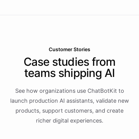
Customer Stories
Case studies from
teams shipping AI
See how organizations use ChatBotKit to
launch production AI assistants, validate new
products, support customers, and create
richer digital experiences.