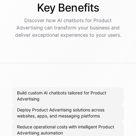
Key
Benefits
Discover how AI
chatbots
for
Product
Advertising
can transform your business and
deliver exceptional experiences to your users.
Build custom AI chatbots tailored for Product
Advertising
Deploy Product Advertising solutions across
websites, apps, and messaging platforms
Reduce operational costs with intelligent Product
Advertising automation