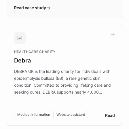
validates AI products with real customers in
Read case study
days rather than quarters. Learn how this
approach delivered 10x faster prototyping
and won major enterprises including Yum
Brands, MotorK, Podium, and numerous
Fortune 500 companies, turning rapid
HEALTHCARE CHARITY
customer iteration into a sustainable
Debra
competitive advantage.
DEBRA UK is the leading charity for individuals with
epidermolysis bullosa (EB), a rare genetic skin
condition. Committed to providing lifelong care and
seeking cures, DEBRA supports nearly 4,000
members across the UK. With over £22 million
invested in research, DEBRA is the largest UK funder
of EB studies. The organization addresses the
Medical information
Website assistant
Read
complex information needs of patients and
caregivers by offering reliable resources and