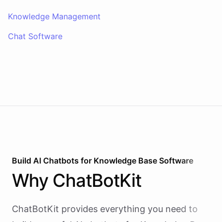
Knowledge Management
Chat Software
Build AI
Chatbots
for
Knowledge Base Software
Why
ChatBotKit
ChatBotKit provides everything you need to