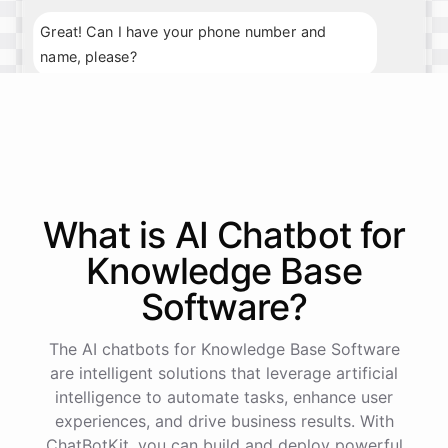
Great! Can I have your phone number and
name, please?
My phone number is 123-456-7890, and my
name is John Smith.
Thank you, John. What day and time would you
What is AI
Chatbot
for
prefer for your appointment?
Knowledge Base
I'm available next Tuesday at 10am.
Software
?
Perfect
!
I've
scheduled
your
appointment
for
The AI chatbots for Knowledge Base Software
next
Tuesday
at
10am
.
We
look
forward
to
are intelligent solutions that leverage artificial
seeing
you
then
.
If
you
have
any
further
intelligence to automate tasks, enhance user
questions
,
feel
free
to
ask
.
Have
a
great
day
!
experiences, and drive business results. With
ChatBotKit, you can build and deploy powerful