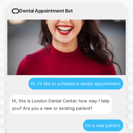
Dental Appointment Bot
Hi, I'd like to schedule a dental appointment.
Hi, this is London Dental Center; how may I help
you? Are you a new or existing patient?
I'm a new patient.