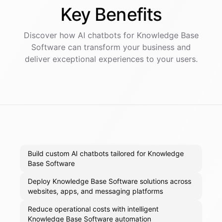
Key
Benefits
Discover how AI
chatbots
for
Knowledge Base
Software
can transform your business and
deliver exceptional experiences to your users.
Build custom AI chatbots tailored for Knowledge
Base Software
Deploy Knowledge Base Software solutions across
websites, apps, and messaging platforms
Reduce operational costs with intelligent
Knowledge Base Software automation