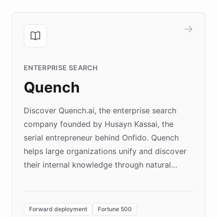
ENTERPRISE SEARCH
Quench
Discover Quench.ai, the enterprise search
company founded by Husayn Kassai, the
serial entrepreneur behind Onfido. Quench
helps large organizations unify and discover
their internal knowledge through natural
language search. Built on ChatBotKit's
Forward Deployment platform - the
environment powering the "Quench Sandbox"
Forward deployment
Fortune 500