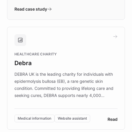
- Quench prototypes, runs discovery, and
validates AI products with real customers in
Read case study
days rather than quarters. Learn how this
approach delivered 10x faster prototyping
and won major enterprises including Yum
Brands, MotorK, Podium, and numerous
Fortune 500 companies, turning rapid
HEALTHCARE CHARITY
customer iteration into a sustainable
Debra
competitive advantage.
DEBRA UK is the leading charity for individuals with
epidermolysis bullosa (EB), a rare genetic skin
condition. Committed to providing lifelong care and
seeking cures, DEBRA supports nearly 4,000
members across the UK. With over £22 million
invested in research, DEBRA is the largest UK funder
of EB studies. The organization addresses the
Medical information
Website assistant
Read
complex information needs of patients and
caregivers by offering reliable resources and