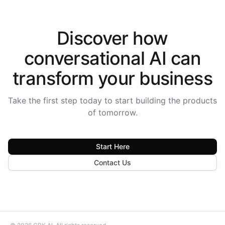
Discover how
conversational AI
can
transform your
business
Take the first step today to start building the products
of tomorrow.
Start Here
Contact Us