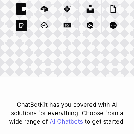
Coda Io
Integration
Airtable Com
Snowflake Com
Integration
Unsplash Com
Integration
Giphy C
Inte
Pexels Com
Basecamp Com
Integration
Dev To
Integration
Integration
Matillion Com
Xero Co
Integ
ChatBotKit has you covered with AI
solutions for everything. Choose from a
wide range of
AI
Chatbots
to get started.