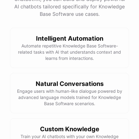
AI chatbots tailored specifically for Knowledge
Base Software use cases.
powered by
ChatBotKit
Intelligent Automation
Automate repetitive Knowledge Base Software-
related tasks with AI that understands context and
learns from interactions.
Natural Conversations
Engage users with human-like dialogue powered by
advanced language models trained for Knowledge
Base Software scenarios.
Custom Knowledge
Train your AI chatbots with your own Knowledge