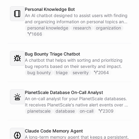
Personal Knowledge Bot
An AI chatbot designed to assist users with finding
and organizing information on personal topics and
interests.
personal knowledge
research
organization
1666
Bug Bounty Triage Chatbot
A chatbot that helps with sorting and prioritizing
bug reports based on their severity and impact.
bug bounty
triage
severity
2064
PlanetScale Database On-Call Analyst
An on-call analyst for your PlanetScale databases.
It receives PlanetScale's native alert events over a
webhook, enriches each one with query insights,
planetscale
database
on-call
2309
correlates it against recent deploy requests and its
own learned baseline, then posts a triaged incident
to Slack - or stays silent when the alert is already
Claude Code Memory Agent
known.
A long-term memory agent that keeps a persistent,