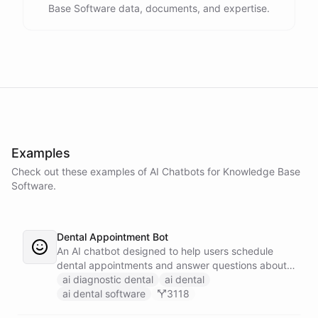
Base Software data, documents, and expertise.
Examples
Check out these examples of AI
Chatbots
for
Knowledge Base
Software
.
Dental Appointment Bot
An AI chatbot designed to help users schedule
dental appointments and answer questions about
dental care.
ai diagnostic dental
ai dental
ai dental software
3118