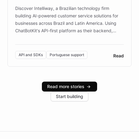
Discover Intelliway, a Brazilian technology firm
building AI-powered customer service solutions for
businesses across Brazil and Latin America. Using
ChatBotKit's API-first platform as their backend,
Intelliway builds custom-branded interfaces on top of
powerful conversational AI while retaining full control
over the customer experience. Learn how native
API and SDKs
Portuguese support
Read
Brazilian Portuguese understanding, scalable cloud
infrastructure, and advanced language models help
Intelliway serve hundreds of clients across multiple
industries, with one major retail client reporting a 40%
Read more stories
→
increase in positive customer feedback. Explore how
Start building
the platform-as-a-backend approach positions
Intelliway to lead conversational AI across the
Americas.