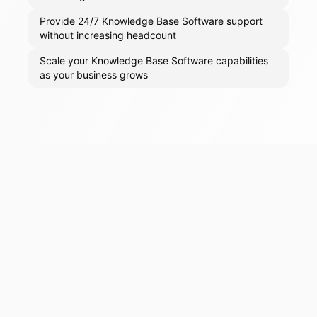
Provide 24/7 Knowledge Base Software support
without increasing headcount
Scale your Knowledge Base Software capabilities
as your business grows