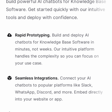
build powerful AI
chatbots
for
Knowledge Base
Software
. Get started quickly with our intuitive
tools and deploy with confidence.
Rapid Prototyping.
Build and deploy AI
chatbots
for
Knowledge Base Software
in
minutes, not weeks. Our intuitive platform
handles the complexity so you can focus on
your use case.
Seamless Integrations.
Connect your AI
chatbots
to popular platforms like Slack,
WhatsApp, Discord, and more. Embed directly
into your website or app.