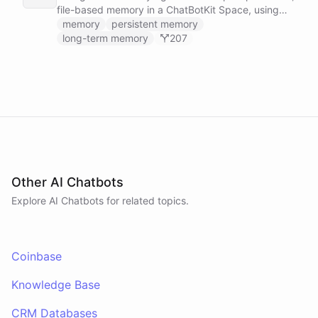
file-based memory in a ChatBotKit Space, using
the same conventions as Claude Code's memory
memory
persistent memory
system: a MEMORY.md index plus one-fact-per-file
long-term memory
207
memories with frontmatter, typed as user,
feedback, project, or reference, and cross-linked
with [[slug]] references. The agent reads its index
at the start of every conversation and curates what
it learns over time.
Other AI Chatbots
Explore AI
Chatbots
for related topics.
Coinbase
Knowledge Base
CRM Databases