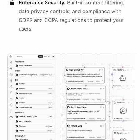
Enterprise Security.
Built-in content filtering,
data privacy controls, and compliance with
GDPR and CCPA regulations to protect your
users.