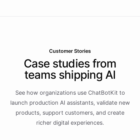
Customer Stories
Case studies from
teams shipping AI
See how organizations use ChatBotKit to
launch production AI assistants, validate new
products, support customers, and create
richer digital experiences.