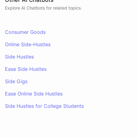
Explore AI
Chatbots
for related topics.
Consumer Goods
Online Side-Hustles
Side Hustles
Ease Side Hustles
Side Gigs
Ease Online Side Hustles
Side Hustles for College Students