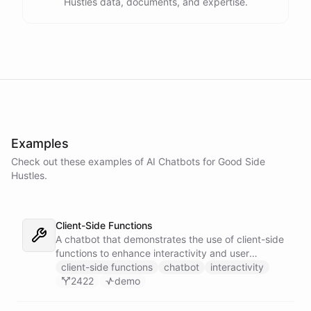
Hustles data, documents, and expertise.
Examples
Check out these examples of AI
Chatbots
for
Good Side
Hustles
.
Client-Side Functions
A chatbot that demonstrates the use of client-side
functions to enhance interactivity and user
experience.
client-side functions
chatbot
interactivity
2422
demo