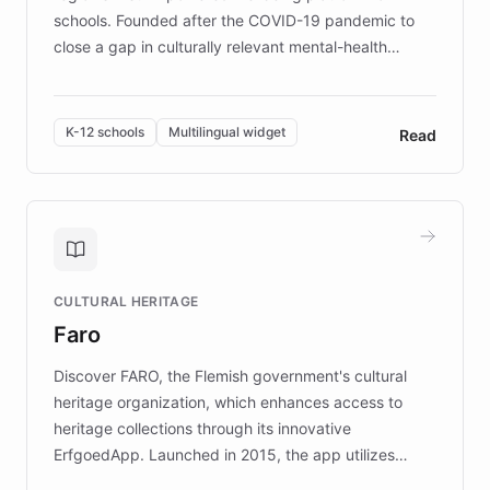
schools. Founded after the COVID-19 pandemic to
close a gap in culturally relevant mental-health
resources, Elggo delivers evidence-based curricula
designed by regional psychologists and educators.
By integrating ChatBotKit's conversational AI,
K-12 schools
Multilingual widget
Read
embeddable widget, and multilingual support, Elggo
provides students and teachers with always-on,
personalized guidance on emotional literacy,
decision-making, and growth mindset. Learn how a
controlled trial of 12,000 students across 32 schools
saw a 30% increase in student wellbeing, and how
CULTURAL HERITAGE
the platform scaled across seven countries while
Faro
keeping content culturally responsive and data-
driven.
Discover FARO, the Flemish government's cultural
heritage organization, which enhances access to
heritage collections through its innovative
ErfgoedApp. Launched in 2015, the app utilizes
augmented reality, IoT, and AI to provide on-site,