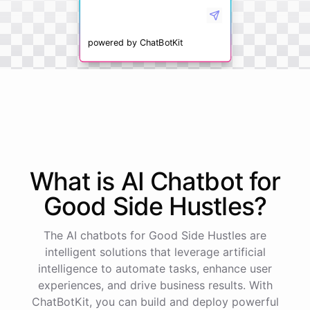
powered by
ChatBotKit
What is AI
Chatbot
for
Good Side Hustles
?
The AI chatbots for Good Side Hustles are
intelligent solutions that leverage artificial
intelligence to automate tasks, enhance user
experiences, and drive business results. With
ChatBotKit, you can build and deploy powerful