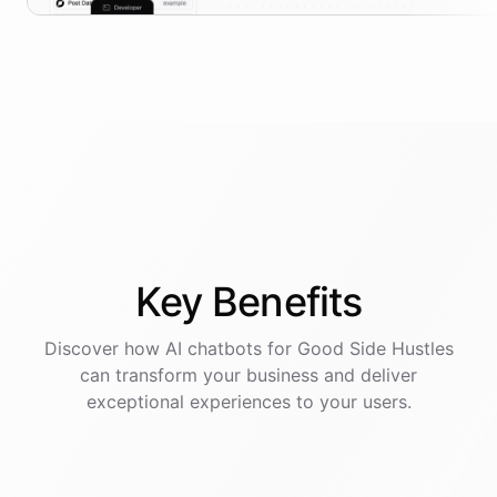
Key
Benefits
Discover how AI
chatbots
for
Good Side Hustles
can transform your business and deliver
exceptional experiences to your users.