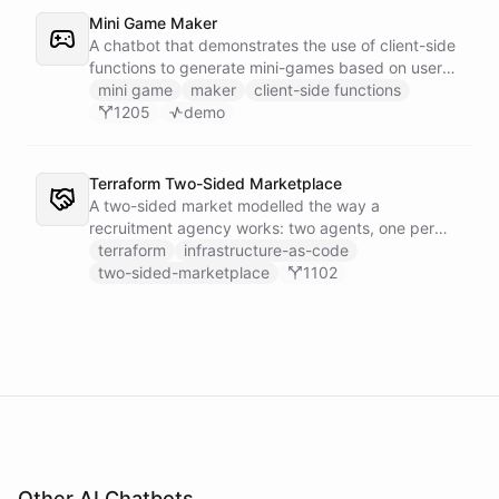
Mini Game Maker
A chatbot that demonstrates the use of client-side
functions to generate mini-games based on user
input.
mini game
maker
client-side functions
1205
demo
Terraform Two-Sided Marketplace
A two-sided market modelled the way a
recruitment agency works: two agents, one per
side - a Talent Partner that works for candidates
terraform
infrastructure-as-code
and a Client Partner that works for hiring
two-sided-marketplace
1102
companies - over a shared external matching
engine they reach with the fetch action.
Other AI Chatbots