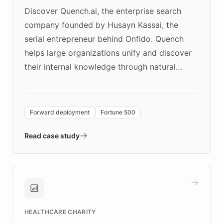
Discover Quench.ai, the enterprise search
company founded by Husayn Kassai, the
serial entrepreneur behind Onfido. Quench
helps large organizations unify and discover
their internal knowledge through natural
language search. Built on ChatBotKit's
Forward Deployment platform - the
environment powering the "Quench Sandbox"
Forward deployment
Fortune 500
- Quench prototypes, runs discovery, and
validates AI products with real customers in
Read case study
days rather than quarters. Learn how this
approach delivered 10x faster prototyping
and won major enterprises including Yum
Brands, MotorK, Podium, and numerous
Fortune 500 companies, turning rapid
HEALTHCARE CHARITY
customer iteration into a sustainable