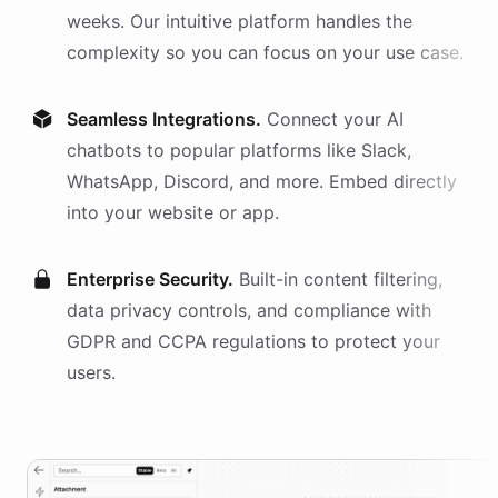
weeks. Our intuitive platform handles the
complexity so you can focus on your use case.
Seamless Integrations.
Connect your AI
chatbots
to popular platforms like Slack,
WhatsApp, Discord, and more. Embed directly
into your website or app.
Enterprise Security.
Built-in content filtering,
data privacy controls, and compliance with
GDPR and CCPA regulations to protect your
users.