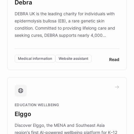
Debra
competitive advantage.
DEBRA UK is the leading charity for individuals with
epidermolysis bullosa (EB), a rare genetic skin
condition. Committed to providing lifelong care and
seeking cures, DEBRA supports nearly 4,000
members across the UK. With over £22 million
invested in research, DEBRA is the largest UK funder
of EB studies. The organization addresses the
Medical information
Website assistant
Read
complex information needs of patients and
caregivers by offering reliable resources and
support. Learn about DEBRA's innovative chatbot,
providing 24/7 assistance for inquiries about EB,
fundraising, and support services, ensuring accurate
and compassionate communication. Explore DEBRA's
EDUCATION WELLBEING
mission to improve lives and advance research for
Elggo
those affected by EB.
Discover Elggo, the MENA and Southeast Asia
region's first AI-powered wellbeing platform for K–12