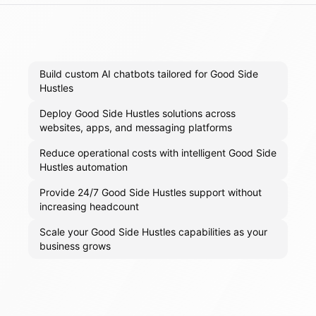
Build custom AI chatbots tailored for Good Side
Hustles
Deploy Good Side Hustles solutions across
websites, apps, and messaging platforms
Reduce operational costs with intelligent Good Side
Hustles automation
Provide 24/7 Good Side Hustles support without
increasing headcount
Scale your Good Side Hustles capabilities as your
business grows