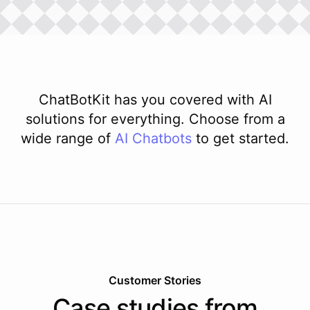
ChatBotKit has you covered with AI
solutions for everything. Choose from a
wide range of
AI
Chatbots
to get started.
Customer Stories
Case studies from