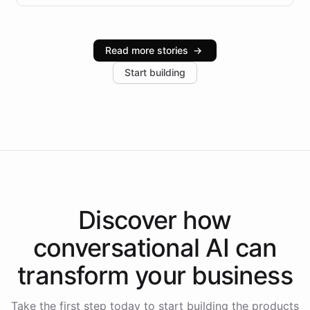
infrastructure, and advanced language models help
Intelliway serve hundreds of clients across multiple
industries, with one major retail client reporting a 40%
Read more stories
→
increase in positive customer feedback. Explore how
Start building
the platform-as-a-backend approach positions
Intelliway to lead conversational AI across the
Americas.
Discover how
conversational AI
can
transform your
business
Take the first step today to start building the products