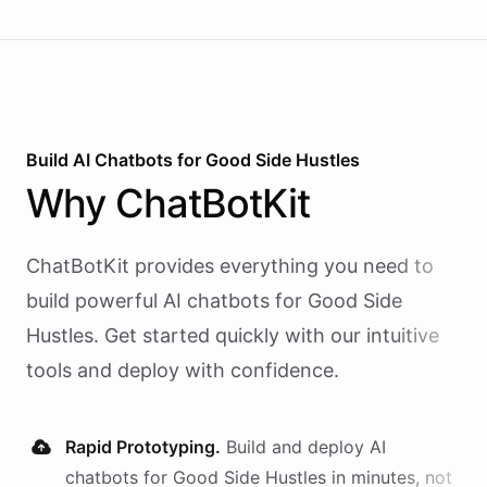
Build AI
Chatbots
for
Good Side Hustles
Why
ChatBotKit
ChatBotKit provides everything you need to
build powerful AI
chatbots
for
Good Side
Hustles
. Get started quickly with our intuitive
tools and deploy with confidence.
Rapid Prototyping.
Build and deploy AI
chatbots
for
Good Side Hustles
in minutes, not