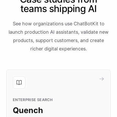
teams shipping AI
See how organizations use ChatBotKit to
launch production AI assistants, validate new
products, support customers, and create
richer digital experiences.
ENTERPRISE SEARCH
Quench