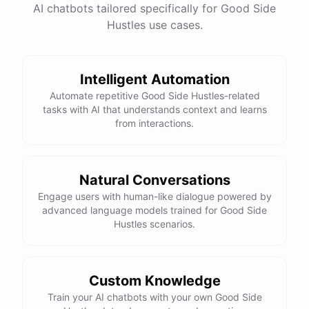
AI chatbots tailored specifically for Good Side
Hustles use cases.
Intelligent Automation
Automate repetitive Good Side Hustles-related
tasks with AI that understands context and learns
from interactions.
Natural Conversations
Engage users with human-like dialogue powered by
advanced language models trained for Good Side
Hustles scenarios.
Custom Knowledge
Train your AI chatbots with your own Good Side