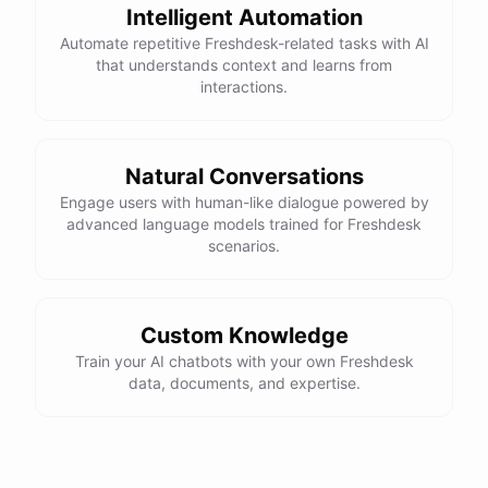
Intelligent Automation
Automate repetitive Freshdesk-related tasks with AI
that understands context and learns from
interactions.
Natural Conversations
Engage users with human-like dialogue powered by
advanced language models trained for Freshdesk
scenarios.
Custom Knowledge
Train your AI chatbots with your own Freshdesk
data, documents, and expertise.