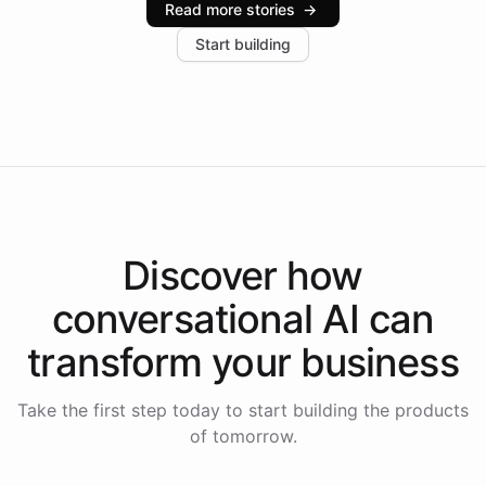
Read more stories
→
increase in positive customer feedback. Explore how
Start building
the platform-as-a-backend approach positions
Intelliway to lead conversational AI across the
Americas.
Discover how
conversational AI
can
transform your
business
Take the first step today to start building the products
of tomorrow.