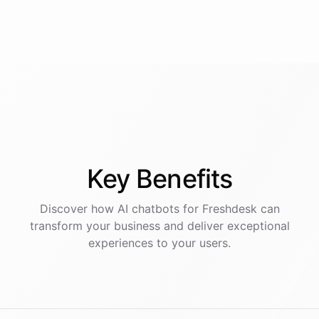
Key
Benefits
Discover how AI
chatbots
for
Freshdesk
can
transform your business and deliver exceptional
experiences to your users.