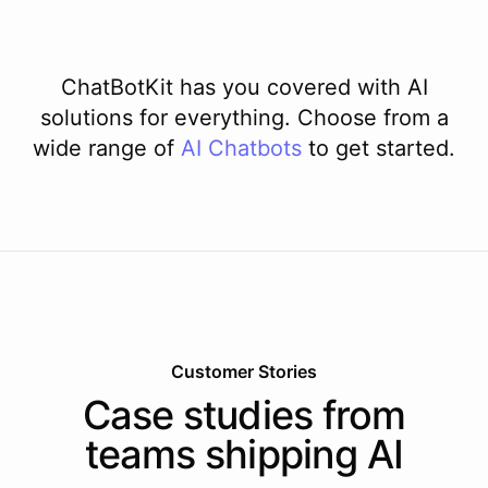
ChatBotKit has you covered with AI
solutions for everything. Choose from a
wide range of
AI
Chatbots
to get started.
Customer Stories
Case studies from
teams shipping AI