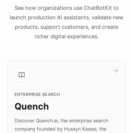
See how organizations use ChatBotKit to
launch production AI assistants, validate new
products, support customers, and create
richer digital experiences.
ENTERPRISE SEARCH
Quench
Discover Quench.ai, the enterprise search
company founded by Husayn Kassai, the