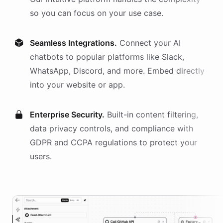
so you can focus on your use case.
Seamless Integrations.
Connect your AI
chatbots
to popular platforms like Slack,
WhatsApp, Discord, and more. Embed directly
into your website or app.
Enterprise Security.
Built-in content filtering,
data privacy controls, and compliance with
GDPR and CCPA regulations to protect your
users.