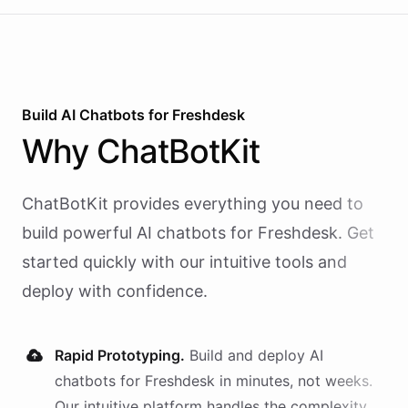
Build AI
Chatbots
for
Freshdesk
Why
ChatBotKit
ChatBotKit provides everything you need to
build powerful AI
chatbots
for
Freshdesk
. Get
started quickly with our intuitive tools and
deploy with confidence.
Rapid Prototyping.
Build and deploy AI
chatbots
for
Freshdesk
in minutes, not weeks.
Our intuitive platform handles the complexity