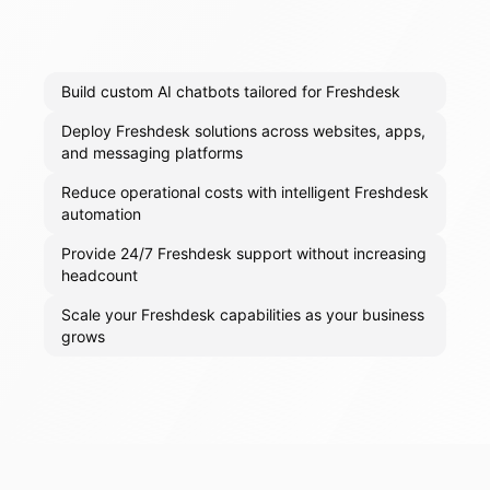
Build custom AI chatbots tailored for Freshdesk
Deploy Freshdesk solutions across websites, apps,
and messaging platforms
Reduce operational costs with intelligent Freshdesk
automation
Provide 24/7 Freshdesk support without increasing
headcount
Scale your Freshdesk capabilities as your business
grows