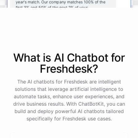
year's
match
.
Our
company
matches
100
%
of
the
first
3
%
and
50
%
of
the
next
2
%
of
your
contributions
.
I
can
walk
you
through
the
enrollment
process
in
our
benefits
portal
,
or
I
can
send
you
a
direct
link
with
step-by-step
instructions
.
Would
either
of
those
help
?
What is AI
Chatbot
for
powered by
ChatBotKit
Freshdesk
?
The AI chatbots for Freshdesk are intelligent
solutions that leverage artificial intelligence to
automate tasks, enhance user experiences, and
drive business results. With ChatBotKit, you can
build and deploy powerful AI chatbots tailored
specifically for Freshdesk use cases.