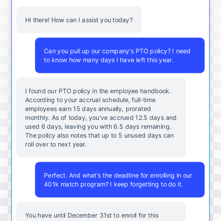
Hi there! How can I assist you today?
Can you pull up our company's PTO policy? I need
to know how many days I have left this year.
I found our PTO policy in the employee handbook.
According to your accrual schedule, full-time
employees earn 15 days annually, prorated
monthly. As of today, you've accrued 12.5 days and
used 6 days, leaving you with 6.5 days remaining.
The policy also notes that up to 5 unused days can
roll over to next year.
Perfect. And what's the deadline for enrolling in our
401k match program? I keep forgetting to do it.
You
have
until
December
31st
to
enroll
for
this