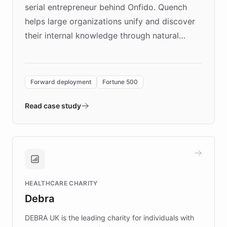
serial entrepreneur behind Onfido. Quench
helps large organizations unify and discover
their internal knowledge through natural
language search. Built on ChatBotKit's
Forward Deployment platform - the
environment powering the "Quench Sandbox"
Forward deployment
Fortune 500
- Quench prototypes, runs discovery, and
validates AI products with real customers in
Read case study
days rather than quarters. Learn how this
approach delivered 10x faster prototyping
and won major enterprises including Yum
Brands, MotorK, Podium, and numerous
Fortune 500 companies, turning rapid
HEALTHCARE CHARITY
customer iteration into a sustainable
Debra
competitive advantage.
DEBRA UK is the leading charity for individuals with