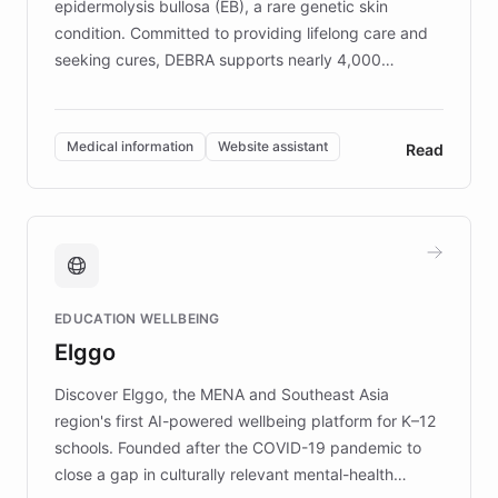
epidermolysis bullosa (EB), a rare genetic skin
condition. Committed to providing lifelong care and
seeking cures, DEBRA supports nearly 4,000
members across the UK. With over £22 million
invested in research, DEBRA is the largest UK funder
of EB studies. The organization addresses the
Medical information
Website assistant
Read
complex information needs of patients and
caregivers by offering reliable resources and
support. Learn about DEBRA's innovative chatbot,
providing 24/7 assistance for inquiries about EB,
fundraising, and support services, ensuring accurate
and compassionate communication. Explore DEBRA's
EDUCATION WELLBEING
mission to improve lives and advance research for
Elggo
those affected by EB.
Discover Elggo, the MENA and Southeast Asia
region's first AI-powered wellbeing platform for K–12
schools. Founded after the COVID-19 pandemic to
close a gap in culturally relevant mental-health