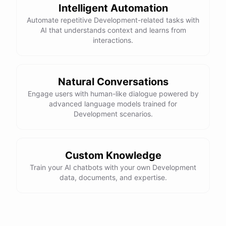
Here is the corrected version of your function:
Intelligent Automation
Automate repetitive Development-related tasks with
def sum_odd_numbers(numbers):

AI that understands context and learns from
    total = 0

interactions.
    for number in numbers:

        if number % 2 != 0:

            total += number

Natural Conversations
Engage users with human-like dialogue powered by
advanced language models trained for
I hope this helps! Let me know if you have any more questions
Development scenarios.
or need further assistance.
Thank you so much for your help! That makes a lot of sense. I
Custom Knowledge
will try your solution and see if it works.
Train your AI chatbots with your own Development
data, documents, and expertise.
You're
welcome
!
I'm
glad
I
could
help
.
Let
me
know
if
you
have
any
other
programming-related
questions
or
need
further
assistance
.
I'm
here
to
help
.