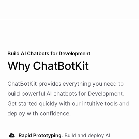
Build AI
Chatbots
for
Development
Why
ChatBotKit
ChatBotKit provides everything you need to
build powerful AI
chatbots
for
Development
.
Get started quickly with our intuitive tools and
deploy with confidence.
Rapid Prototyping.
Build and deploy AI