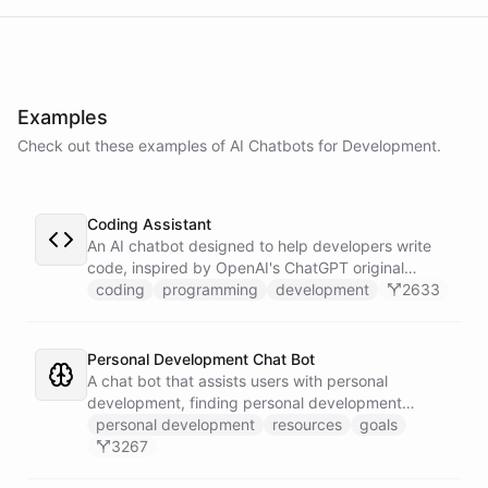
powered by
ChatBotKit
Examples
Check out these examples of AI
Chatbots
for
Development
.
Coding Assistant
An AI chatbot designed to help developers write
code, inspired by OpenAI's ChatGPT original
prompts.
coding
programming
development
2633
Personal Development Chat Bot
A chat bot that assists users with personal
development, finding personal development
resources, and setting goals.
personal development
resources
goals
3267