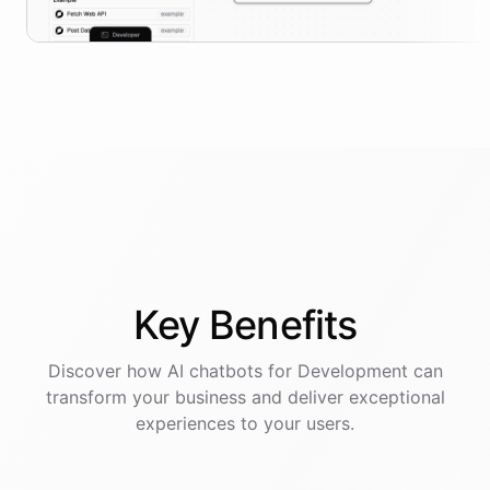
Key
Benefits
Discover how AI
chatbots
for
Development
can
transform your business and deliver exceptional
experiences to your users.