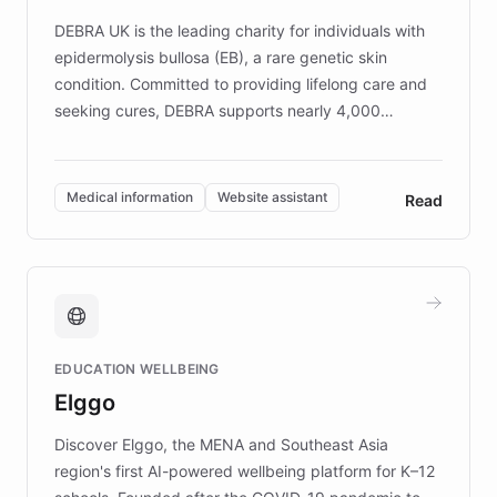
competitive advantage.
DEBRA UK is the leading charity for individuals with
epidermolysis bullosa (EB), a rare genetic skin
condition. Committed to providing lifelong care and
seeking cures, DEBRA supports nearly 4,000
members across the UK. With over £22 million
invested in research, DEBRA is the largest UK funder
of EB studies. The organization addresses the
Medical information
Website assistant
Read
complex information needs of patients and
caregivers by offering reliable resources and
support. Learn about DEBRA's innovative chatbot,
providing 24/7 assistance for inquiries about EB,
fundraising, and support services, ensuring accurate
and compassionate communication. Explore DEBRA's
EDUCATION WELLBEING
mission to improve lives and advance research for
Elggo
those affected by EB.
Discover Elggo, the MENA and Southeast Asia
region's first AI-powered wellbeing platform for K–12