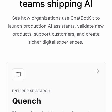
teams shipping AI
See how organizations use ChatBotKit to
launch production AI assistants, validate new
products, support customers, and create
richer digital experiences.
ENTERPRISE SEARCH
Quench