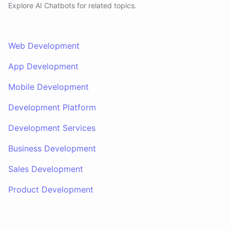
Explore AI
Chatbots
for related topics.
Web Development
App Development
Mobile Development
Development Platform
Development Services
Business Development
Sales Development
Product Development