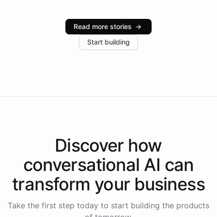
Intelliway serve hundreds of clients across multiple
industries, with one major retail client reporting a 40%
Read more stories
→
increase in positive customer feedback. Explore how
Start building
the platform-as-a-backend approach positions
Intelliway to lead conversational AI across the
Americas.
Discover how
conversational AI
can
transform your
business
Take the first step today to start building the products
of tomorrow.