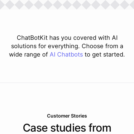
ChatBotKit has you covered with AI
solutions for everything. Choose from a
wide range of
AI
Chatbots
to get started.
Customer Stories
Case studies from