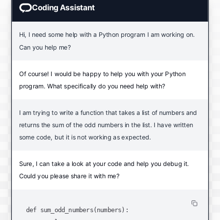
Coding Assistant
Hi, I need some help with a Python program I am working on.
Can you help me?
Of course! I would be happy to help you with your Python
program. What specifically do you need help with?
I am trying to write a function that takes a list of numbers and
returns the sum of the odd numbers in the list. I have written
some code, but it is not working as expected.
Sure, I can take a look at your code and help you debug it.
Could you please share it with me?
def sum_odd_numbers(numbers):
