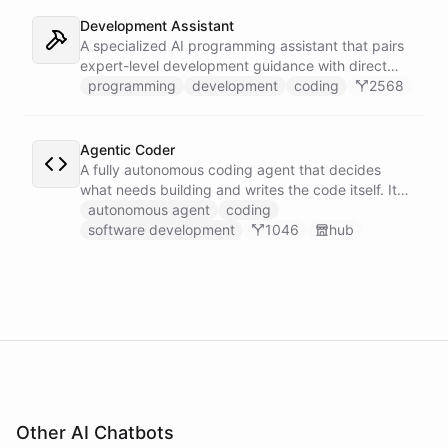
Development Assistant
A specialized AI programming assistant that pairs
expert-level development guidance with direct
shell execution, file management, and URL import
programming
development
coding
2568
capabilities - enabling it to write, run, and iterate
on code in a sandboxed environment without ever
leaving the conversation.
Agentic Coder
A fully autonomous coding agent that decides
what needs building and writes the code itself. It
takes initiative to identify, develop, and ship
autonomous agent
coding
solutions it deems necessary - an engineer running
software development
1046
hub
its own development work under its own direction.
Other AI Chatbots