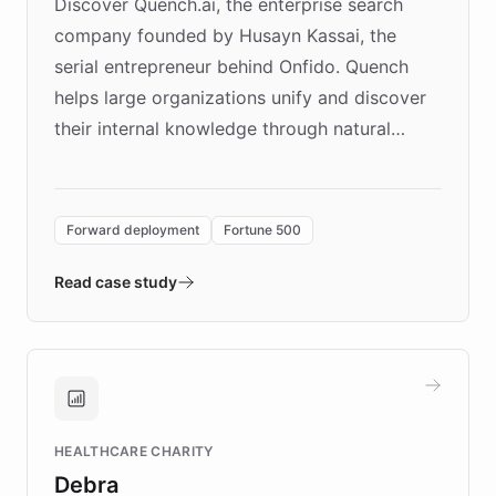
Discover Quench.ai, the enterprise search
company founded by Husayn Kassai, the
serial entrepreneur behind Onfido. Quench
helps large organizations unify and discover
their internal knowledge through natural
language search. Built on ChatBotKit's
Forward Deployment platform - the
environment powering the "Quench Sandbox"
Forward deployment
Fortune 500
- Quench prototypes, runs discovery, and
validates AI products with real customers in
Read case study
days rather than quarters. Learn how this
approach delivered 10x faster prototyping
and won major enterprises including Yum
Brands, MotorK, Podium, and numerous
Fortune 500 companies, turning rapid
HEALTHCARE CHARITY
customer iteration into a sustainable
Debra