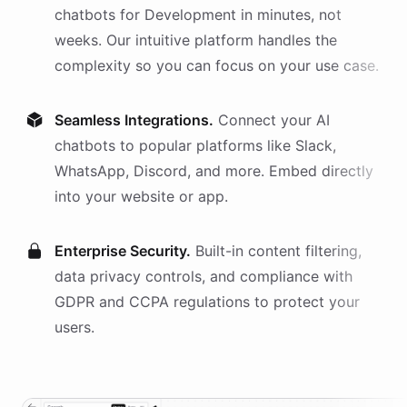
chatbots
for
Development
in minutes, not
weeks. Our intuitive platform handles the
complexity so you can focus on your use case.
Seamless Integrations.
Connect your AI
chatbots
to popular platforms like Slack,
WhatsApp, Discord, and more. Embed directly
into your website or app.
Enterprise Security.
Built-in content filtering,
data privacy controls, and compliance with
GDPR and CCPA regulations to protect your
users.