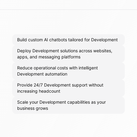
Build custom AI chatbots tailored for Development
Deploy Development solutions across websites,
apps, and messaging platforms
Reduce operational costs with intelligent
Development automation
Provide 24/7 Development support without
increasing headcount
Scale your Development capabilities as your
business grows