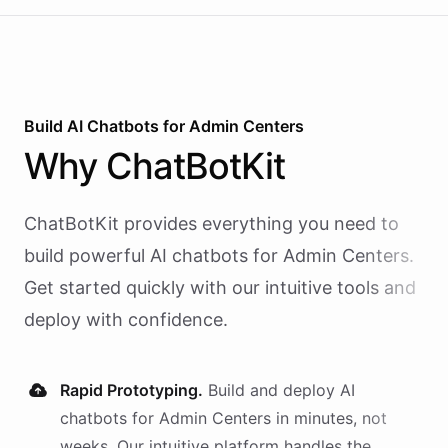
Build AI
Chatbots
for
Admin Centers
Why
ChatBotKit
ChatBotKit provides everything you need to
build powerful AI
chatbots
for
Admin Centers
.
Get started quickly with our intuitive tools and
deploy with confidence.
Rapid Prototyping.
Build and deploy AI
chatbots
for
Admin Centers
in minutes, not
weeks. Our intuitive platform handles the