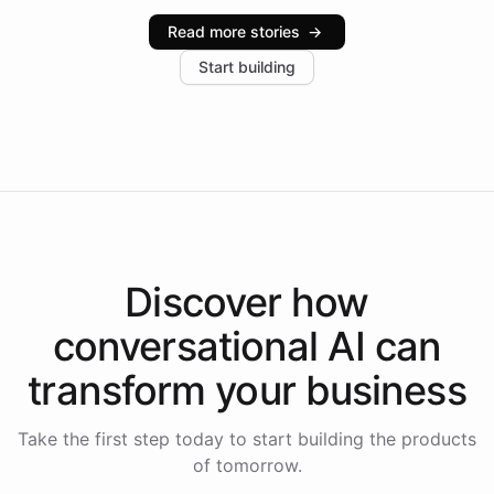
industries, with one major retail client reporting a 40%
Read more stories
→
increase in positive customer feedback. Explore how
Start building
the platform-as-a-backend approach positions
Intelliway to lead conversational AI across the
Americas.
Discover how
conversational AI
can
transform your
business
Take the first step today to start building the products
of tomorrow.