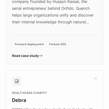
company founded by Husayn Kassai, the
serial entrepreneur behind Onfido. Quench
helps large organizations unify and discover
their internal knowledge through natural
language search. Built on ChatBotKit's
Forward Deployment platform - the
environment powering the "Quench Sandbox"
Forward deployment
Fortune 500
- Quench prototypes, runs discovery, and
validates AI products with real customers in
Read case study
days rather than quarters. Learn how this
approach delivered 10x faster prototyping
and won major enterprises including Yum
Brands, MotorK, Podium, and numerous
Fortune 500 companies, turning rapid
HEALTHCARE CHARITY
customer iteration into a sustainable
Debra
competitive advantage.