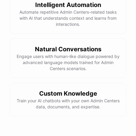
Intelligent Automation
Automate repetitive Admin Centers-related tasks
with AI that understands context and learns from
interactions.
Natural Conversations
Engage users with human-like dialogue powered by
advanced language models trained for Admin
Centers scenarios.
Custom Knowledge
Train your AI chatbots with your own Admin Centers
data, documents, and expertise.