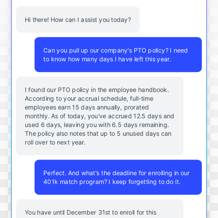
Hi there! How can I assist you today?
Can you pull up our company's PTO policy? I need
to know how many days I have left this year.
I found our PTO policy in the employee handbook.
According to your accrual schedule, full-time
employees earn 15 days annually, prorated
monthly. As of today, you've accrued 12.5 days and
used 6 days, leaving you with 6.5 days remaining.
The policy also notes that up to 5 unused days can
roll over to next year.
Perfect. And what's the deadline for enrolling in our
401k match program? I keep forgetting to do it.
You
have
until
December
31st
to
enroll
for
this