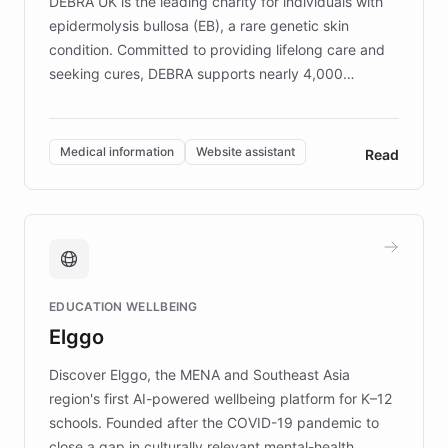
DEBRA UK is the leading charity for individuals with
epidermolysis bullosa (EB), a rare genetic skin
condition. Committed to providing lifelong care and
seeking cures, DEBRA supports nearly 4,000
members across the UK. With over £22 million
invested in research, DEBRA is the largest UK funder
of EB studies. The organization addresses the
Medical information
Website assistant
Read
complex information needs of patients and
caregivers by offering reliable resources and
support. Learn about DEBRA's innovative chatbot,
providing 24/7 assistance for inquiries about EB,
fundraising, and support services, ensuring accurate
and compassionate communication. Explore DEBRA's
EDUCATION WELLBEING
mission to improve lives and advance research for
Elggo
those affected by EB.
Discover Elggo, the MENA and Southeast Asia
region's first AI-powered wellbeing platform for K–12
schools. Founded after the COVID-19 pandemic to
close a gap in culturally relevant mental-health