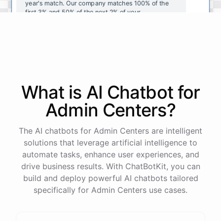
year's
match
.
Our
company
matches
100
%
of
the
first
3
%
and
50
%
of
the
next
2
%
of
your
contributions
.
I
can
walk
you
through
the
enrollment
process
in
our
benefits
portal
,
or
I
can
send
you
a
direct
link
with
step-by-step
instructions
.
Would
either
of
those
help
?
What is AI
Chatbot
for
powered by
ChatBotKit
Admin Centers
?
The AI chatbots for Admin Centers are intelligent
solutions that leverage artificial intelligence to
automate tasks, enhance user experiences, and
drive business results. With ChatBotKit, you can
build and deploy powerful AI chatbots tailored
specifically for Admin Centers use cases.