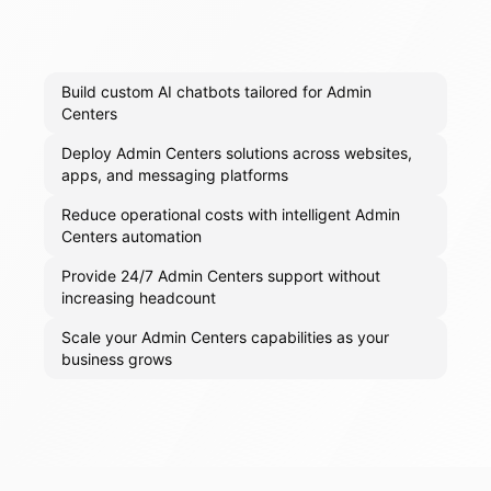
Build custom AI chatbots tailored for Admin
Centers
Deploy Admin Centers solutions across websites,
apps, and messaging platforms
Reduce operational costs with intelligent Admin
Centers automation
Provide 24/7 Admin Centers support without
increasing headcount
Scale your Admin Centers capabilities as your
business grows