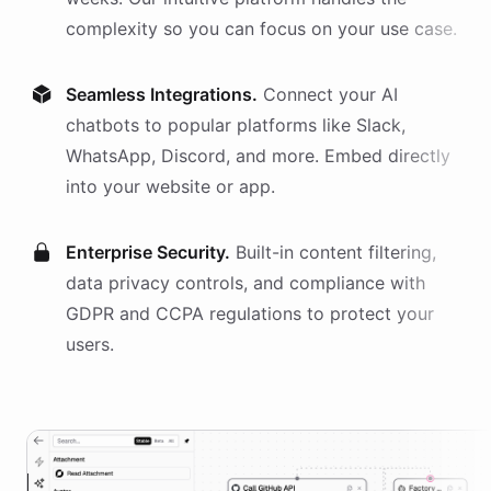
complexity so you can focus on your use case.
Seamless Integrations.
Connect your AI
chatbots
to popular platforms like Slack,
WhatsApp, Discord, and more. Embed directly
into your website or app.
Enterprise Security.
Built-in content filtering,
data privacy controls, and compliance with
GDPR and CCPA regulations to protect your
users.