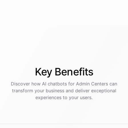
Key
Benefits
Discover how AI
chatbots
for
Admin Centers
can
transform your business and deliver exceptional
experiences to your users.