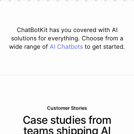
ChatBotKit has you covered with AI
solutions for everything. Choose from a
wide range of
AI
Chatbots
to get started.
Customer Stories
Case studies from
teams shipping AI