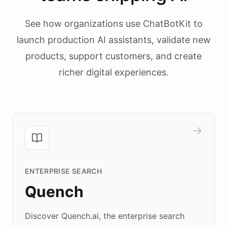
See how organizations use ChatBotKit to
launch production AI assistants, validate new
products, support customers, and create
richer digital experiences.
ENTERPRISE SEARCH
Quench
Discover Quench.ai, the enterprise search