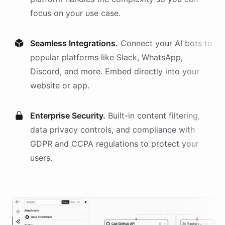
focus on your use case.
Seamless Integrations.
Connect your AI
bots
to
popular platforms like Slack, WhatsApp,
Discord, and more. Embed directly into your
website or app.
Enterprise Security.
Built-in content filtering,
data privacy controls, and compliance with
GDPR and CCPA regulations to protect your
users.