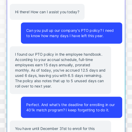
Hi there! How can I assist you today?
Can you pull up our company's PTO policy? I need
to know how many days I have left this year.
I found our PTO policy in the employee handbook.
According to your accrual schedule, full-time
employees earn 15 days annually, prorated
monthly. As of today, you've accrued 12.5 days and
used 6 days, leaving you with 6.5 days remaining.
The policy also notes that up to 5 unused days can
roll over to next year.
Perfect. And what's the deadline for enrolling in our
401k match program? I keep forgetting to do it.
You
have
until
December
31st
to
enroll
for
this