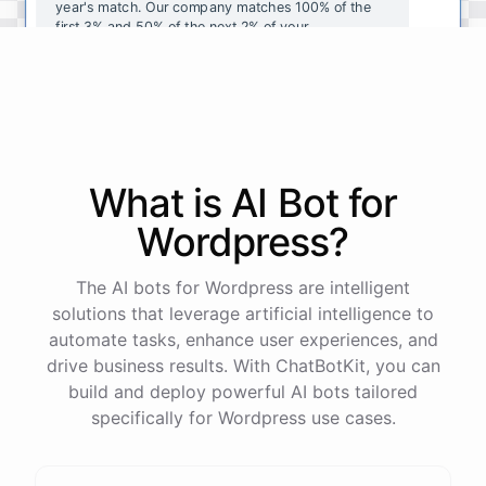
year's
match
.
Our
company
matches
100
%
of
the
first
3
%
and
50
%
of
the
next
2
%
of
your
contributions
.
I
can
walk
you
through
the
enrollment
process
in
our
benefits
portal
,
or
I
can
send
you
a
direct
link
with
step-by-step
instructions
.
Would
either
of
those
help
?
What is AI
Bot
for
powered by
ChatBotKit
Wordpress
?
The AI bots for Wordpress are intelligent
solutions that leverage artificial intelligence to
automate tasks, enhance user experiences, and
drive business results. With ChatBotKit, you can
build and deploy powerful AI bots tailored
specifically for Wordpress use cases.