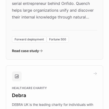
serial entrepreneur behind Onfido. Quench
helps large organizations unify and discover
their internal knowledge through natural
language search. Built on ChatBotKit's
Forward Deployment platform - the
environment powering the "Quench Sandbox"
Forward deployment
Fortune 500
- Quench prototypes, runs discovery, and
validates AI products with real customers in
Read case study
days rather than quarters. Learn how this
approach delivered 10x faster prototyping
and won major enterprises including Yum
Brands, MotorK, Podium, and numerous
Fortune 500 companies, turning rapid
HEALTHCARE CHARITY
customer iteration into a sustainable
Debra
competitive advantage.
DEBRA UK is the leading charity for individuals with