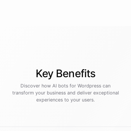
Key
Benefits
Discover how AI
bots
for
Wordpress
can
transform your business and deliver exceptional
experiences to your users.