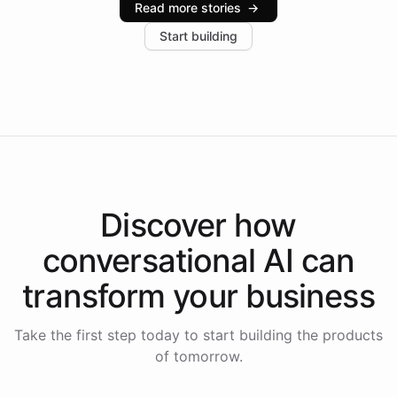
Read more stories
→
increase in positive customer feedback. Explore how
Start building
the platform-as-a-backend approach positions
Intelliway to lead conversational AI across the
Americas.
Discover how
conversational AI
can
transform your
business
Take the first step today to start building the products
of tomorrow.