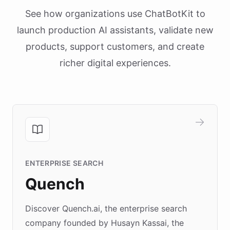
See how organizations use ChatBotKit to
launch production AI assistants, validate new
products, support customers, and create
richer digital experiences.
ENTERPRISE SEARCH
Quench
Discover Quench.ai, the enterprise search
company founded by Husayn Kassai, the