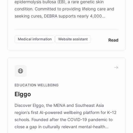
epidermolysis bullosa (EB), a rare genetic skin
condition. Committed to providing lifelong care and
seeking cures, DEBRA supports nearly 4,000
members across the UK. With over £22 million
invested in research, DEBRA is the largest UK funder
of EB studies. The organization addresses the
Medical information
Website assistant
Read
complex information needs of patients and
caregivers by offering reliable resources and
support. Learn about DEBRA's innovative chatbot,
providing 24/7 assistance for inquiries about EB,
fundraising, and support services, ensuring accurate
and compassionate communication. Explore DEBRA's
EDUCATION WELLBEING
mission to improve lives and advance research for
Elggo
those affected by EB.
Discover Elggo, the MENA and Southeast Asia
region's first AI-powered wellbeing platform for K–12
schools. Founded after the COVID-19 pandemic to
close a gap in culturally relevant mental-health