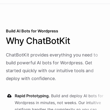
Build AI
Bots
for
Wordpress
Why
ChatBotKit
ChatBotKit provides everything you need to
build powerful AI
bots
for
Wordpress
. Get
started quickly with our intuitive tools and
deploy with confidence.
Rapid Prototyping.
Build and deploy AI
bots
for
Wordpress
in minutes, not weeks. Our intuitive
platform handles the complexity so you can