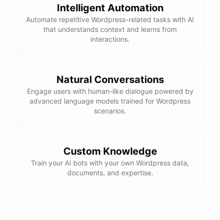
Intelligent Automation
Automate repetitive Wordpress-related tasks with AI
that understands context and learns from
interactions.
Natural Conversations
Engage users with human-like dialogue powered by
advanced language models trained for Wordpress
scenarios.
Custom Knowledge
Train your AI bots with your own Wordpress data,
documents, and expertise.