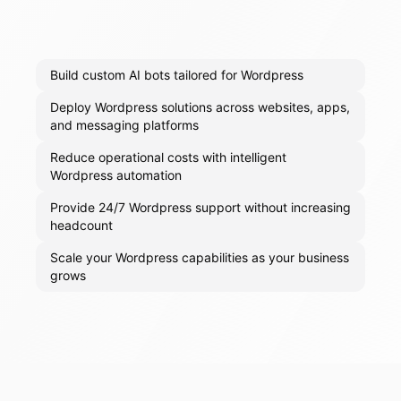
Build custom AI bots tailored for Wordpress
Deploy Wordpress solutions across websites, apps,
and messaging platforms
Reduce operational costs with intelligent
Wordpress automation
Provide 24/7 Wordpress support without increasing
headcount
Scale your Wordpress capabilities as your business
grows