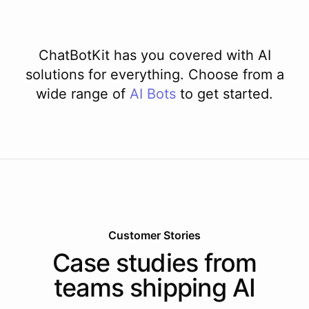
ChatBotKit has you covered with AI
solutions for everything. Choose from a
wide range of
AI
Bots
to get started.
Customer Stories
Case studies from
teams shipping AI