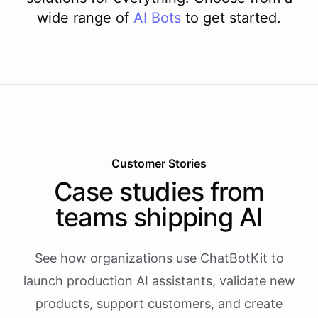
wide range of
AI
Bots
to get started.
Customer Stories
Case studies from
teams shipping AI
See how organizations use ChatBotKit to
launch production AI assistants, validate new
products, support customers, and create