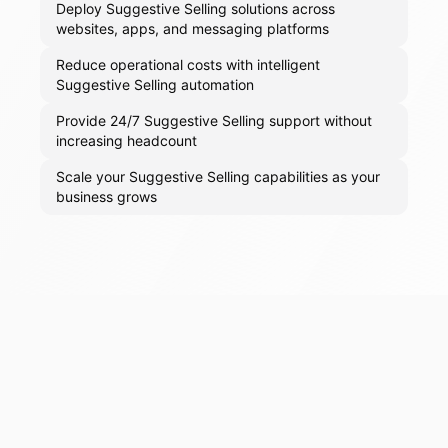
Deploy Suggestive Selling solutions across
websites, apps, and messaging platforms
Reduce operational costs with intelligent
Suggestive Selling automation
Provide 24/7 Suggestive Selling support without
increasing headcount
Scale your Suggestive Selling capabilities as your
business grows