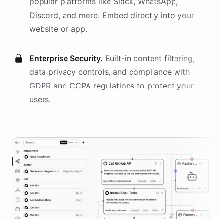
popular platforms like Slack, WhatsApp,
Discord, and more. Embed directly into your
website or app.
Enterprise Security.
Built-in content filtering,
data privacy controls, and compliance with
GDPR and CCPA regulations to protect your
users.