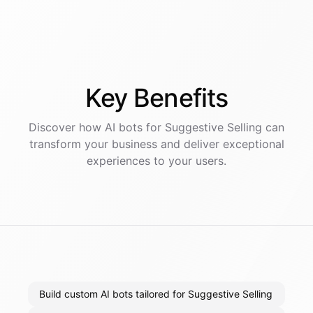
Key
Benefits
Discover how AI
bots
for
Suggestive Selling
can
transform your business and deliver exceptional
experiences to your users.
Build custom AI bots tailored for Suggestive Selling