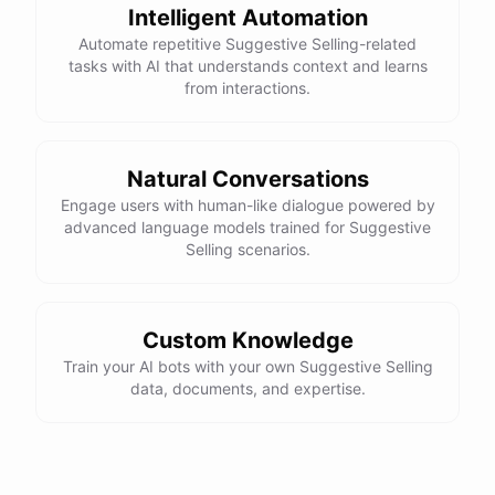
Intelligent Automation
Automate repetitive Suggestive Selling-related
tasks with AI that understands context and learns
from interactions.
Natural Conversations
Engage users with human-like dialogue powered by
advanced language models trained for Suggestive
Selling scenarios.
Custom Knowledge
Train your AI bots with your own Suggestive Selling
data, documents, and expertise.