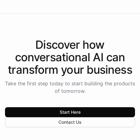
Discover how
conversational AI
can
transform your
business
Take the first step today to start building the products
of tomorrow.
Start Here
Contact Us