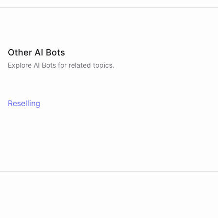
Other AI Bots
Explore AI
Bots
for related topics.
Reselling