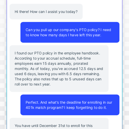
Hi there! How can I assist you today?
Can you pull up our company's PTO policy? I need
to know how many days I have left this year.
I found our PTO policy in the employee handbook.
According to your accrual schedule, full-time
employees earn 15 days annually, prorated
monthly. As of today, you've accrued 12.5 days and
used 6 days, leaving you with 6.5 days remaining.
The policy also notes that up to 5 unused days can
roll over to next year.
Perfect. And what's the deadline for enrolling in our
401k match program? I keep forgetting to do it.
You
have
until
December
31st
to
enroll
for
this