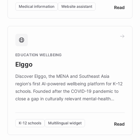
of EB studies. The organization addresses the
Medical information
Website assistant
Read
complex information needs of patients and
caregivers by offering reliable resources and
support. Learn about DEBRA's innovative chatbot,
providing 24/7 assistance for inquiries about EB,
fundraising, and support services, ensuring accurate
and compassionate communication. Explore DEBRA's
EDUCATION WELLBEING
mission to improve lives and advance research for
Elggo
those affected by EB.
Discover Elggo, the MENA and Southeast Asia
region's first AI-powered wellbeing platform for K–12
schools. Founded after the COVID-19 pandemic to
close a gap in culturally relevant mental-health
resources, Elggo delivers evidence-based curricula
designed by regional psychologists and educators.
By integrating ChatBotKit's conversational AI,
K-12 schools
Multilingual widget
Read
embeddable widget, and multilingual support, Elggo
provides students and teachers with always-on,