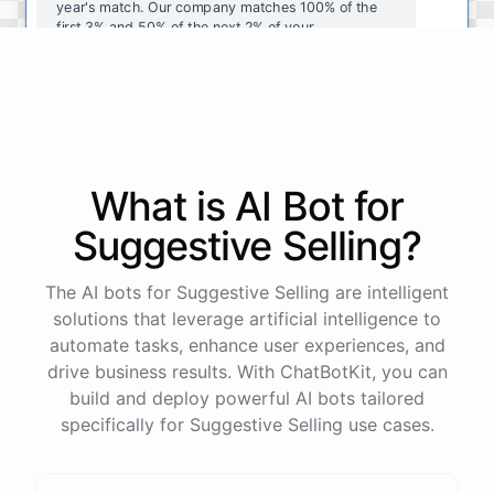
year's
match
.
Our
company
matches
100
%
of
the
first
3
%
and
50
%
of
the
next
2
%
of
your
contributions
.
I
can
walk
you
through
the
enrollment
process
in
our
benefits
portal
,
or
I
can
send
you
a
direct
link
with
step-by-step
instructions
.
Would
either
of
those
help
?
What is AI
Bot
for
powered by
ChatBotKit
Suggestive Selling
?
The AI bots for Suggestive Selling are intelligent
solutions that leverage artificial intelligence to
automate tasks, enhance user experiences, and
drive business results. With ChatBotKit, you can
build and deploy powerful AI bots tailored
specifically for Suggestive Selling use cases.