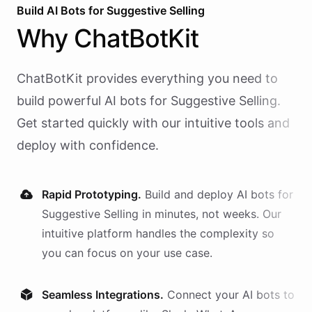
Build AI
Bots
for
Suggestive Selling
Why
ChatBotKit
ChatBotKit provides everything you need to
build powerful AI
bots
for
Suggestive Selling
.
Get started quickly with our intuitive tools and
deploy with confidence.
Rapid Prototyping.
Build and deploy AI
bots
for
Suggestive Selling
in minutes, not weeks. Our
intuitive platform handles the complexity so
you can focus on your use case.
Seamless Integrations.
Connect your AI
bots
to