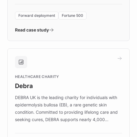
Forward Deployment platform - the
environment powering the "Quench Sandbox"
Forward deployment
Fortune 500
- Quench prototypes, runs discovery, and
validates AI products with real customers in
Read case study
days rather than quarters. Learn how this
approach delivered 10x faster prototyping
and won major enterprises including Yum
Brands, MotorK, Podium, and numerous
Fortune 500 companies, turning rapid
HEALTHCARE CHARITY
customer iteration into a sustainable
Debra
competitive advantage.
DEBRA UK is the leading charity for individuals with
epidermolysis bullosa (EB), a rare genetic skin
condition. Committed to providing lifelong care and
seeking cures, DEBRA supports nearly 4,000
members across the UK. With over £22 million
invested in research, DEBRA is the largest UK funder