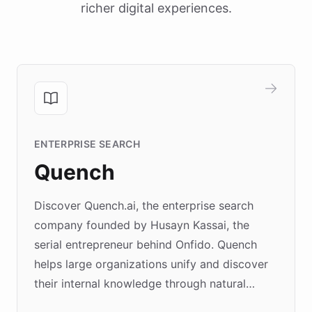
richer digital experiences.
ENTERPRISE SEARCH
Quench
Discover Quench.ai, the enterprise search
company founded by Husayn Kassai, the
serial entrepreneur behind Onfido. Quench
helps large organizations unify and discover
their internal knowledge through natural
language search. Built on ChatBotKit's